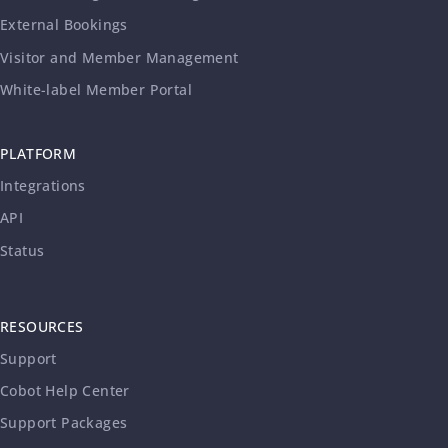
External Bookings
Visitor and Member Management
White-label Member Portal
PLATFORM
Integrations
API
Status
RESOURCES
Support
Cobot Help Center
Support Packages