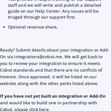
staff and we will write and publish a detailed
guide on our Help Center. Any issues will be
triaged through our support first.
Optional revenue share.
Ready? Submit details about your integration or Add-
On via integrations@cobot.me. We will get back to
you to review your integration to ensure it meets
Cobot standards and that there are no conflicts of
interest. Once approved, it will be listed on our
website along with the other perks listed above.
If you have not yet built an integration or Add-On
and would like to build one in partnership with
Cobot, please click
here
.