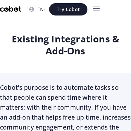
Skip to main content
Try Cobot
Skip to navigation
Skip to footer
Existing Integrations &
Add-Ons
Cobot's purpose is to automate tasks so
that people can spend time where it
matters: with their community. If you have
an add-on that helps free up time, increases
community engagement, or extends the