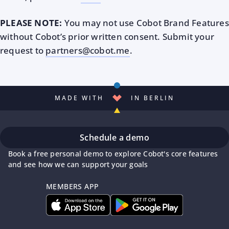
PLEASE NOTE:
You may not use Cobot Brand Features
without Cobot’s prior written consent. Submit your
request to
partners@cobot.me
.
MADE WITH
IN BERLIN
Schedule a demo
Book a free personal demo to explore Cobot's core features
and see how we can support your goals
MEMBERS APP