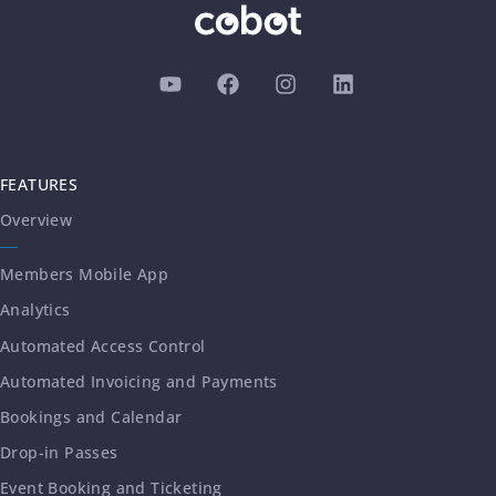
FEATURES
Overview
Members Mobile App
Analytics
Automated Access Control
Automated Invoicing and Payments
Bookings and Calendar
Drop-in Passes
Event Booking and Ticketing