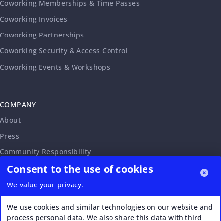
Coworking Memberships & Time Passes
Coworking Invoices
Coworking Partnerships
Coworking Security & Access Control
Coworking Events & Workshops
COMPANY
About
Press
Community Responsibility
Consent to the use of cookies
Accessibility Statement
Careers
We value your privacy.
Affiliate Program
We use cookies and similar technologies on our website and
Partnership Request
process personal data. We also share this data with third