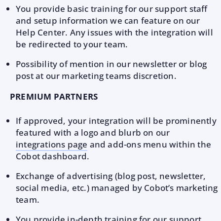
You provide basic training for our support staff
and setup information we can feature on our
Help Center. Any issues with the integration will
be redirected to your team.
Possibility of mention in our newsletter or blog
post at our marketing teams discretion.
PREMIUM PARTNERS
If approved, your integration will be prominently
featured with a logo and blurb on our
integrations page
and add-ons menu within the
Cobot dashboard.
Exchange of advertising (blog post, newsletter,
social media, etc.) managed by Cobot’s marketing
team.
You provide in-depth training for our support