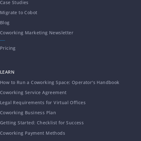
Case Studies
Migrate to Cobot
Blog
Coworking Marketing Newsletter
Pricing
LEARN
How to Run a Coworking Space: Operator's Handbook
Coworking Service Agreement
Legal Requirements for Virtual Offices
Coworking Business Plan
Getting Started: Checklist for Success
Coworking Payment Methods