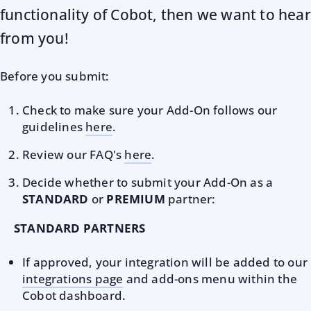
functionality of Cobot, then we want to hear
from you!
Before you submit:
Check to make sure your Add-On follows our
guidelines
here
.
Review our FAQ's
here
.
Decide whether to submit your Add-On as a
STANDARD
or
PREMIUM
partner:
STANDARD PARTNERS
If approved, your integration will be added to our
integrations page
and add-ons menu within the
Cobot dashboard.