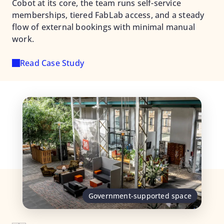
Cobot at its core, the team runs self-service
memberships, tiered FabLab access, and a steady
flow of external bookings with minimal manual
work.
Read Case Study
Government-supported space