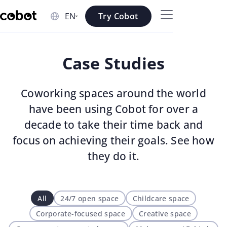
Skip to main content
Try Cobot
Skip to navigation
Case Studies
Skip to footer
Coworking spaces around the world
have been using Cobot for over a
decade to take their time back and
focus on achieving their goals. See how
they do it.
All
24/7 open space
Childcare space
Corporate-focused space
Creative space