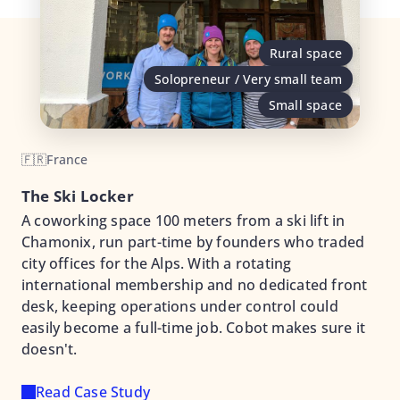
Rural space
Solopreneur / Very small team
Small space
🇫🇷
France
The Ski Locker
A coworking space 100 meters from a ski lift in
Chamonix, run part-time by founders who traded
city offices for the Alps. With a rotating
international membership and no dedicated front
desk, keeping operations under control could
easily become a full-time job. Cobot makes sure it
doesn't.
Read Case Study