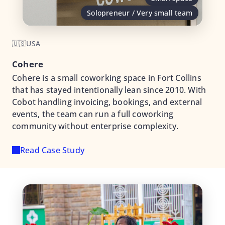
Solopreneur / Very small team
🇺🇸
USA
Cohere
Cohere is a small coworking space in Fort Collins
that has stayed intentionally lean since 2010. With
Cobot handling invoicing, bookings, and external
events, the team can run a full coworking
community without enterprise complexity.
Read Case Study