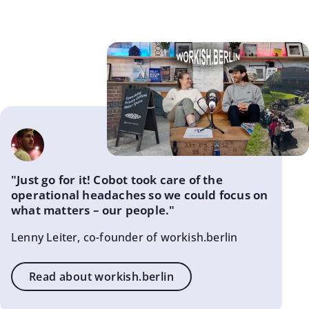
"Just go for it! Cobot took care of the
operational headaches so we could focus on
what matters – our people."
Lenny Leiter, co-founder of workish.berlin
Read about workish.berlin