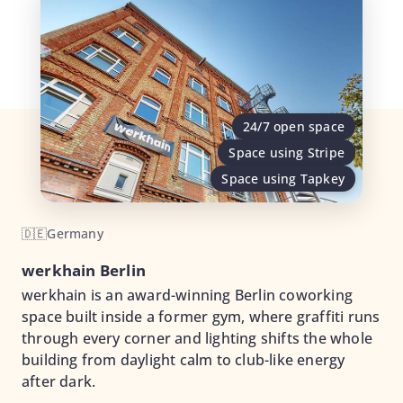
24/7 open space
Space using Stripe
Space using Tapkey
🇩🇪
Germany
werkhain Berlin
werkhain is an award-winning Berlin coworking
space built inside a former gym, where graffiti runs
through every corner and lighting shifts the whole
building from daylight calm to club-like energy
after dark.