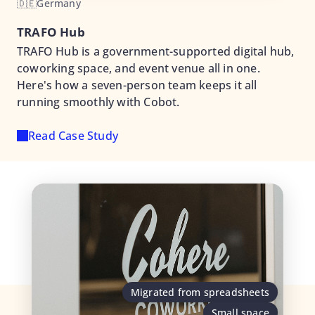
🇩🇪
Germany
TRAFO Hub
TRAFO Hub is a government-supported digital hub,
coworking space, and event venue all in one.
Here's how a seven-person team keeps it all
running smoothly with Cobot.
Read Case Study
Migrated from spreadsheets
Small space