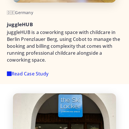
🇩🇪
Germany
juggleHUB
juggleHUB is a coworking space with childcare in
Berlin Prenzlauer Berg, using Cobot to manage the
booking and billing complexity that comes with
running professional childcare alongside a
coworking space.
Read Case Study