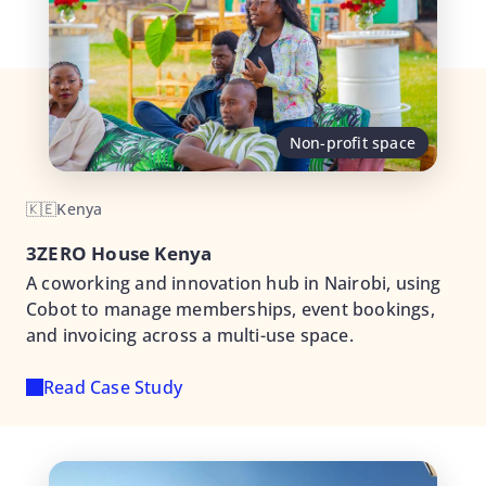
Non-profit space
🇰🇪
Kenya
3ZERO House Kenya
A coworking and innovation hub in Nairobi, using
Cobot to manage memberships, event bookings,
and invoicing across a multi-use space.
Read Case Study