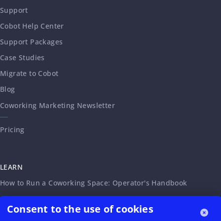
Support
Cobot Help Center
Support Packages
Case Studies
Migrate to Cobot
Blog
Coworking Marketing Newsletter
Pricing
LEARN
How to Run a Coworking Space: Operator's Handbook
Coworking Service Agreement
Consent to the use of cookies
Legal Requirements for Virtual Offices