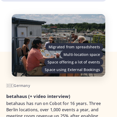
Migrated from spreadsheets
Multi-location space
Space offering a lot of events
Space using External Bookings
🇩🇪
Germany
betahaus (+ video interview)
betahaus has run on Cobot for 16 years. Three
Berlin locations, over 1,000 events a year, and
meeting room revenue up 25% after enabling