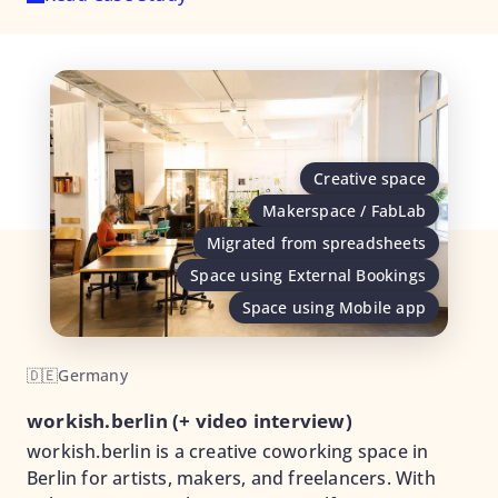
Creative space
Makerspace / FabLab
Migrated from spreadsheets
Space using External Bookings
Space using Mobile app
🇩🇪
Germany
workish.berlin (+ video interview)
workish.berlin is a creative coworking space in
Berlin for artists, makers, and freelancers. With