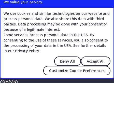
We value your privacy.
Coworking Business Plan
Getting Started: Checklist for Success
We use cookies and similar technologies on our website and
process personal data. We also share this data with third
Coworking Payment Methods
parties. Data processing may be done with your consent or
because of a legitimate interest.
Coworking Memberships & Time Passes
Some services process personal data in the USA. By
Coworking Invoices
consenting to the use of these services, you also consent to
the processing of your data in the USA. See further details
Coworking Partnerships
in our Privacy Policy.
Coworking Security & Access Control
Deny All
Accept All
Coworking Events & Workshops
Customize Cookie Preferences
COMPANY
About
Press
Community Responsibility