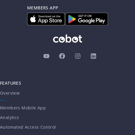
MEMBERS APP
FEATURES
Overview
Members Mobile App
Analytics
Automated Access Control