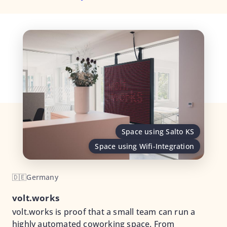
Space using Salto KS
Space using Wifi-Integration
🇩🇪
Germany
volt.works
volt.works is proof that a small team can run a
highly automated coworking space. From