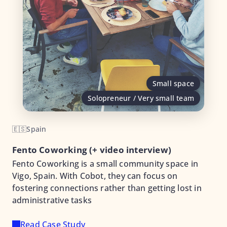
Small space
Solopreneur / Very small team
🇪🇸
Spain
Fento Coworking (+ video interview)
Fento Coworking is a small community space in
Vigo, Spain. With Cobot, they can focus on
fostering connections rather than getting lost in
administrative tasks
Read Case Study