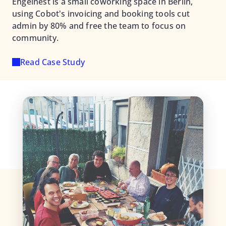
Engelnest is a small coworking space in Berlin,
using Cobot's invoicing and booking tools cut
admin by 80% and free the team to focus on
community.
Read Case Study