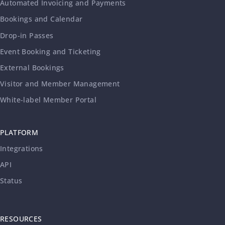
Automated Invoicing and Payments
Bookings and Calendar
Drop-in Passes
Event Booking and Ticketing
External Bookings
Visitor and Member Management
White-label Member Portal
PLATFORM
Integrations
API
Status
RESOURCES