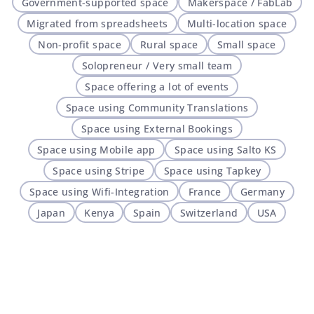
Government-supported space
Makerspace / FabLab
Migrated from spreadsheets
Multi-location space
Non-profit space
Rural space
Small space
Solopreneur / Very small team
Space offering a lot of events
Space using Community Translations
Space using External Bookings
Space using Mobile app
Space using Salto KS
Space using Stripe
Space using Tapkey
Space using Wifi-Integration
France
Germany
Japan
Kenya
Spain
Switzerland
USA