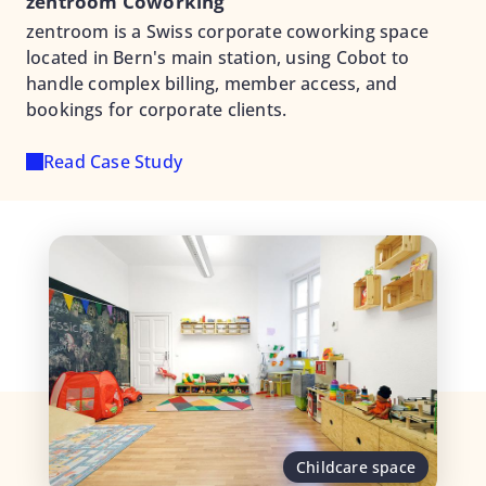
zentroom Coworking
zentroom is a Swiss corporate coworking space
located in Bern's main station, using Cobot to
handle complex billing, member access, and
bookings for corporate clients.
Read Case Study
Childcare space