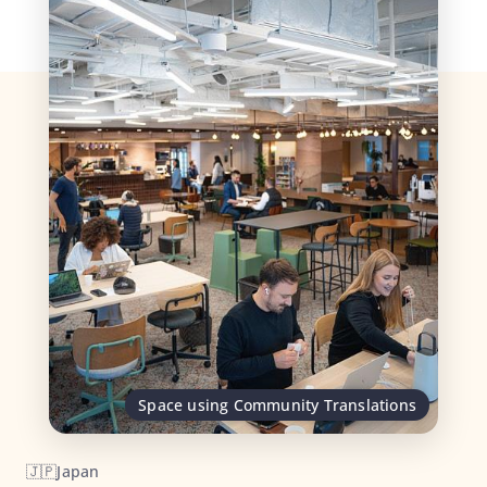
Space using Community Translations
🇯🇵
Japan