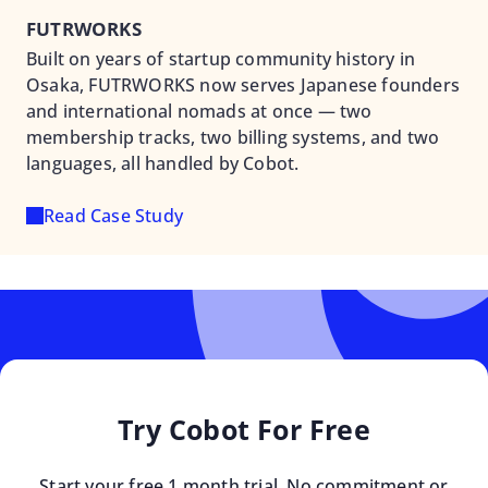
FUTRWORKS
Built on years of startup community history in
Osaka, FUTRWORKS now serves Japanese founders
and international nomads at once — two
membership tracks, two billing systems, and two
languages, all handled by Cobot.
Read Case Study
Try Cobot For Free
Start your free 1 month trial. No commitment or