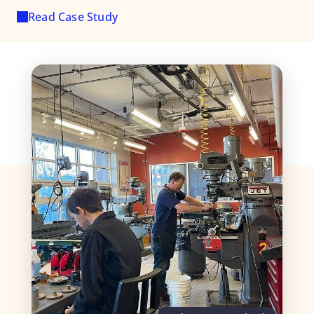
Read Case Study