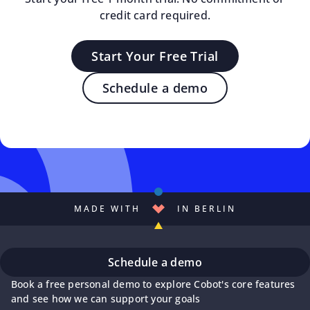
credit card required.
Start Your Free Trial
Schedule a demo
MADE WITH
IN BERLIN
Schedule a demo
Book a free personal demo to explore Cobot's core features
and see how we can support your goals