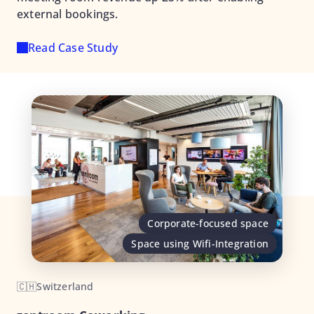
external bookings.
Read Case Study
Corporate-focused space
Space using Wifi-Integration
🇨🇭
Switzerland