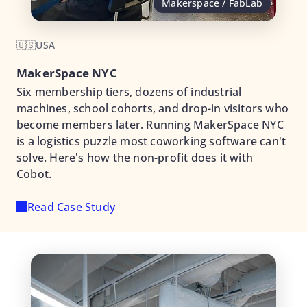
Makerspace / FabLab
🇺🇸
USA
MakerSpace NYC
Six membership tiers, dozens of industrial
machines, school cohorts, and drop-in visitors who
become members later. Running MakerSpace NYC
is a logistics puzzle most coworking software can't
solve. Here's how the non-profit does it with
Cobot.
Read Case Study