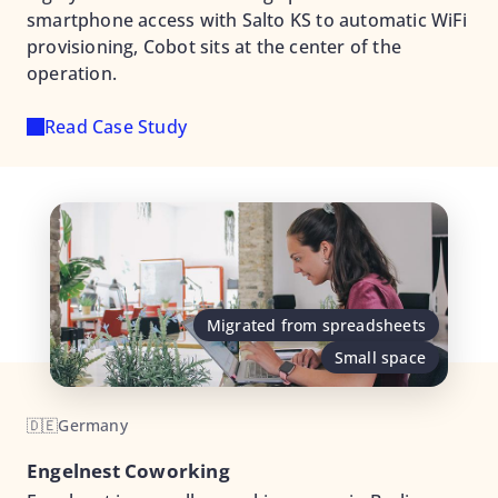
smartphone access with Salto KS to automatic WiFi
provisioning, Cobot sits at the center of the
operation.
Read Case Study
Migrated from spreadsheets
Small space
🇩🇪
Germany
Engelnest Coworking