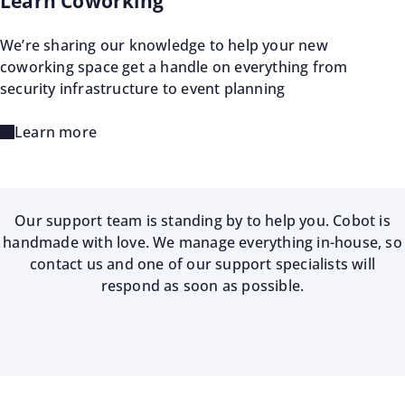
Learn Coworking
We’re sharing our knowledge to help your new
coworking space get a handle on everything from
security infrastructure to event planning
Learn more
Our support team is standing by to help you. Cobot is
handmade with love. We manage everything in-house, so
contact us and one of our support specialists will
respond as soon as possible.