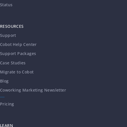
Status
RESOURCES
Support
Cobot Help Center
Support Packages
Case Studies
Migrate to Cobot
Blog
Coworking Marketing Newsletter
Pricing
LEARN