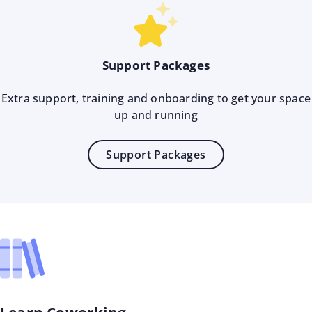
Support Packages
Extra support, training and onboarding to get your space
up and running
Support Packages