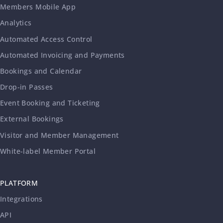
Members Mobile App
Analytics
Automated Access Control
Automated Invoicing and Payments
Bookings and Calendar
Drop-in Passes
Event Booking and Ticketing
External Bookings
Visitor and Member Management
White-label Member Portal
PLATFORM
Integrations
API