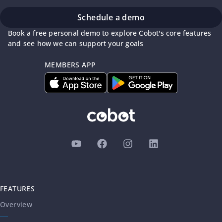
Schedule a demo
Book a free personal demo to explore Cobot's core features
and see how we can support your goals
MEMBERS APP
FEATURES
Overview