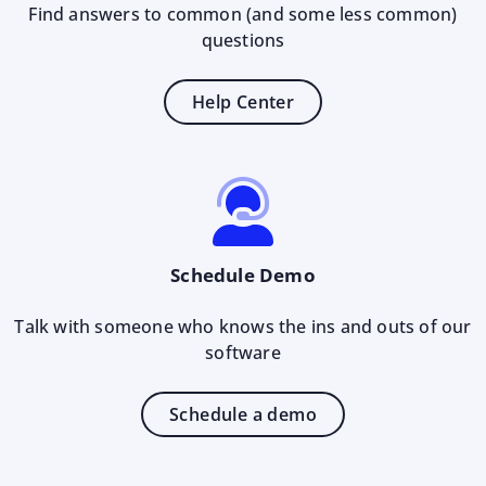
Find answers to common (and some less common)
questions
Help Center
Schedule Demo
Talk with someone who knows the ins and outs of our
software
Schedule a demo