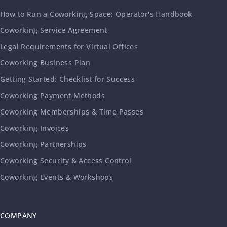
How to Run a Coworking Space: Operator's Handbook
Coworking Service Agreement
Legal Requirements for Virtual Offices
Coworking Business Plan
Getting Started: Checklist for Success
Coworking Payment Methods
Coworking Memberships & Time Passes
Coworking Invoices
Coworking Partnerships
Coworking Security & Access Control
Coworking Events & Workshops
COMPANY