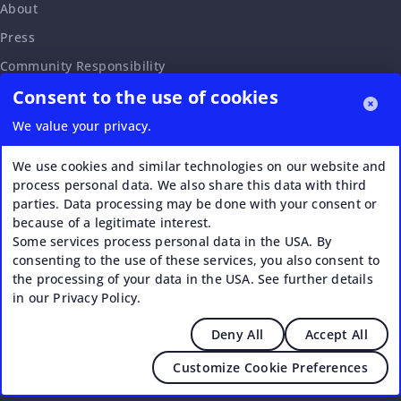
About
Press
Community Responsibility
Consent to the use of cookies
Accessibility Statement
Careers
We value your privacy.
Affiliate Program
We use cookies and similar technologies on our website and
Partnership Request
process personal data. We also share this data with third
parties. Data processing may be done with your consent or
VERI*FACTU
because of a legitimate interest.
Some services process personal data in the USA. By
consenting to the use of these services, you also consent to
the processing of your data in the USA. See further details
in our Privacy Policy.
Deny All
Accept All
© 2026 Upstream - Agile GmbH
Customize Cookie Preferences
Legal
|
Terms of Service
|
Privacy Policy
|
Cookies