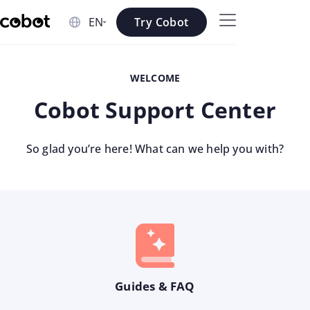
Skip to main content
Try Cobot
Skip to navigation
WELCOME
Skip to footer
Cobot Support Center
So glad you’re here! What can we help you with?
Guides & FAQ