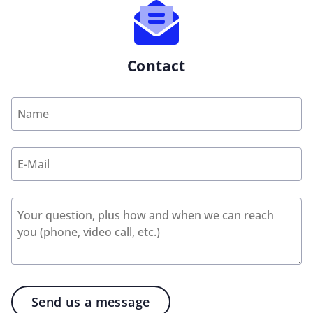
Contact
Send us a message