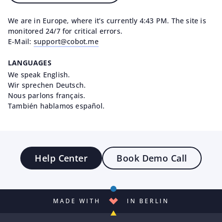
We are in Europe, where it’s currently 4:43 PM. The site is
monitored 24/7 for critical errors.
E-Mail:
support@cobot.me
LANGUAGES
We speak English.
Wir sprechen Deutsch.
Nous parlons français.
También hablamos español.
Help Center
Book Demo Call
MADE WITH
IN BERLIN