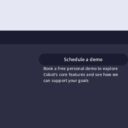
Schedule a demo
Book a free personal demo to explore
Cobot's core features and see how we
can support your goals