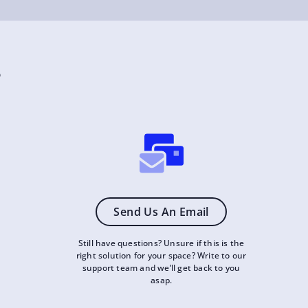
?
Send Us An Email
Still have questions? Unsure if this is the
right solution for your space? Write to our
support team and we’ll get back to you
asap.