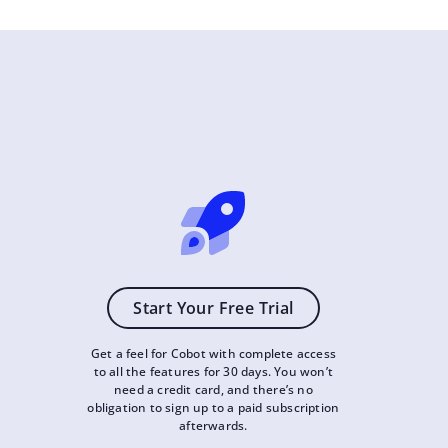
Start Your Free Trial
Get a feel for Cobot with complete access
to all the features for 30 days. You won’t
need a credit card, and there’s no
obligation to sign up to a paid subscription
afterwards.