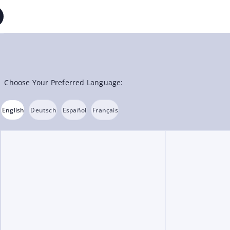
Choose Your Preferred Language:
English
Deutsch
Español
Français