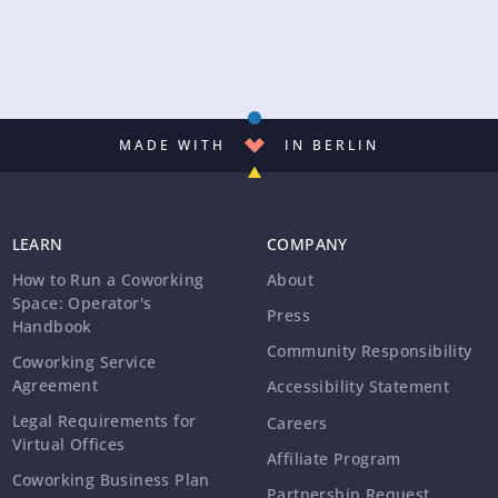
MADE WITH
IN BERLIN
LEARN
COMPANY
How to Run a Coworking
About
Space: Operator's
Press
Handbook
Community Responsibility
Coworking Service
Agreement
Accessibility Statement
Legal Requirements for
Careers
Virtual Offices
Affiliate Program
Coworking Business Plan
Partnership Request