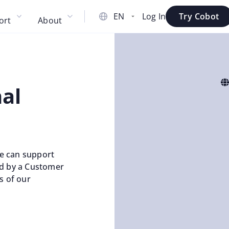
Log In
Try Cobot
ort
About
al
e can support
ed by a Customer
s of our