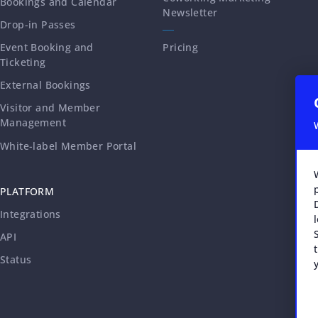
Bookings and Calendar
Newsletter
Drop-in Passes
Event Booking and
Pricing
Ticketing
External Bookings
Visitor and Member
Management
White-label Member Portal
PLATFORM
Integrations
API
Status