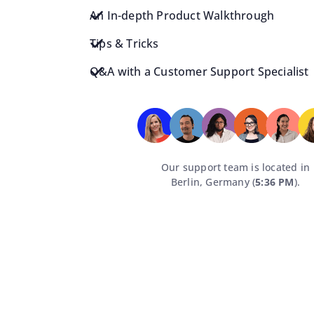
An In-depth Product Walkthrough
Tips & Tricks
Q&A with a Customer Support Specialist
Our support team is located in
Berlin, Germany (
5:36 PM
).