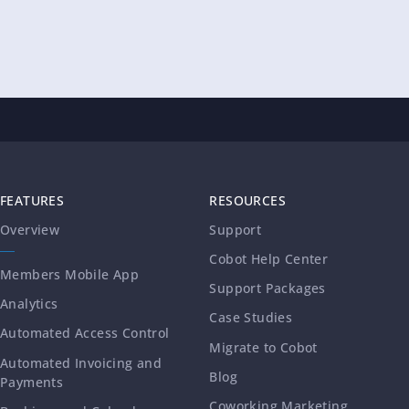
FEATURES
RESOURCES
Overview
Support
Cobot Help Center
Members Mobile App
Support Packages
Analytics
Case Studies
Automated Access Control
Migrate to Cobot
Automated Invoicing and
Blog
Payments
Coworking Marketing