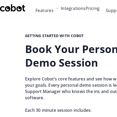
Skip to main content
Integrations
Pricing
Features
Supp
Skip to navigation
Skip to footer
GETTING STARTED WITH COBOT
Book Your Person
Demo Session
Explore Cobot’s core features and see how w
your goals. Every personal demo session is l
Support Manager who knows the ins and out
software.
Each 30 minute session includes: