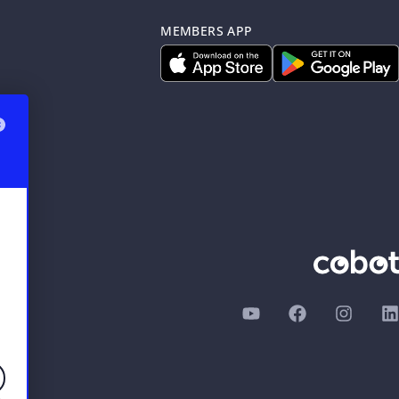
MEMBERS APP