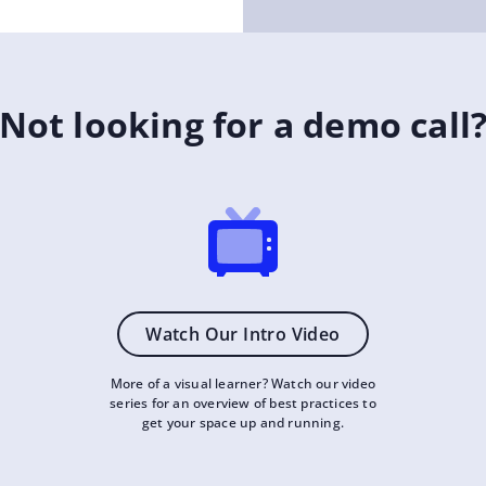
Not looking for a demo call
Watch Our Intro Video
More of a visual learner? Watch our video
series for an overview of best practices to
get your space up and running.