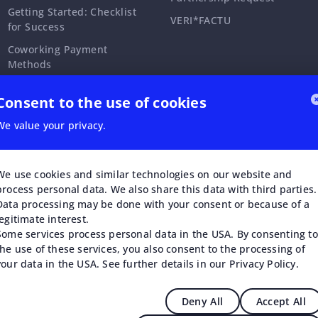
Getting Started: Checklist
VERI*FACTU
for Success
Coworking Payment
Methods
Coworking Memberships &
Consent to the use of cookies
Time Passes
Coworking Invoices
We value your privacy.
Coworking Partnerships
Coworking Security &
We use cookies and similar technologies on our website and
Access Control
process personal data. We also share this data with third parties.
Data processing may be done with your consent or because of a
Coworking Events &
legitimate interest.
Workshops
Some services process personal data in the USA. By consenting to
the use of these services, you also consent to the processing of
your data in the USA. See further details in our Privacy Policy.
Deny All
Accept All