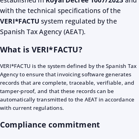
established in
Royal Decree 1007/2023
and
with the technical specifications of the
VERI*FACTU
system regulated by the
Spanish Tax Agency (AEAT).
What is VERI*FACTU?
VERI*FACTU is the system defined by the Spanish Tax
Agency to ensure that invoicing software generates
records that are complete, traceable, verifiable, and
tamper-proof, and that these records can be
automatically transmitted to the AEAT in accordance
with current regulations.
Compliance commitment