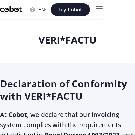
Skip to main content
Try Cobot
Skip to navigation
Skip to footer
VERI*FACTU
Declaration of Conformity
with VERI*FACTU
At
Cobot
, we declare that our invoicing
system complies with the requirements