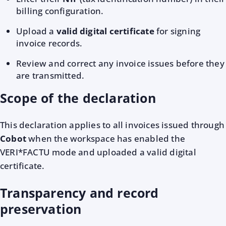
billing configuration.
Upload a
valid digital certificate
for signing
invoice records.
Review and correct any invoice issues before they
are transmitted.
Scope of the declaration
This declaration applies to all invoices issued through
Cobot
when the workspace has enabled the
VERI*FACTU mode and uploaded a valid digital
certificate.
Transparency and record
preservation