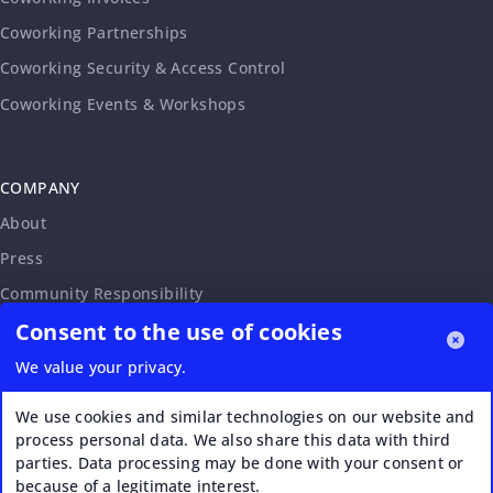
Coworking Partnerships
Coworking Security & Access Control
Coworking Events & Workshops
COMPANY
About
Press
Community Responsibility
Consent to the use of cookies
Accessibility Statement
Careers
We value your privacy.
Affiliate Program
We use cookies and similar technologies on our website and
Partnership Request
process personal data. We also share this data with third
parties. Data processing may be done with your consent or
VERI*FACTU
because of a legitimate interest.