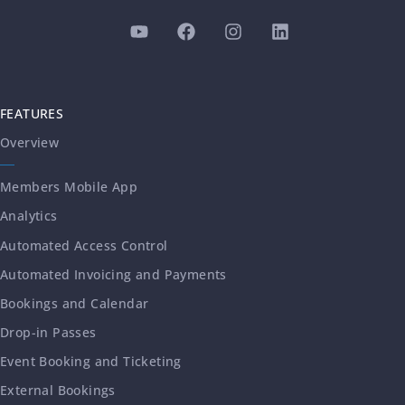
FEATURES
Overview
Members Mobile App
Analytics
Automated Access Control
Automated Invoicing and Payments
Bookings and Calendar
Drop-in Passes
Event Booking and Ticketing
External Bookings