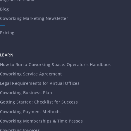
Blog
Coworking Marketing Newsletter
Pricing
LEARN
How to Run a Coworking Space: Operator's Handbook
Coworking Service Agreement
Legal Requirements for Virtual Offices
Coworking Business Plan
Getting Started: Checklist for Success
Coworking Payment Methods
Coworking Memberships & Time Passes
Coworking Invoices