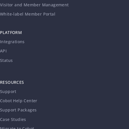
Visitor and Member Management
White-label Member Portal
PLATFORM
Integrations
API
Status
RESOURCES
Support
Cobot Help Center
Support Packages
Case Studies
Migrate to Cobot