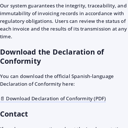
Our system guarantees the integrity, traceability, and
immutability of invoicing records in accordance with
regulatory obligations. Users can review the status of
each invoice and the results of its transmission at any
time.
Download the Declaration of
Conformity
You can download the official Spanish-language
Declaration of Conformity here:
📄 Download Declaration of Conformity (PDF)
Contact