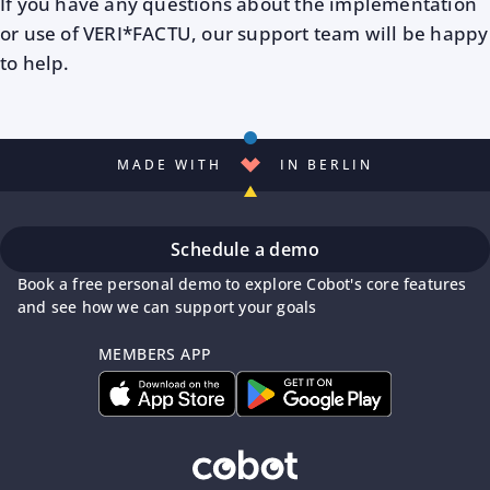
If you have any questions about the implementation
or use of VERI*FACTU, our support team will be happy
to help.
MADE WITH
IN BERLIN
Schedule a demo
Book a free personal demo to explore Cobot's core features
and see how we can support your goals
MEMBERS APP