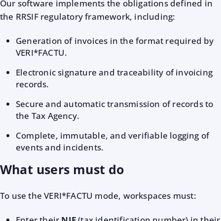
Our software implements the obligations defined in
the RRSIF regulatory framework, including:
Generation of invoices in the format required by
VERI*FACTU.
Electronic signature and traceability of invoicing
records.
Secure and automatic transmission of records to
the Tax Agency.
Complete, immutable, and verifiable logging of
events and incidents.
What users must do
To use the VERI*FACTU mode, workspaces must:
Enter their
NIF
(tax identification number) in their