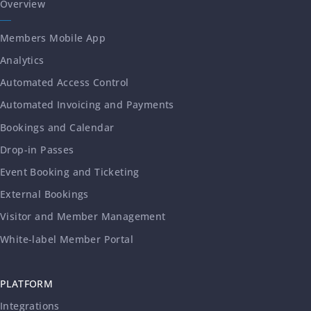
Overview
Members Mobile App
Analytics
Automated Access Control
Automated Invoicing and Payments
Bookings and Calendar
Drop-in Passes
Event Booking and Ticketing
External Bookings
Visitor and Member Management
White-label Member Portal
PLATFORM
Integrations