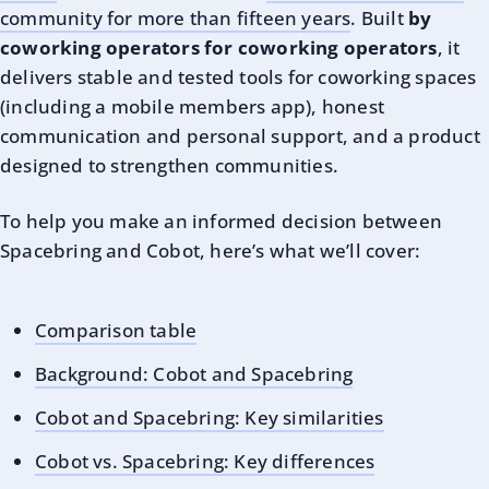
community for more than fifteen years
. Built
by
coworking operators for coworking operators
, it
delivers stable and tested tools for coworking spaces
(including a mobile members app), honest
communication and personal support, and a product
designed to strengthen communities.
To help you make an informed decision between
Spacebring and Cobot, here’s what we’ll cover:
Comparison table
Background: Cobot and Spacebring
Cobot and Spacebring: Key similarities
Cobot vs. Spacebring: Key differences