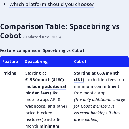
Which platform should you choose?
Comparison Table: Spacebring vs
Cobot
(updated Dec. 2025)
Feature comparison: Spacebring vs Cobot
Feature
Spacebring
Cobot
Pricing
Starting at
Starting at €63/month
€158/month ($180),
($81)
, no hidden fees, no
including
additional
minimum commitment,
hidden fees
(like
free mobile app.
mobile app, API &
(The only additional charge
webhooks, and other
for Cobot members is
price-blocked
external bookings if they
features) and a 6-
are enabled.)
month
minimum