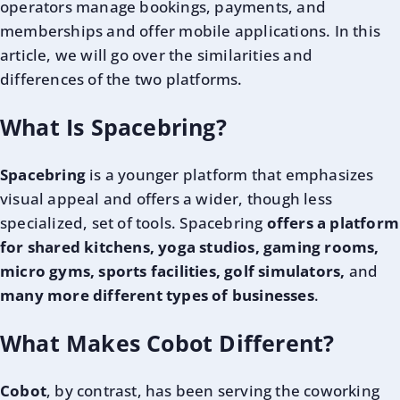
operators manage bookings, payments, and
memberships and offer mobile applications. In this
article, we will go over the similarities and
differences of the two platforms.
What Is Spacebring?
Spacebring
is a younger platform that emphasizes
visual appeal and offers a wider, though less
specialized, set of tools. Spacebring
offers a platform
for shared kitchens, yoga studios, gaming rooms,
micro gyms, sports facilities, golf simulators,
and
many more different types of businesses
.
What Makes Cobot Different?
Cobot
, by contrast, has been
serving the coworking