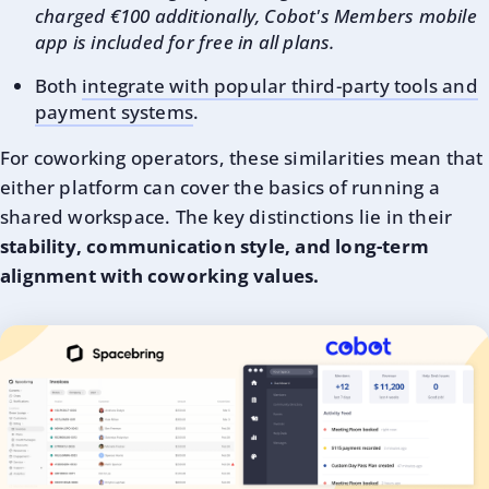
charged €100 additionally, Cobot's Members mobile
app is included for free in all plans.
Both
integrate with popular third-party tools and
payment systems
.
For coworking operators, these similarities mean that
either platform can cover the basics of running a
shared workspace. The key distinctions lie in their
stability, communication style, and long-term
alignment with coworking values.