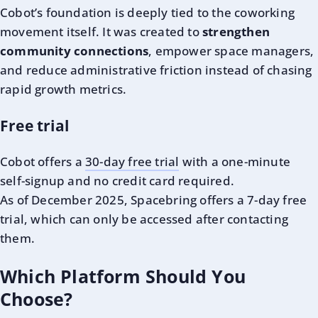
Cobot’s foundation is deeply tied to the coworking
movement itself. It was created to
strengthen
community connections
, empower space managers,
and reduce administrative friction instead of chasing
rapid growth metrics.
Free trial
Cobot offers a
30-day free trial
with a one-minute
self-signup and no credit card required.
As of December 2025, Spacebring offers a 7-day free
trial, which can only be accessed after contacting
them.
Which Platform Should You
Choose?