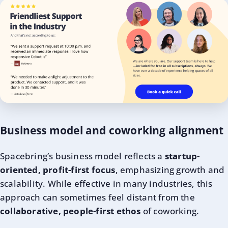
Business model and coworking alignment
Spacebring’s business model reflects a
startup-
oriented, profit-first focus
, emphasizing growth and
scalability. While effective in many industries, this
approach can sometimes feel distant from the
collaborative, people-first ethos
of coworking.