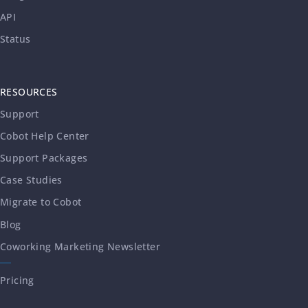
API
Status
RESOURCES
Support
Cobot Help Center
Support Packages
Case Studies
Migrate to Cobot
Blog
Coworking Marketing Newsletter
Pricing