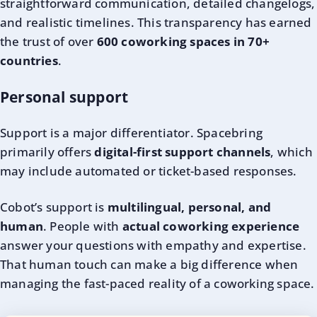
straightforward communication, detailed changelogs,
and realistic timelines. This transparency has earned
the trust of over
600 coworking spaces in 70+
countries
.
Personal support
Support is a major differentiator. Spacebring
primarily offers
digital-first support channels
, which
may include automated or ticket-based responses.
Cobot’s support is
multilingual, personal, and
human
. People with
actual coworking experience
answer your questions with empathy and expertise.
That human touch can make a big difference when
managing the fast-paced reality of a coworking space.