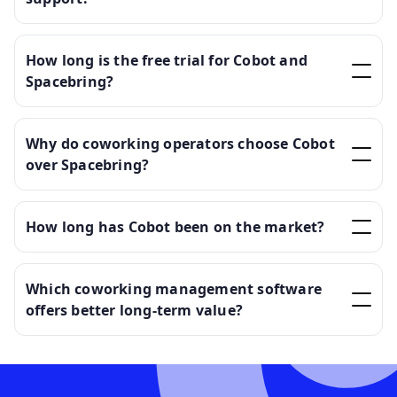
How long is the free trial for Cobot and
Spacebring?
Why do coworking operators choose Cobot
over Spacebring?
How long has Cobot been on the market?
Which coworking management software
offers better long-term value?