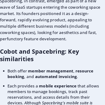
Spacebring, in contrast, emerged as part of a new
wave of SaaS startups entering the coworking space
market. Its founders positioned it as a design-
forward, rapidly evolving product, appealing to
multiple different business models (including
coworking spaces), looking for aesthetics and fast,
perfunctory feature development.
Cobot and Spacebring: Key
similarities
Both offer
member management
,
resource
booking
, and
automated invoicing
.
Each provides a
mobile experience
that allows
members to manage bookings, track past
reservations, and access details from their
devices.
Although Spacebring's mobile suite is