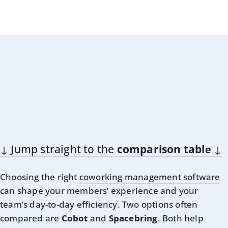
↓ Jump straight to the
comparison tablе
↓
Choosing the right
coworking management software
can shape your members’ experience and your
team’s day-to-day efficiency. Two options often
compared are
Cobot
and
Spacebring
. Both help