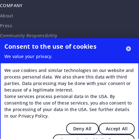
COMPANY
About
Press
Community Responsibility
Consent to the use of cookies
Accessibility Statement
Careers
We value your privacy.
Affiliate Program
We use cookies and similar technologies on our website and
Partnership Request
process personal data. We also share this data with third
parties. Data processing may be done with your consent or
VERI*FACTU
because of a legitimate interest.
Some services process personal data in the USA. By
consenting to the use of these services, you also consent to
the processing of your data in the USA. See further details
in our Privacy Policy.
Deny All
Accept All
© 2026 Upstream - Agile GmbH