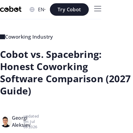
Skip to main content
Try Cobot
Skip to navigation
Skip to footer
Coworking Industry
Cobot vs. Spacebring:
Honest Coworking
Software Comparison (2027
Guide)
updated
Georgi
on: Jul
Aleksiev
09 2026