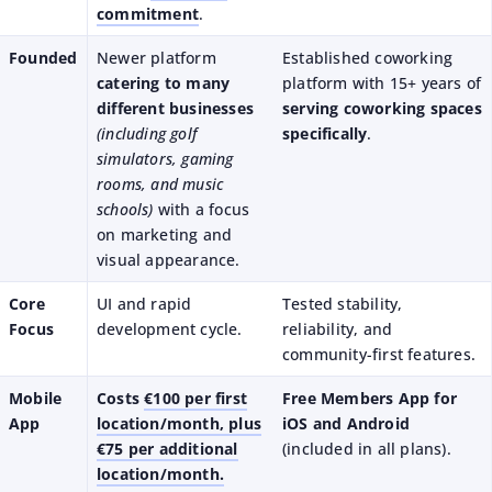
commitment
.
Founded
Newer platform
Established coworking
catering to many
platform with 15+ years of
different businesses
serving coworking spaces
(including golf
specifically
.
simulators, gaming
rooms, and music
schools)
with a focus
on marketing and
visual appearance.
Core
UI and rapid
Tested stability,
Focus
development cycle.
reliability, and
community-first features.
Mobile
Costs
€100 per first
Free Members App for
App
location/month, plus
iOS and Android
€75 per additional
(included in all plans).
location/month.