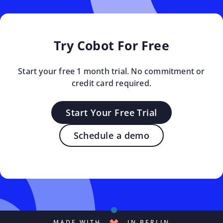
Try Cobot For Free
Start your free 1 month trial. No commitment or
credit card required.
Start Your Free Trial
Schedule a demo
MADE WITH
IN BERLIN