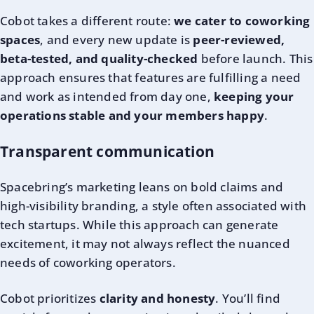
Cobot takes a different route:
we cater to coworking
spaces
, and every new update is
peer-reviewed,
beta-tested, and quality-checked
before launch. This
approach ensures that features are fulfilling a need
and work as intended from day one,
keeping your
operations stable and your members happy
.
Transparent communication
Spacebring’s marketing leans on bold claims and
high-visibility branding, a style often associated with
tech startups. While this approach can generate
excitement, it may not always reflect the nuanced
needs of coworking operators.
Cobot prioritizes
clarity and honesty
. You’ll find