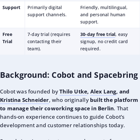
Support
Primarily digital
Friendly, multilingual,
support channels.
and personal human
support.
Free
7-day trial (requires
30-day free trial
, easy
Trial
contacting their
signup, no credit card
team).
required.
Background: Cobot and Spacebring
Cobot was founded by
Thilo Utke
,
Alex Lang
, and
Kristina Schneider
, who originally
built the platform
to manage their coworking space in Berlin
. That
hands-on experience continues to guide Cobot’s
development and customer relationships today.