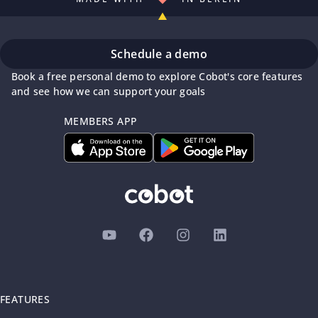
Schedule a demo
Book a free personal demo to explore Cobot's core features
and see how we can support your goals
MEMBERS APP
FEATURES