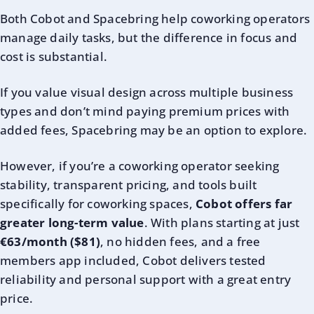
Both Cobot and Spacebring help coworking operators
manage daily tasks, but the difference in focus and
cost is substantial.
If you value visual design across multiple business
types and don’t mind paying premium prices with
added fees, Spacebring may be an option to explore.
However, if you’re a coworking operator seeking
stability, transparent pricing, and tools built
specifically for coworking spaces,
Cobot offers far
greater long-term value
. With plans starting at just
€63/month ($81)
, no hidden fees, and a free
members app included, Cobot delivers tested
reliability and personal support with a great entry
price.