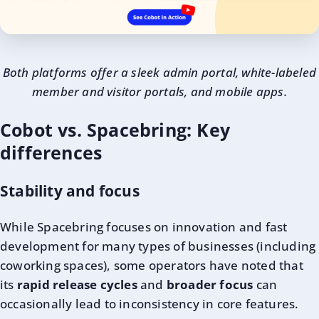
Both platforms offer a sleek admin portal, white-labeled
member and visitor portals, and mobile apps.
Cobot vs. Spacebring: Key
differences
Stability and focus
While Spacebring focuses on innovation and fast
development for many types of businesses (including
coworking spaces), some operators have noted that
its
rapid release cycles
and
broader focus
can
occasionally lead to inconsistency in core features.