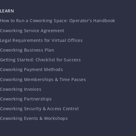
LEARN
How to Run a Coworking Space: Operator's Handbook
Coworking Service Agreement
Legal Requirements for Virtual Offices
Coworking Business Plan
Getting Started: Checklist for Success
Coworking Payment Methods
Coworking Memberships & Time Passes
Coworking Invoices
Coworking Partnerships
Coworking Security & Access Control
Coworking Events & Workshops