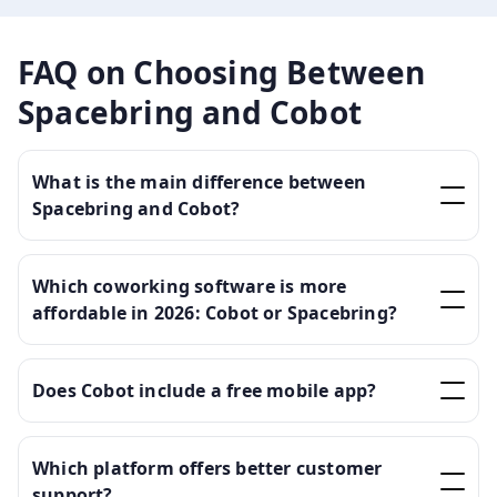
FAQ on Choosing Between
Spacebring and Cobot
What is the main difference between
Spacebring and Cobot?
Which coworking software is more
affordable in 2026: Cobot or Spacebring?
Does Cobot include a free mobile app?
Which platform offers better customer
support?