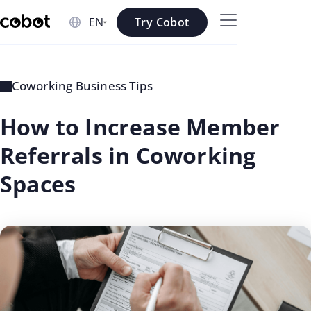
Skip to main content
Try Cobot
Skip to navigation
Skip to footer
Coworking Business Tips
How to Increase Member
Referrals in Coworking
Spaces
updated
Rosee
on: Jul
Shrestha
02 2026