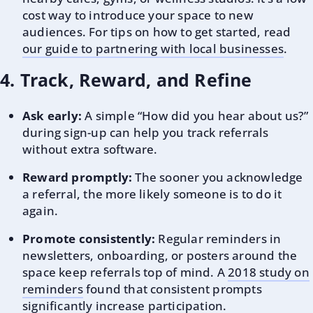
cost way to introduce your space to new
audiences. For tips on how to get started, read
our guide to partnering with local businesses
.
4. Track, Reward, and Refine
Ask early:
A simple “How did you hear about us?”
during sign-up can help you track referrals
without extra software.
Reward promptly:
The sooner you acknowledge
a referral, the more likely someone is to do it
again.
Promote consistently:
Regular reminders in
newsletters, onboarding, or posters around the
space keep referrals top of mind. A
2018 study on
reminders
found that consistent prompts
significantly increase participation.