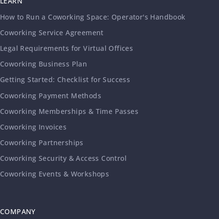
LEARN
How to Run a Coworking Space: Operator's Handbook
Coworking Service Agreement
Legal Requirements for Virtual Offices
Coworking Business Plan
Getting Started: Checklist for Success
Coworking Payment Methods
Coworking Memberships & Time Passes
Coworking Invoices
Coworking Partnerships
Coworking Security & Access Control
Coworking Events & Workshops
COMPANY