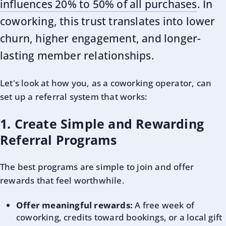
influences 20% to 50% of all purchases
. In
coworking, this trust translates into lower
churn, higher engagement, and longer-
lasting member relationships.
Let's look at how you, as a coworking operator, can
set up a referral system that works:
1. Create Simple and Rewarding
Referral Programs
The best programs are simple to join and offer
rewards that feel worthwhile.
Offer meaningful rewards:
A free week of
coworking, credits toward bookings, or a local gift