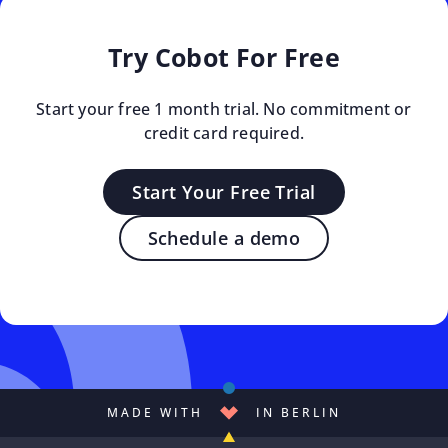
Try Cobot For Free
Start your free 1 month trial. No commitment or
credit card required.
Start Your Free Trial
Schedule a demo
MADE WITH
IN BERLIN