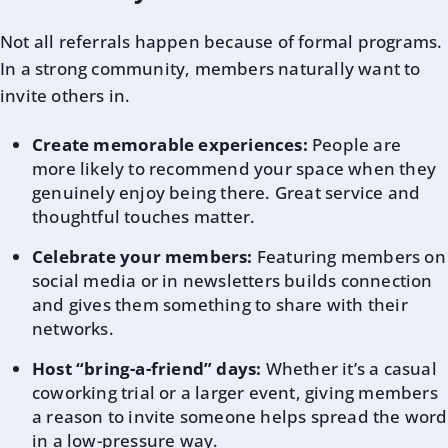
Not all referrals happen because of formal programs.
In a strong community, members naturally want to
invite others in.
Create memorable experiences:
People are
more likely to recommend your space when they
genuinely enjoy being there. Great service and
thoughtful touches matter.
Celebrate your members:
Featuring members on
social media or in newsletters builds connection
and gives them something to share with their
networks.
Host “bring-a-friend” days:
Whether it’s a casual
coworking trial or a larger event, giving members
a reason to invite someone helps spread the word
in a low-pressure way.