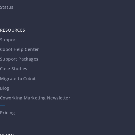
Status
RESOURCES
Support
Cobot Help Center
Support Packages
Case Studies
Migrate to Cobot
Blog
Coworking Marketing Newsletter
Pricing