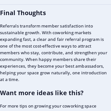
Final Thoughts
Referrals transform member satisfaction into
sustainable growth. With coworking markets
expanding fast, a clear and fair referral program is
one of the most cost-effective ways to attract
members who stay, contribute, and strengthen your
community. When happy members share their
experiences, they become your best ambassadors,
helping your space grow naturally, one introduction
at a time.
Want more ideas like this?
For more tips on growing your coworking space