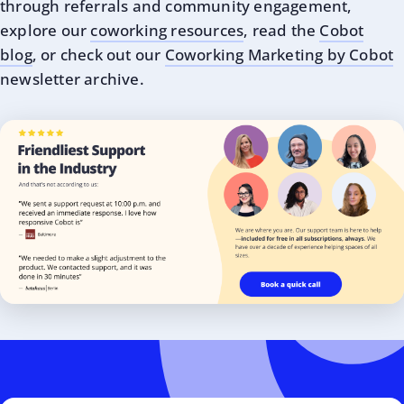
through referrals and community engagement,
explore our
coworking resources
, read the
Cobot
blog
, or check out our
Coworking Marketing by Cobot
newsletter archive.