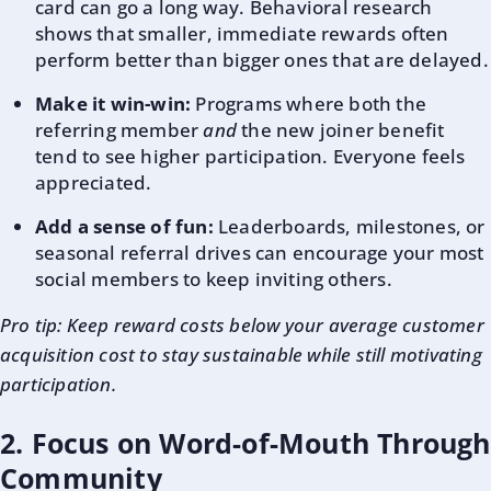
card can go a long way. Behavioral research
shows that smaller, immediate rewards often
perform better than bigger ones that are delayed.
Make it win-win:
Programs where both the
referring member
and
the new joiner benefit
tend to see higher participation. Everyone feels
appreciated.
Add a sense of fun:
Leaderboards, milestones, or
seasonal referral drives can encourage your most
social members to keep inviting others.
Pro tip: Keep reward costs below your average customer
acquisition cost to stay sustainable while still motivating
participation.
2. Focus on Word-of-Mouth Through
Community