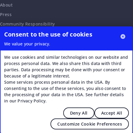
About
Press
Community Responsibility
Consent to the use of cookies
Accessibility Statement
Careers
We value your privacy.
Affiliate Program
We use cookies and similar technologies on our website and
Partnership Request
process personal data. We also share this data with third
parties. Data processing may be done with your consent or
VERI*FACTU
because of a legitimate interest.
Some services process personal data in the USA. By
consenting to the use of these services, you also consent to
the processing of your data in the USA. See further details
in our Privacy Policy.
Deny All
Accept All
© 2026 Upstream - Agile GmbH
Customize Cookie Preferences
Legal
|
Terms of Service
|
Privacy Policy
|
Cookies