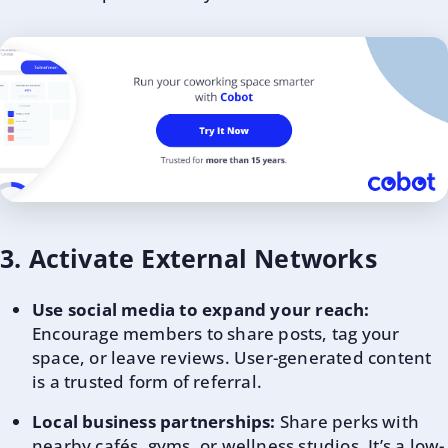
3. Activate External Networks
Use social media to expand your reach:
Encourage members to share posts, tag your
space, or leave reviews. User-generated content
is a trusted form of referral.
Local business partnerships:
Share perks with
nearby cafés, gyms, or wellness studios. It’s a low-