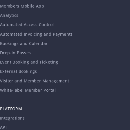
Members Mobile App
Analytics
Automated Access Control
Automated Invoicing and Payments
Bookings and Calendar
Drop-in Passes
Event Booking and Ticketing
External Bookings
Visitor and Member Management
White-label Member Portal
PLATFORM
Integrations
API