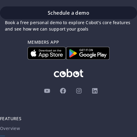
Schedule a demo
Book a free personal demo to explore Cobot's core features
and see how we can support your goals
MEMBERS APP
FEATURES
Overview