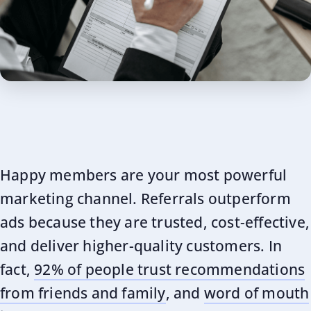
Happy members are your most powerful
marketing channel. Referrals outperform
ads because they are trusted, cost-effective,
and deliver higher-quality customers. In
fact,
92% of people trust recommendations
from friends and family
, and
word of mouth