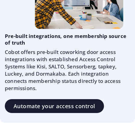
Pre-built integrations, one membership source
of truth
Cobot offers pre-built coworking door access
integrations with established Access Control
Systems like Kisi, SALTO, Sensorberg, tapkey,
Luckey, and Dormakaba. Each integration
connects membership status directly to access
permissions.
Automate your access control