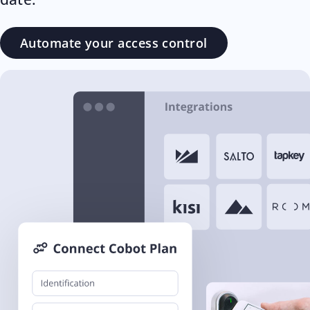
Automate your access control