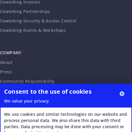
Coworking Invoices
Coworking Partnerships
Coworking Security & Access Control
Coworking Events & Workshops
COMPANY
About
Press
Community Responsibility
Consent to the use of cookies
Accessibility Statement
Careers
We value your privacy.
Affiliate Program
We use cookies and similar technologies on our website and
Partnership Request
process personal data. We also share this data with third
parties. Data processing may be done with your consent or
VERI*FACTU