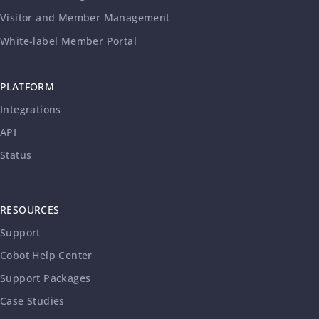
Visitor and Member Management
White-label Member Portal
PLATFORM
Integrations
API
Status
RESOURCES
Support
Cobot Help Center
Support Packages
Case Studies