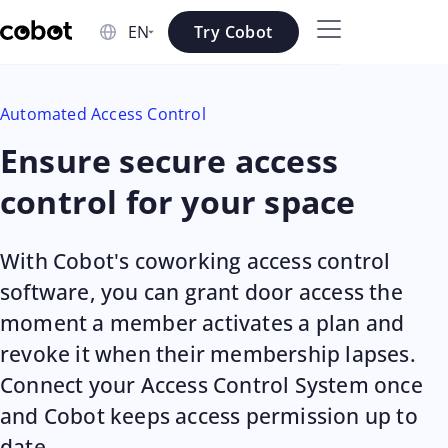
Skip to main content
Try Cobot
Skip to navigation
Automated Access Control
Skip to footer
Ensure secure access
control for your space
With Cobot's coworking access control
software, you can grant door access the
moment a member activates a plan and
revoke it when their membership lapses.
Connect your Access Control System once
and Cobot keeps access permission up to
date.