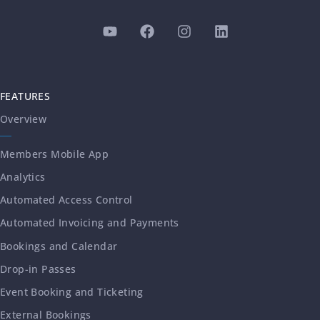
FEATURES
Overview
Members Mobile App
Analytics
Automated Access Control
Automated Invoicing and Payments
Bookings and Calendar
Drop-in Passes
Event Booking and Ticketing
External Bookings