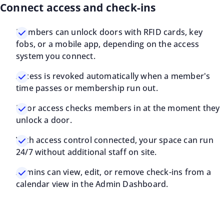
Connect access and check-ins
Members can unlock doors with RFID cards, key
fobs, or a mobile app, depending on the access
system you connect.
Access is revoked automatically when a member's
time passes or membership run out.
Door access checks members in at the moment they
unlock a door.
With access control connected, your space can run
24/7 without additional staff on site.
Admins can view, edit, or remove check-ins from a
calendar view in the Admin Dashboard.