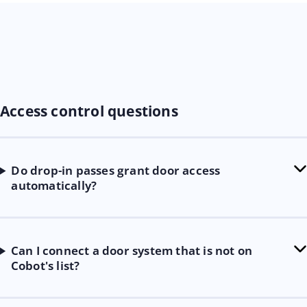
Access control questions
Do drop-in passes grant door access
automatically?
Can I connect a door system that is not on
Cobot's list?