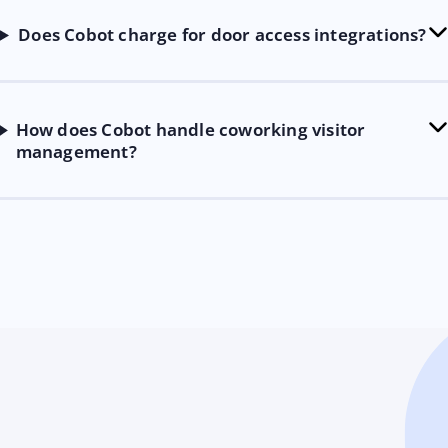
Does Cobot charge for door access integrations?
How does Cobot handle coworking visitor
management?