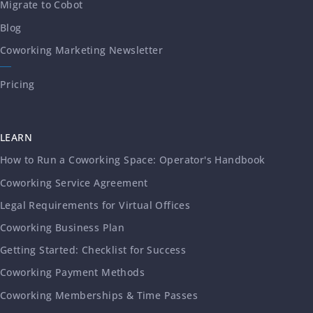
Migrate to Cobot
Blog
Coworking Marketing Newsletter
Pricing
LEARN
How to Run a Coworking Space: Operator's Handbook
Coworking Service Agreement
Legal Requirements for Virtual Offices
Coworking Business Plan
Getting Started: Checklist for Success
Coworking Payment Methods
Coworking Memberships & Time Passes