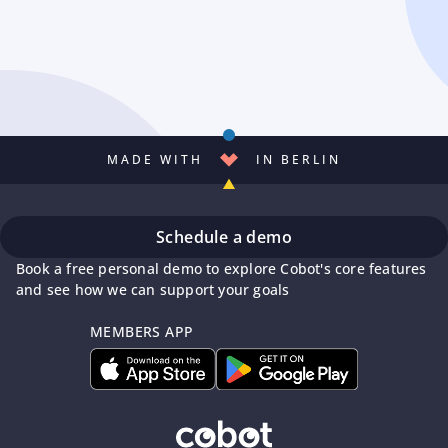
MADE WITH
IN BERLIN
Schedule a demo
Book a free personal demo to explore Cobot's core features
and see how we can support your goals
MEMBERS APP