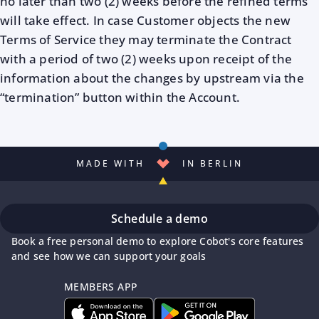
no later than two (2) weeks before the refined terms
will take effect. In case Customer objects the new
Terms of Service they may terminate the Contract
with a period of two (2) weeks upon receipt of the
information about the changes by upstream via the
“termination” button within the Account.
MADE WITH
IN BERLIN
Schedule a demo
Book a free personal demo to explore Cobot's core features
and see how we can support your goals
MEMBERS APP