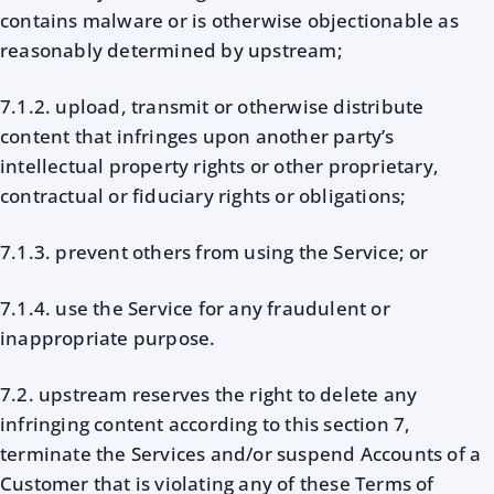
contains malware or is otherwise objectionable as
reasonably determined by upstream;
7.1.2. upload, transmit or otherwise distribute
content that infringes upon another party’s
intellectual property rights or other proprietary,
contractual or fiduciary rights or obligations;
7.1.3. prevent others from using the Service; or
7.1.4. use the Service for any fraudulent or
inappropriate purpose.
7.2. upstream reserves the right to delete any
infringing content according to this section 7,
terminate the Services and/or suspend Accounts of a
Customer that is violating any of these Terms of