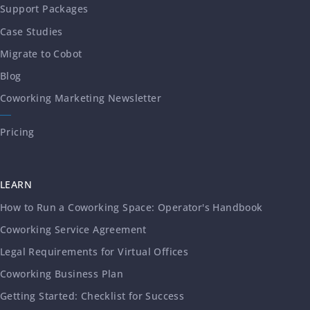
Support Packages
Case Studies
Migrate to Cobot
Blog
Coworking Marketing Newsletter
Pricing
LEARN
How to Run a Coworking Space: Operator's Handbook
Coworking Service Agreement
Legal Requirements for Virtual Offices
Coworking Business Plan
Getting Started: Checklist for Success