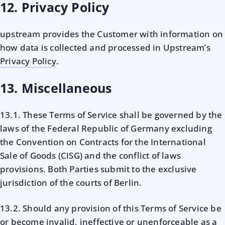
12. Privacy Policy
upstream provides the Customer with information on
how data is collected and processed in Upstream’s
Privacy Policy
.
13. Miscellaneous
13.1. These Terms of Service shall be governed by the
laws of the Federal Republic of Germany excluding
the Convention on Contracts for the International
Sale of Goods (CISG) and the conflict of laws
provisions. Both Parties submit to the exclusive
jurisdiction of the courts of Berlin.
13.2. Should any provision of this Terms of Service be
or become invalid, ineffective or unenforceable as a