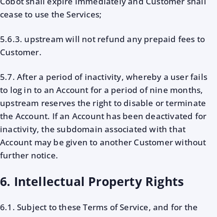
Cobot shall expire immediately and Customer shall
cease to use the Services;
5.6.3. upstream will not refund any prepaid fees to
Customer.
5.7. After a period of inactivity, whereby a user fails
to log in to an Account for a period of nine months,
upstream reserves the right to disable or terminate
the Account. If an Account has been deactivated for
inactivity, the subdomain associated with that
Account may be given to another Customer without
further notice.
6. Intellectual Property Rights
6.1. Subject to these Terms of Service, and for the