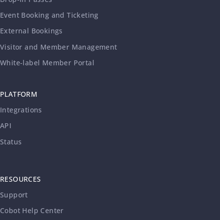
Event Booking and Ticketing
External Bookings
Visitor and Member Management
White-label Member Portal
PLATFORM
Integrations
API
Status
RESOURCES
Support
Cobot Help Center