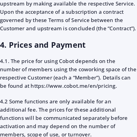
upstream by making available the respective Service.
Upon the acceptance of a subscription a contract
governed by these Terms of Service between the
Customer and upstream is concluded (the “Contract”).
4. Prices and Payment
4.1. The price for using Cobot depends on the
number of members using the coworking space of the
respective Customer (each a “Member”). Details can
be found at https://www.cobot.me/en/pricing.
4.2 Some functions are only available for an
additional fee. The prices for these additional
functions will be communicated separately before
activation and may depend on the number of
members, scope of use, or turnover.