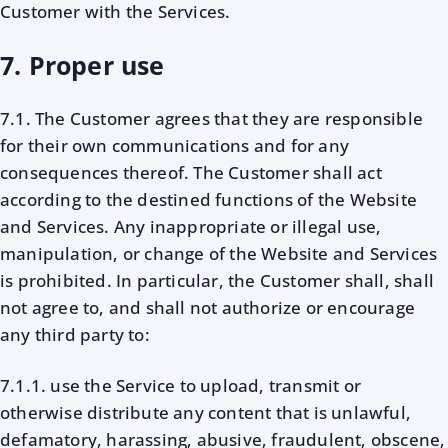
Customer with the Services.
7. Proper use
7.1. The Customer agrees that they are responsible
for their own communications and for any
consequences thereof. The Customer shall act
according to the destined functions of the Website
and Services. Any inappropriate or illegal use,
manipulation, or change of the Website and Services
is prohibited. In particular, the Customer shall, shall
not agree to, and shall not authorize or encourage
any third party to:
7.1.1. use the Service to upload, transmit or
otherwise distribute any content that is unlawful,
defamatory, harassing, abusive, fraudulent, obscene,