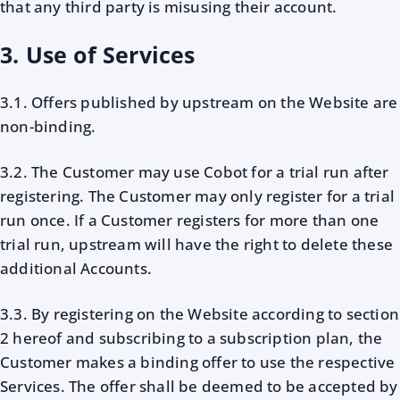
that any third party is misusing their account.
3. Use of Services
3.1. Offers published by upstream on the Website are
non-binding.
3.2. The Customer may use Cobot for a trial run after
registering. The Customer may only register for a trial
run once. If a Customer registers for more than one
trial run, upstream will have the right to delete these
additional Accounts.
3.3. By registering on the Website according to section
2 hereof and subscribing to a subscription plan, the
Customer makes a binding offer to use the respective
Services. The offer shall be deemed to be accepted by