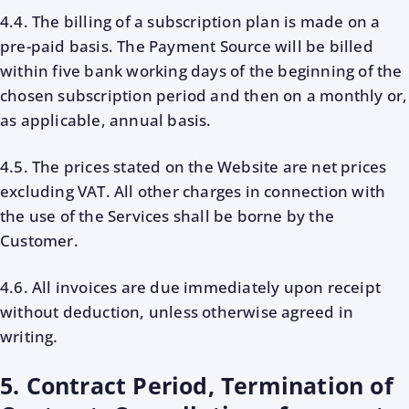
4.4. The billing of a subscription plan is made on a
pre-paid basis. The Payment Source will be billed
within five bank working days of the beginning of the
chosen subscription period and then on a monthly or,
as applicable, annual basis.
4.5. The prices stated on the Website are net prices
excluding VAT. All other charges in connection with
the use of the Services shall be borne by the
Customer.
4.6. All invoices are due immediately upon receipt
without deduction, unless otherwise agreed in
writing.
5. Contract Period, Termination of