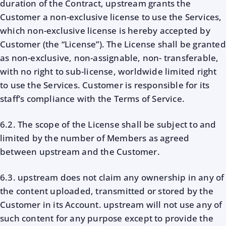
duration of the Contract, upstream grants the
Customer a non-exclusive license to use the Services,
which non-exclusive license is hereby accepted by
Customer (the “License”). The License shall be granted
as non-exclusive, non-assignable, non- transferable,
with no right to sub-license, worldwide limited right
to use the Services. Customer is responsible for its
staff’s compliance with the Terms of Service.
6.2. The scope of the License shall be subject to and
limited by the number of Members as agreed
between upstream and the Customer.
6.3. upstream does not claim any ownership in any of
the content uploaded, transmitted or stored by the
Customer in its Account. upstream will not use any of
such content for any purpose except to provide the