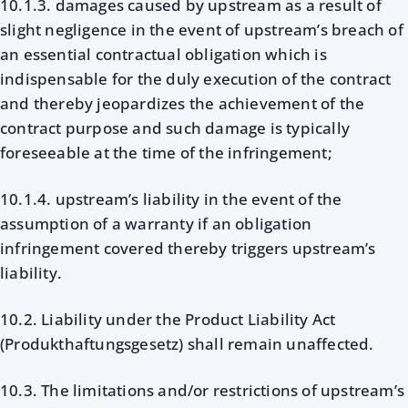
10.1.3. damages caused by upstream as a result of
slight negligence in the event of upstream’s breach of
an essential contractual obligation which is
indispensable for the duly execution of the contract
and thereby jeopardizes the achievement of the
contract purpose and such damage is typically
foreseeable at the time of the infringement;
10.1.4. upstream’s liability in the event of the
assumption of a warranty if an obligation
infringement covered thereby triggers upstream’s
liability.
10.2. Liability under the Product Liability Act
(Produkthaftungsgesetz) shall remain unaffected.
10.3. The limitations and/or restrictions of upstream’s