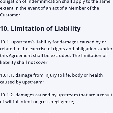
obligation of indemnification shall apply to the same
extent in the event of an act of a Member of the
Customer.
10. Limitation of Liability
10.1. upstream’s liability for damages caused by or
related to the exercise of rights and obligations under
this Agreement shall be excluded. The limitation of
liability shall not cover
10.1.1. damage from injury to life, body or health
caused by upstream;
10.1.2. damages caused by upstream that are a result
of willful intent or gross negligence;