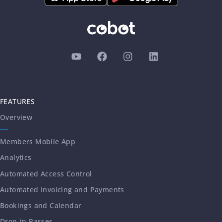
FEATURES
Overview
Members Mobile App
Analytics
Automated Access Control
Automated Invoicing and Payments
Bookings and Calendar
Drop-in Passes