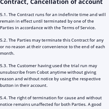
Contract, Cancellation of account
5.1. The Contract runs for an indefinite time and will
remain in effect until terminated by one of the
Parties in accordance with the Terms of Service.
5.2. The Parties may terminate this Contract for any
or no reason at their convenience to the end of each
month.
5.3. The Customer having used the trial run may
unsubscribe from Cobot anytime without giving
reason and without notice by using the respective
button in their account.
5.4. The right of termination for cause and without
notice remains unaffected for both Parties. A good