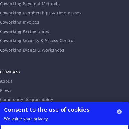
Coworking Payment Methods
Coworking Memberships & Time Passes
Coworking Invoices
Coworking Partnerships
Coworking Security & Access Control
Coworking Events & Workshops
COMPANY
About
Press
Community Responsibility
Consent to the use of cookies
Accessibility Statement
Careers
We value your privacy.
Affiliate Program