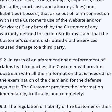
(including court costs and attorneys’ fees) and
liabilities (“Losses”) that arise out of, or in connection
with (i) the Customer’s use of the Website and/or
Services; (ii) any breach by the Customer of any
warranty defined in section 8; (iii) any claim that the
Customer’s content distributed via the Services
caused damage to a third party.
9.2. In cases of an aforementioned enforcement of
claims by third parties, the Customer will provide
upstream with all their information that is needed for
the examination of the claim and for the defense
against it. The Customer provides the information
immediately, truthfully, and completely.
9.3. The regulation of liability of the Customer or their