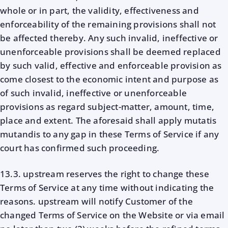
whole or in part, the validity, effectiveness and
enforceability of the remaining provisions shall not
be affected thereby. Any such invalid, ineffective or
unenforceable provisions shall be deemed replaced
by such valid, effective and enforceable provision as
come closest to the economic intent and purpose as
of such invalid, ineffective or unenforceable
provisions as regard subject-matter, amount, time,
place and extent. The aforesaid shall apply mutatis
mutandis to any gap in these Terms of Service if any
court has confirmed such proceeding.
13.3. upstream reserves the right to change these
Terms of Service at any time without indicating the
reasons. upstream will notify Customer of the
changed Terms of Service on the Website or via email