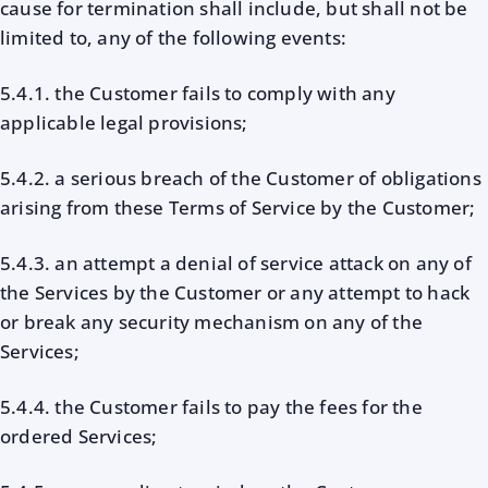
cause for termination shall include, but shall not be
limited to, any of the following events:
5.4.1. the Customer fails to comply with any
applicable legal provisions;
5.4.2. a serious breach of the Customer of obligations
arising from these Terms of Service by the Customer;
5.4.3. an attempt a denial of service attack on any of
the Services by the Customer or any attempt to hack
or break any security mechanism on any of the
Services;
5.4.4. the Customer fails to pay the fees for the
ordered Services;