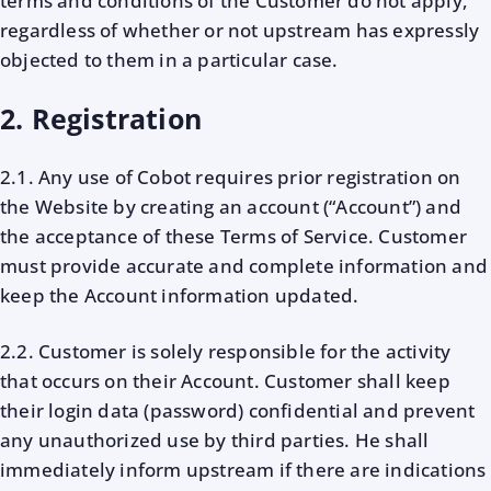
terms and conditions of the Customer do not apply,
regardless of whether or not upstream has expressly
objected to them in a particular case.
2. Registration
2.1. Any use of Cobot requires prior registration on
the Website by creating an account (“Account”) and
the acceptance of these Terms of Service. Customer
must provide accurate and complete information and
keep the Account information updated.
2.2. Customer is solely responsible for the activity
that occurs on their Account. Customer shall keep
their login data (password) confidential and prevent
any unauthorized use by third parties. He shall
immediately inform upstream if there are indications