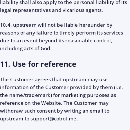
liability shall also apply to the personal liability of its
legal representatives and vicarious agents.
10.4. upstream will not be liable hereunder by
reasons of any failure to timely perform its services
due to an event beyond its reasonable control,
including acts of God.
11. Use for reference
The Customer agrees that upstream may use
information of the Customer provided by them (i.e.
the name/trademark) for marketing purposes as
reference on the Website. The Customer may
withdraw such consent by writing an email to
upstream to support@cobot.me.