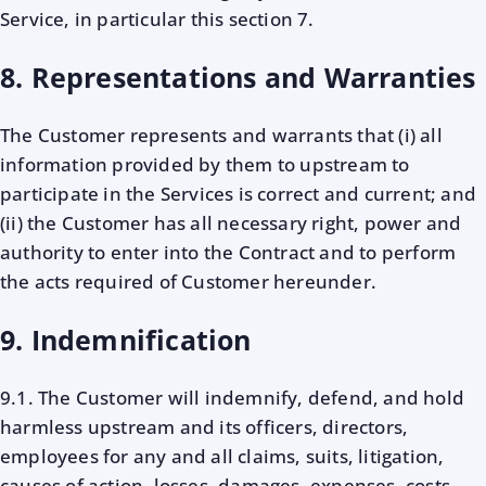
Service, in particular this section 7.
8. Representations and Warranties
The Customer represents and warrants that (i) all
information provided by them to upstream to
participate in the Services is correct and current; and
(ii) the Customer has all necessary right, power and
authority to enter into the Contract and to perform
the acts required of Customer hereunder.
9. Indemnification
9.1. The Customer will indemnify, defend, and hold
harmless upstream and its officers, directors,
employees for any and all claims, suits, litigation,
causes of action, losses, damages, expenses, costs