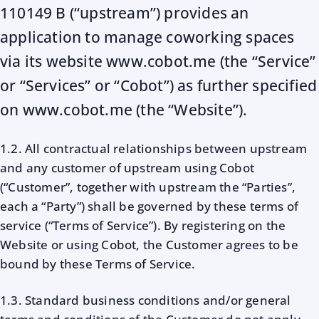
110149 B (“upstream”) provides an
application to manage coworking spaces
via its website www.cobot.me (the “Service”
or “Services” or “Cobot”) as further specified
on www.cobot.me (the “Website”).
1.2. All contractual relationships between upstream
and any customer of upstream using Cobot
(“Customer”, together with upstream the “Parties”,
each a “Party”) shall be governed by these terms of
service (“Terms of Service”). By registering on the
Website or using Cobot, the Customer agrees to be
bound by these Terms of Service.
1.3. Standard business conditions and/or general