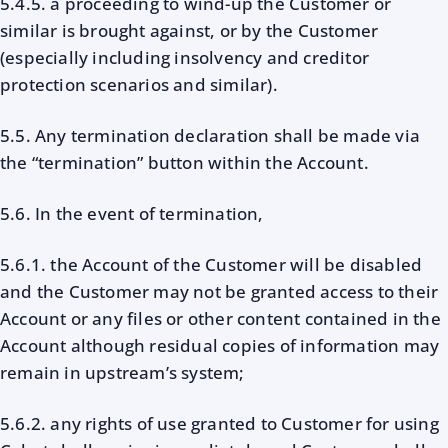
5.4.5. a proceeding to wind-up the Customer or
similar is brought against, or by the Customer
(especially including insolvency and creditor
protection scenarios and similar).
5.5. Any termination declaration shall be made via
the “termination” button within the Account.
5.6. In the event of termination,
5.6.1. the Account of the Customer will be disabled
and the Customer may not be granted access to their
Account or any files or other content contained in the
Account although residual copies of information may
remain in upstream’s system;
5.6.2. any rights of use granted to Customer for using