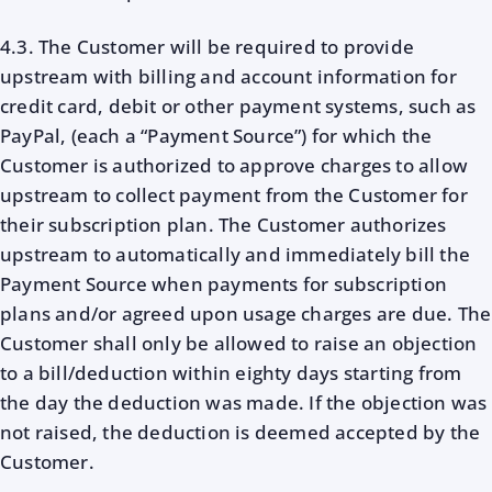
4.3. The Customer will be required to provide
upstream with billing and account information for
credit card, debit or other payment systems, such as
PayPal, (each a “Payment Source”) for which the
Customer is authorized to approve charges to allow
upstream to collect payment from the Customer for
their subscription plan. The Customer authorizes
upstream to automatically and immediately bill the
Payment Source when payments for subscription
plans and/or agreed upon usage charges are due. The
Customer shall only be allowed to raise an objection
to a bill/deduction within eighty days starting from
the day the deduction was made. If the objection was
not raised, the deduction is deemed accepted by the
Customer.