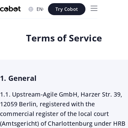
Skip to main content
Try Cobot
Skip to navigation
Skip to footer
Terms of Service
1. General
1.1. Upstream-Agile GmbH, Harzer Str. 39,
12059 Berlin, registered with the
commercial register of the local court
(Amtsgericht) of Charlottenburg under HRB