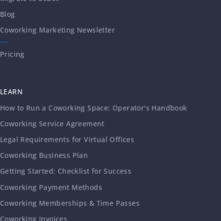
Blog
Coworking Marketing Newsletter
Pricing
LEARN
How to Run a Coworking Space: Operator's Handbook
Coworking Service Agreement
Legal Requirements for Virtual Offices
Coworking Business Plan
Getting Started: Checklist for Success
Coworking Payment Methods
Coworking Memberships & Time Passes
Coworking Invoices