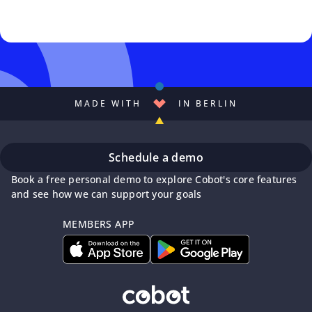
MADE WITH
IN BERLIN
Schedule a demo
Book a free personal demo to explore Cobot's core features
and see how we can support your goals
MEMBERS APP