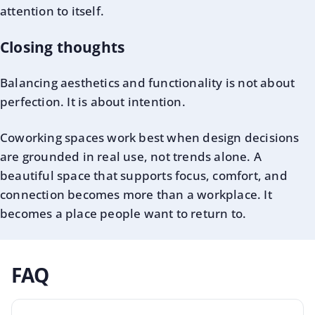
attention to itself.
Closing thoughts
Balancing aesthetics and functionality is not about
perfection. It is about intention.
Coworking spaces work best when design decisions
are grounded in real use, not trends alone. A
beautiful space that supports focus, comfort, and
connection becomes more than a workplace. It
becomes a place people want to return to.
FAQ