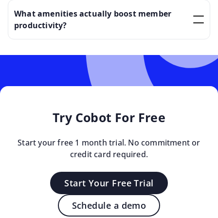
What amenities actually boost member
productivity?
Try Cobot For Free
Start your free 1 month trial. No commitment or
credit card required.
Start Your Free Trial
Schedule a demo