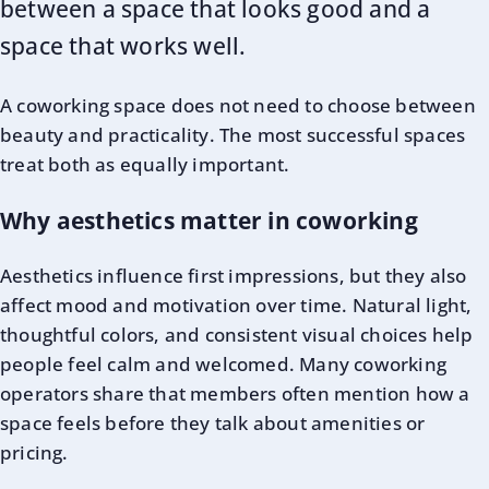
between a space that looks good and a
space that works well.
A coworking space does not need to choose between
beauty and practicality. The most successful spaces
treat both as equally important.
Why aesthetics matter in coworking
Aesthetics influence first impressions, but they also
affect mood and motivation over time. Natural light,
thoughtful colors, and consistent visual choices help
people feel calm and welcomed. Many coworking
operators share that members often mention how a
space feels before they talk about amenities or
pricing.