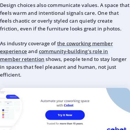
Design choices also communicate values. A space that
feels warm and intentional signals care. One that
feels chaotic or overly styled can quietly create
friction, even if the furniture looks great in photos.
As industry coverage of
the coworking member
experience
and
community-building's role in
member retention
shows, people tend to stay longer
in spaces that feel pleasant and human, not just
efficient.