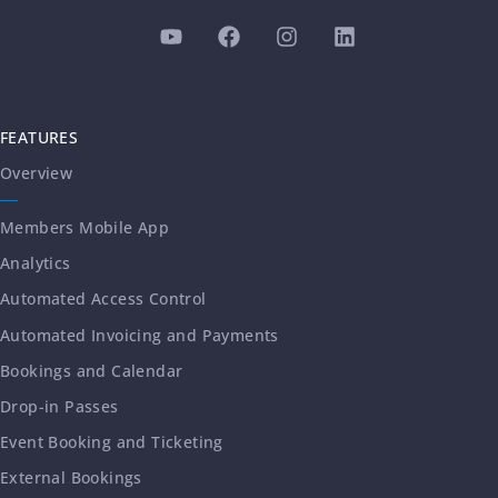
FEATURES
Overview
Members Mobile App
Analytics
Automated Access Control
Automated Invoicing and Payments
Bookings and Calendar
Drop-in Passes
Event Booking and Ticketing
External Bookings