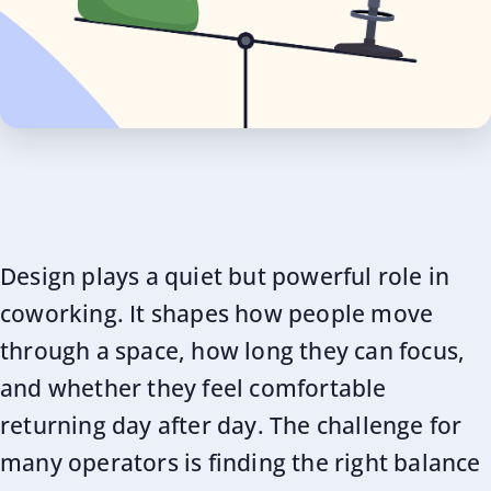
Design plays a quiet but powerful role in
coworking. It shapes how people move
through a space, how long they can focus,
and whether they feel comfortable
returning day after day. The challenge for
many operators is finding the right balance