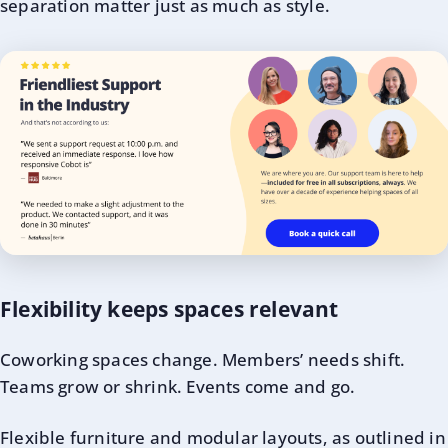
separation matter just as much as style.
Flexibility keeps spaces relevant
Coworking spaces change. Members’ needs shift.
Teams grow or shrink. Events come and go.
Flexible furniture and modular layouts, as outlined in