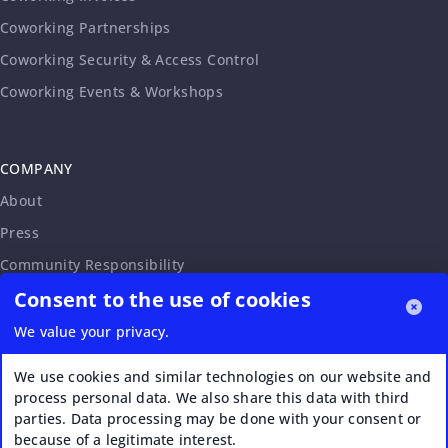
Coworking Partnerships
Coworking Security & Access Control
Coworking Events & Workshops
COMPANY
About
Press
Community Responsibility
Consent to the use of cookies
Accessibility Statement
Careers
We value your privacy.
Affiliate Program
We use cookies and similar technologies on our website and
Partnership Request
process personal data. We also share this data with third
parties. Data processing may be done with your consent or
VERI*FACTU
because of a legitimate interest.