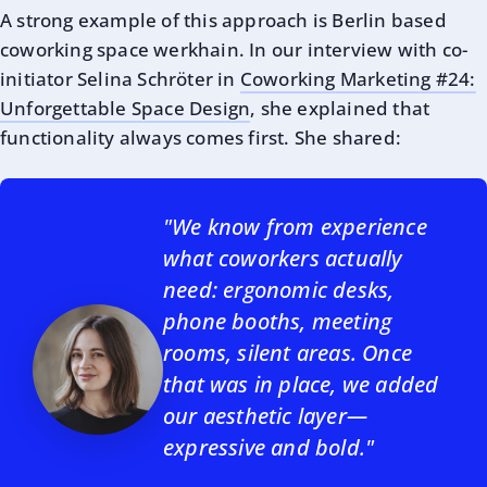
A strong example of this approach is Berlin based
coworking space werkhain. In our interview with co-
initiator Selina Schröter in
Coworking Marketing #24:
Unforgettable Space Design
, she explained that
functionality always comes first. She shared:
"We know from experience
what coworkers actually
need: ergonomic desks,
phone booths, meeting
rooms, silent areas. Once
that was in place, we added
our aesthetic layer—
expressive and bold."