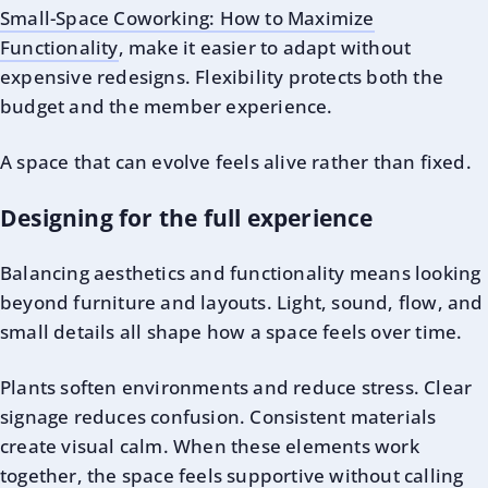
Small-Space Coworking: How to Maximize
Functionality
, make it easier to adapt without
expensive redesigns. Flexibility protects both the
budget and the member experience.
A space that can evolve feels alive rather than fixed.
Designing for the full experience
Balancing aesthetics and functionality means looking
beyond furniture and layouts. Light, sound, flow, and
small details all shape how a space feels over time.
Plants soften environments and reduce stress. Clear
signage reduces confusion. Consistent materials
create visual calm. When these elements work
together, the space feels supportive without calling