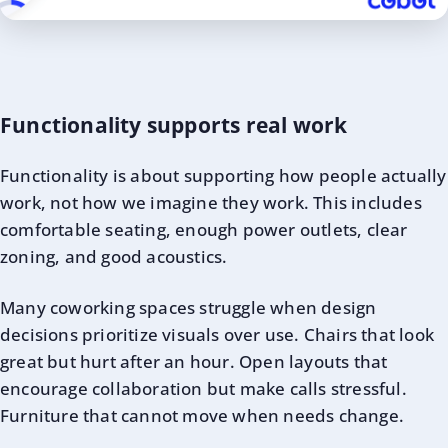
Functionality supports real work
Functionality is about supporting how people actually
work, not how we imagine they work. This includes
comfortable seating, enough power outlets, clear
zoning, and good acoustics.
Many coworking spaces struggle when design
decisions prioritize visuals over use. Chairs that look
great but hurt after an hour. Open layouts that
encourage collaboration but make calls stressful.
Furniture that cannot move when needs change.