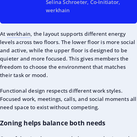
Selina Schroeter, Co-Initiator,
werkhain
At
werkhain
, the layout supports different energy
levels across two floors. The lower floor is more social
and active, while the upper floor is designed to be
quieter and more focused. This gives members the
freedom to choose the environment that matches
their task or mood.
Functional design respects different work styles.
Focused work, meetings, calls, and social moments all
need space to exist without competing.
Zoning helps balance both needs