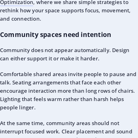
Optimization
, where we share simple strategies to
rethink how your space supports focus, movement,
and connection.
Community spaces need intention
Community does not appear automatically. Design
can either support it or make it harder.
Comfortable shared areas invite people to pause and
talk. Seating arrangements that face each other
encourage interaction more than long rows of chairs.
Lighting that feels warm rather than harsh helps
people linger.
At the same time, community areas should not
interrupt focused work. Clear placement and sound