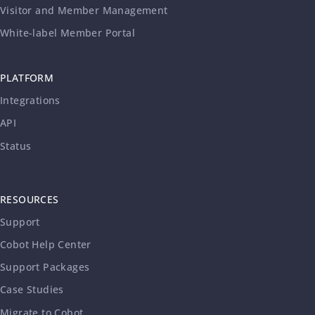
Visitor and Member Management
White-label Member Portal
PLATFORM
Integrations
API
Status
RESOURCES
Support
Cobot Help Center
Support Packages
Case Studies
Migrate to Cobot