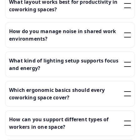
What layout works best for productivity in
coworking spaces?
How do you manage noise in shared work
environments?
What kind of lighting setup supports focus
and energy?
Which ergonomic basics should every
coworking space cover?
How can you support different types of
workers in one space?