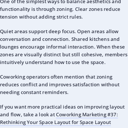
One of the simplest ways to balance aesthetics and
functionality is through zoning. Clear zones reduce
tension without adding strict rules.
Quiet areas support deep focus. Open areas allow
conversation and connection. Shared kitchens and
lounges encourage informal interaction. When these
zones are visually distinct but still cohesive, members
intuitively understand how to use the space.
Coworking operators often mention that zoning
reduces conflict and improves satisfaction without
needing constant reminders.
If you want more practical ideas on improving layout
and flow, take a look at
Coworking Marketing #37:
Rethinking Your Space Layout for Space Layout