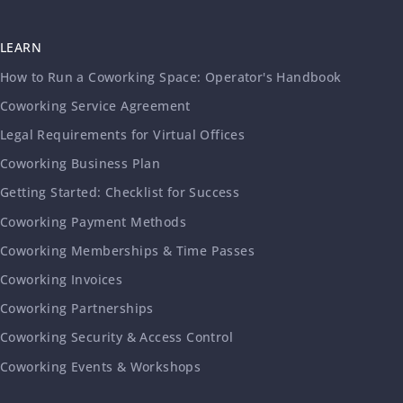
LEARN
How to Run a Coworking Space: Operator's Handbook
Coworking Service Agreement
Legal Requirements for Virtual Offices
Coworking Business Plan
Getting Started: Checklist for Success
Coworking Payment Methods
Coworking Memberships & Time Passes
Coworking Invoices
Coworking Partnerships
Coworking Security & Access Control
Coworking Events & Workshops