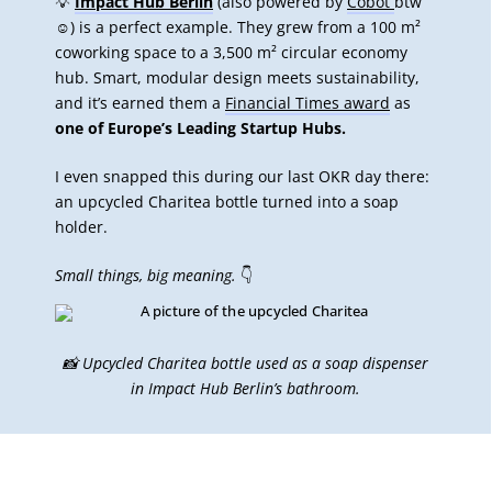
💡
Impact Hub Berlin
(also powered by
Cobot
btw
☺️) is a perfect example. They grew from a 100 m²
coworking space to a 3,500 m² circular economy
hub. Smart, modular design meets sustainability,
and it’s earned them a
Financial Times award
as
one of Europe’s Leading Startup Hubs.
I even snapped this during our last OKR day there:
an upcycled Charitea bottle turned into a soap
holder.
Small things, big meaning.
👇
📸 Upcycled Charitea bottle used as a soap dispenser
in Impact Hub Berlin’s bathroom.