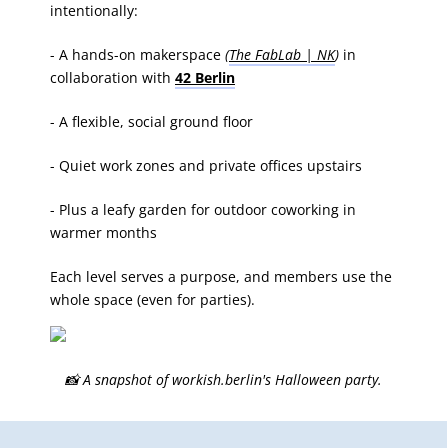
intentionally:
- A hands-on makerspace
(
The FabLab | NK
)
in
collaboration with
42 Berlin
- A flexible, social ground floor
- Quiet work zones and private offices upstairs
- Plus a leafy garden for outdoor coworking in
warmer months
Each level serves a purpose, and members use the
whole space (even for parties).
📸 A snapshot of workish.berlin's Halloween party.