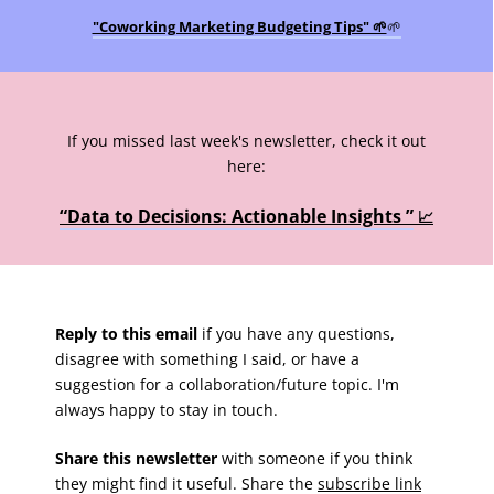
"Coworking Marketing Budgeting Tips" 🌱
🌱
If you missed last week's newsletter, check it out
here:
“Data to Decisions: Actionable Insights ”
📈
Reply to this email
if you have any questions,
disagree with something I said, or have a
suggestion for a collaboration/future topic. I'm
always happy to stay in touch.
Share this newsletter
with someone if you think
they might find it useful. Share the
subscribe link