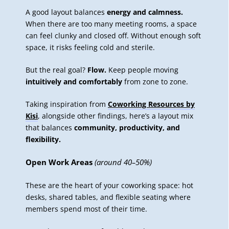
A good layout balances
energy and calmness.
When there are too many meeting rooms, a space
can feel clunky and closed off. Without enough soft
space, it risks feeling cold and sterile.
But the real goal?
Flow.
Keep people moving
intuitively and comfortably
from zone to zone.
Taking inspiration from
Coworking Resources by
Kisi
, alongside other findings, here’s a layout mix
that balances
community, productivity, and
flexibility.
Open Work Areas
(around 40–50%)
These are the heart of your coworking space: hot
desks, shared tables, and flexible seating where
members spend most of their time.