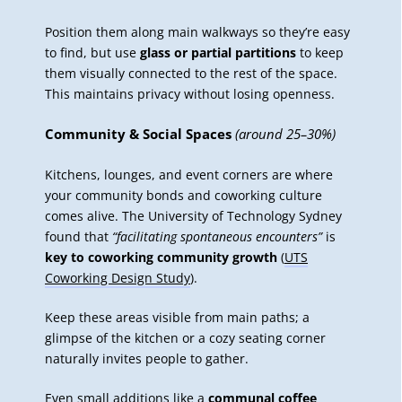
Position them along main walkways so they’re easy
to find, but use
glass or partial partitions
to keep
them visually connected to the rest of the space.
This maintains privacy without losing openness.
Community & Social Spaces
(around 25–30%)
Kitchens, lounges, and event corners are where
your community bonds
and coworking culture
comes alive. The University of Technology Sydney
found that
“facilitating spontaneous encounters”
is
key to coworking community growth
(
UTS
Coworking Design Study
).
Keep these areas visible from main paths; a
glimpse of the kitchen or a cozy seating corner
naturally invites people to gather.
Even small additions like a
communal coffee