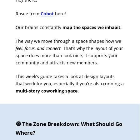
Rosee from
Cobot
here!
Our brains constantly
map the spaces we inhabit.
The way we move through a space shapes how we
feel, focus, and connect.
That’s why the layout of your
space does more than look nice; it supports your
community and attracts new members.
This week’s guide takes a look at design layouts
that work for you, especially if you’re also running a
multi-story coworking space.
🧭 The Zone Breakdown: What Should Go
Where?