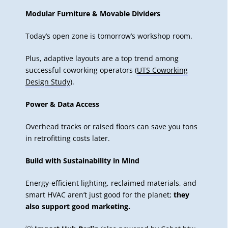
Modular Furniture & Movable Dividers
Today’s open zone is tomorrow’s workshop room.
Plus, adaptive layouts are a top trend among
successful coworking operators (
UTS Coworking
Design Study
).
Power & Data Access
Overhead tracks or raised floors can save you tons
in retrofitting costs later.
Build with Sustainability in Mind
Energy-efficient lighting, reclaimed materials, and
smart HVAC aren’t just good for the planet;
they
also support good marketing.