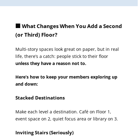
🏢 What Changes When You Add a Second
(or Third) Floor?
Multi-story spaces look great on paper, but in real
life, there’s a catch: people stick to their floor
unless they have a reason not to.
Here’s how to keep your members exploring up
and down:
Stacked Destinations
Make each level a destination. Café on Floor 1,
event space on 2, quiet focus area or library on 3.
Inviting Stairs (Seriously)