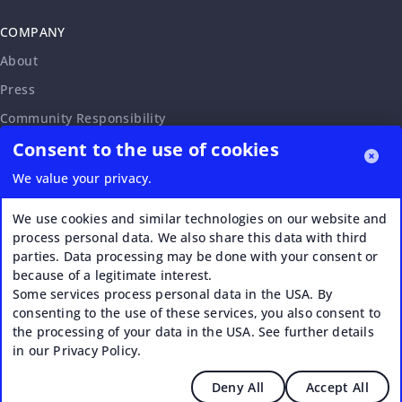
COMPANY
About
Press
Community Responsibility
Consent to the use of cookies
Accessibility Statement
Careers
We value your privacy.
Affiliate Program
We use cookies and similar technologies on our website and
Partnership Request
process personal data. We also share this data with third
parties. Data processing may be done with your consent or
VERI*FACTU
because of a legitimate interest.
Some services process personal data in the USA. By
consenting to the use of these services, you also consent to
the processing of your data in the USA. See further details
in our Privacy Policy.
Deny All
Accept All