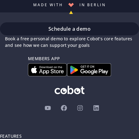
MADE WITH
IN BERLIN
Schedule a demo
Book a free personal demo to explore Cobot's core features
and see how we can support your goals
MEMBERS APP
FEATURES