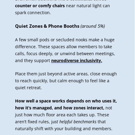
counter or comfy chairs
near natural light can
spark connection.
Quiet Zones & Phone Booths
(around 5%)
A few small pods or secluded nooks make a huge
difference. These spaces allow members to take
calls, focus deeply, or unwind between meetings,
and they support
neurodiverse inclusivity
.
Place them just beyond active areas, close enough
to reach quickly, but calm enough to feel like a
quiet retreat.
How well a space works depends on who uses it,
how it’s managed, and how zones interact,
not
just how much floor area each takes up. These
aren’t fixed rules, j
ust helpful benchmarks
that
naturally shift with your building and members.