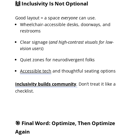
🙌 Inclusivity Is Not Optional
Good layout = a space
everyone
can use.
Wheelchair-accessible desks, doorways, and
restrooms
Clear signage (
and high-contrast visuals for low-
vision users
)
Quiet zones for neurodivergent folks
Accessible tech
and thoughtful seating options
Inclusivity builds community
.
Don’t treat it like a
checklist.
🎯 Final Word: Optimize, Then Optimize
Again