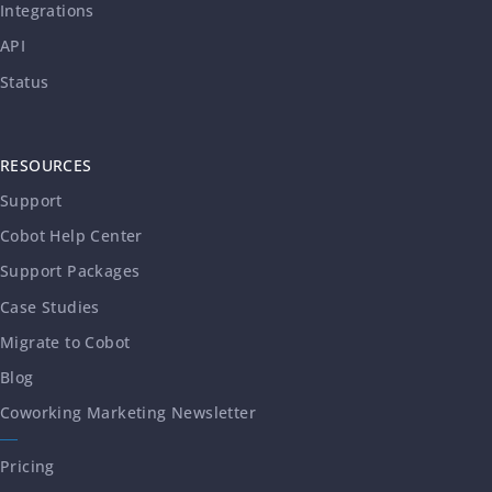
Integrations
API
Status
RESOURCES
Support
Cobot Help Center
Support Packages
Case Studies
Migrate to Cobot
Blog
Coworking Marketing Newsletter
Pricing