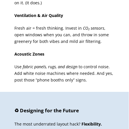
on it. (It does.)
Ventilation & Air Quality
Fresh air = fresh thinking. Invest in
CO₂ sensors
,
open windows when you can, and throw in some
greenery for both vibes and mild air filtering.
Acoustic Zones
Use
fabric panels, rugs, and design
to control noise.
Add white noise machines where needed. And yes,
post those “phone booths only” signs.
♻️ Designing for the Future
The most underrated layout hack?
Flexibility.