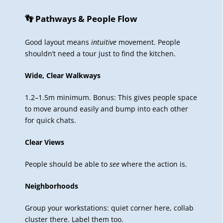
👣 Pathways & People Flow
Good layout means
intuitive
movement. People
shouldn’t need a tour just to find the kitchen.
Wide, Clear Walkways
1.2–1.5m minimum. Bonus: This gives people space
to move around easily and bump into each other
for quick chats.
Clear Views
People should be able to
see
where the action is.
Neighborhoods
Group your workstations: quiet corner here, collab
cluster there. Label them too.