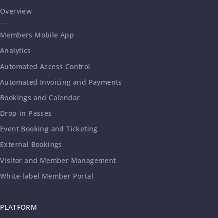
Overview
Members Mobile App
Analytics
Automated Access Control
Automated Invoicing and Payments
Bookings and Calendar
Drop-in Passes
Event Booking and Ticketing
External Bookings
Visitor and Member Management
White-label Member Portal
PLATFORM