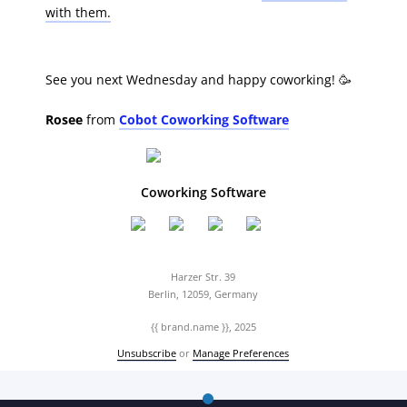
with them.
See you next Wednesday and happy coworking! 🥳
Rosee
from
Cobot Coworking Software
Coworking Software
Harzer Str. 39
Berlin, 12059, Germany
{{ brand.name }}, 2025
Unsubscribe
or
Manage Preferences