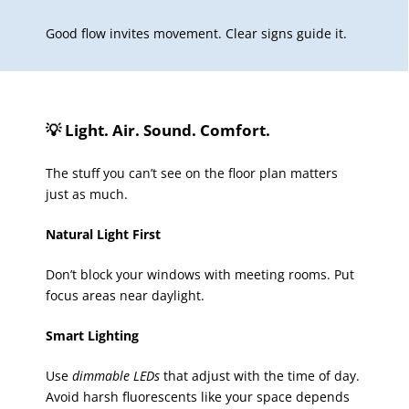
Good flow invites movement. Clear signs guide it.
💡 Light. Air. Sound. Comfort.
The stuff you can’t see on the floor plan matters
just as much.
Natural Light First
Don’t block your windows with meeting rooms. Put
focus areas near daylight.
Smart Lighting
Use
dimmable LEDs
that adjust with the time of day.
Avoid harsh fluorescents like your space depends