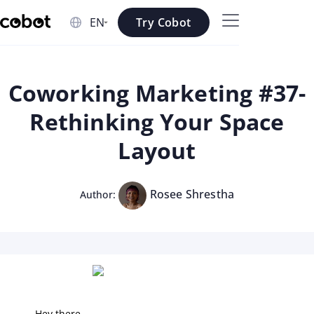
Skip to main content
Try Cobot
Skip to navigation
Skip to footer
Coworking Marketing #37-
Rethinking Your Space
Layout
Rosee Shrestha
Author:
Hey there,