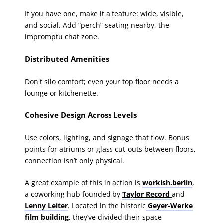
If you have one, make it a feature: wide, visible,
and social. Add “perch” seating nearby, the
impromptu chat zone.
Distributed Amenities
Don't silo comfort; even your top floor needs a
lounge or kitchenette.
Cohesive Design Across Levels
Use colors, lighting, and signage that flow. Bonus
points for atriums or glass cut-outs between floors,
connection isn’t only physical.
A great example of this in action is
workish.berlin
,
a coworking hub founded by
Taylor Record
and
Lenny Leiter
. Located in the historic
Geyer-Werke
film building
, they’ve divided their space