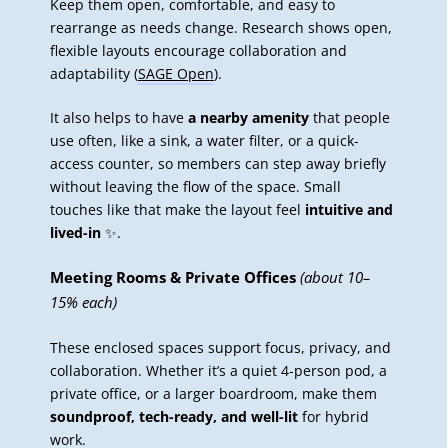
Keep them open, comfortable, and easy to
rearrange as needs change. Research shows open,
flexible layouts encourage collaboration and
adaptability (
SAGE Open
).
It also helps to have
a nearby amenity
that people
use often, like a sink, a water filter, or a quick-
access counter, so members can step away briefly
without leaving the flow of the space. Small
touches like that make the layout feel
intuitive and
lived-in
✨.
Meeting Rooms & Private Offices
(about 10–
15% each)
These enclosed spaces support focus, privacy, and
collaboration. Whether it’s a quiet 4-person pod, a
private office, or a larger boardroom, make them
soundproof, tech-ready, and well-lit
for hybrid
work.