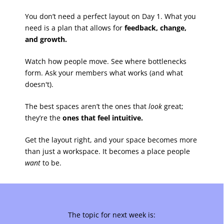
You don’t need a perfect layout on Day 1. What you
need is a plan that allows for
feedback, change,
and growth.
Watch how people move. See where bottlenecks
form. Ask your members what works (and what
doesn't).
The best spaces aren’t the ones that
look
great;
they’re the
ones that feel intuitive.
Get the layout right, and your space becomes more
than just a workspace. It becomes a place people
want
to be.
The topic for next week is: