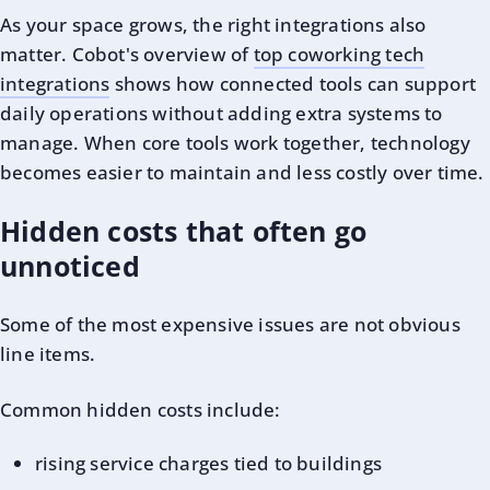
As your space grows, the right integrations also
matter. Cobot's overview of
top coworking tech
integrations
shows how connected tools can support
daily operations without adding extra systems to
manage. When core tools work together, technology
becomes easier to maintain and less costly over time.
Hidden costs that often go
unnoticed
Some of the most expensive issues are not obvious
line items.
Common hidden costs include:
rising service charges tied to buildings