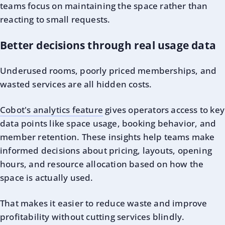
teams focus on maintaining the space rather than
reacting to small requests.
Better decisions through real usage data
Underused rooms, poorly priced memberships, and
wasted services are all hidden costs.
Cobot's analytics feature
gives operators access to key
data points like space usage, booking behavior, and
member retention. These insights help teams make
informed decisions about pricing, layouts, opening
hours, and resource allocation based on how the
space is actually used.
That makes it easier to reduce waste and improve
profitability without cutting services blindly.