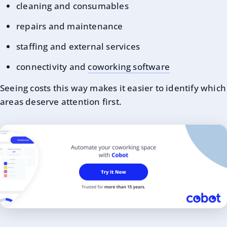
cleaning and consumables
repairs and maintenance
staffing and external services
connectivity and
coworking software
Seeing costs this way makes it easier to identify which
areas deserve attention first.