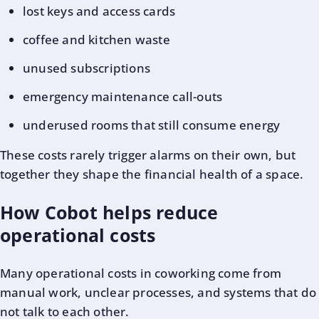
lost keys and access cards
coffee and kitchen waste
unused subscriptions
emergency maintenance call-outs
underused rooms that still consume energy
These costs rarely trigger alarms on their own, but
together they shape the financial health of a space.
How Cobot helps reduce
operational costs
Many operational costs in coworking come from
manual work, unclear processes, and systems that do
not talk to each other.