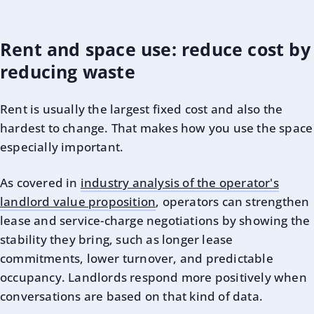
Rent and space use: reduce cost by
reducing waste
Rent is usually the largest fixed cost and also the
hardest to change. That makes how you use the space
especially important.
As covered in
industry analysis of the operator's
landlord value proposition
, operators can strengthen
lease and service-charge negotiations by showing the
stability they bring, such as longer lease
commitments, lower turnover, and predictable
occupancy. Landlords respond more positively when
conversations are based on that kind of data.