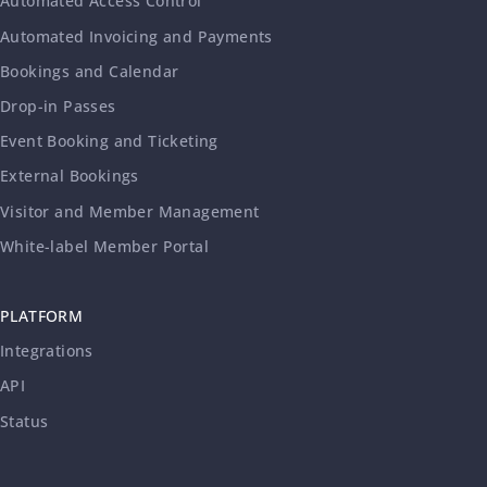
Automated Access Control
Automated Invoicing and Payments
Bookings and Calendar
Drop-in Passes
Event Booking and Ticketing
External Bookings
Visitor and Member Management
White-label Member Portal
PLATFORM
Integrations
API
Status