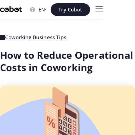
Skip to main content
Try Cobot
Skip to navigation
Skip to footer
Coworking Business Tips
How to Reduce Operational
Costs in Coworking
updated
Rosee
on: Jul
Shrestha
02 2026