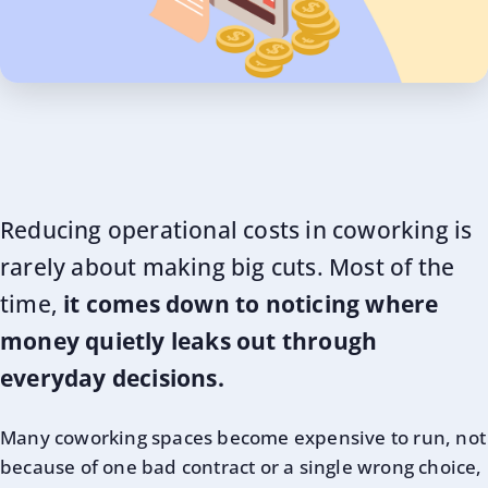
Reducing operational costs in coworking is
rarely about making big cuts. Most of the
time,
it comes down to noticing where
money quietly leaks out through
everyday decisions.
Many coworking spaces become expensive to run, not
because of one bad contract or a single wrong choice,