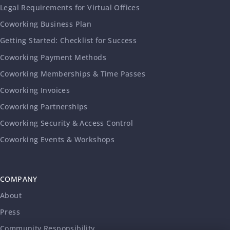
Legal Requirements for Virtual Offices
Coworking Business Plan
Getting Started: Checklist for Success
Coworking Payment Methods
Coworking Memberships & Time Passes
Coworking Invoices
Coworking Partnerships
Coworking Security & Access Control
Coworking Events & Workshops
COMPANY
About
Press
Community Responsibility