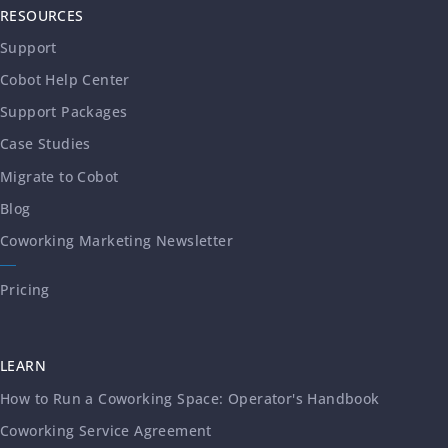
RESOURCES
Support
Cobot Help Center
Support Packages
Case Studies
Migrate to Cobot
Blog
Coworking Marketing Newsletter
Pricing
LEARN
How to Run a Coworking Space: Operator's Handbook
Coworking Service Agreement