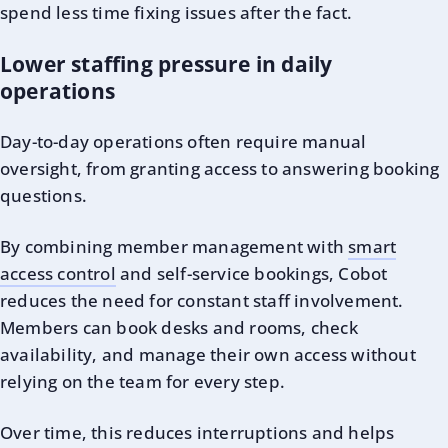
spend less time fixing issues after the fact.
Lower staffing pressure in daily
operations
Day-to-day operations often require manual
oversight, from granting access to answering booking
questions.
By combining member management with
smart
access control
and self-service bookings, Cobot
reduces the need for constant staff involvement.
Members can book desks and rooms, check
availability, and manage their own access without
relying on the team for every step.
Over time, this reduces interruptions and helps