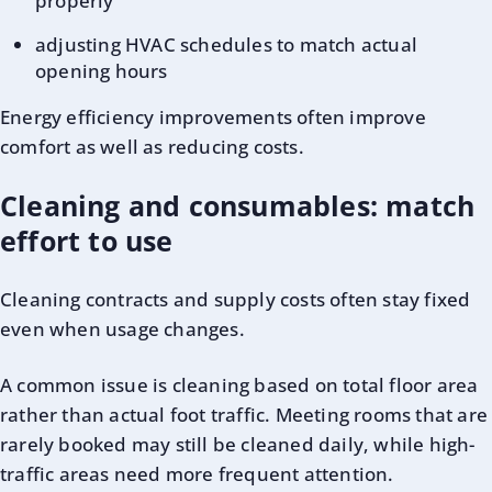
properly
adjusting HVAC schedules to match actual
opening hours
Energy efficiency improvements often improve
comfort as well as reducing costs.
Cleaning and consumables: match
effort to use
Cleaning contracts and supply costs often stay fixed
even when usage changes.
A common issue is cleaning based on total floor area
rather than actual foot traffic. Meeting rooms that are
rarely booked may still be cleaned daily, while high-
traffic areas need more frequent attention.