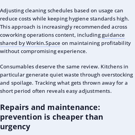
Adjusting cleaning schedules based on usage can
reduce costs while keeping hygiene standards high.
This approach is increasingly recommended across
coworking operations content, including
guidance
shared by Workin.Space
on maintaining profitability
without compromising experience.
Consumables deserve the same review. Kitchens in
particular generate quiet waste through overstocking
and spoilage. Tracking what gets thrown away for a
short period often reveals easy adjustments.
Repairs and maintenance:
prevention is cheaper than
urgency