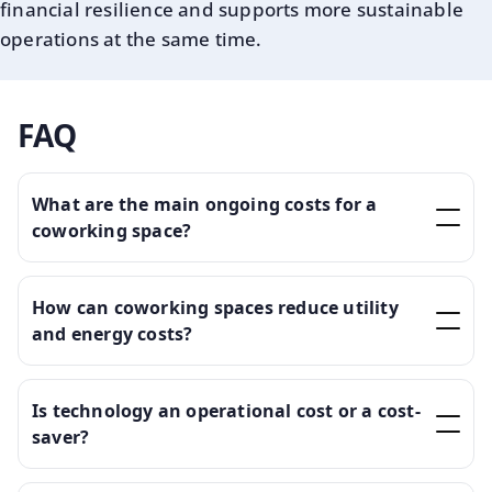
financial resilience and supports more sustainable
operations at the same time.
FAQ
What are the main ongoing costs for a
coworking space?
How can coworking spaces reduce utility
and energy costs?
Is technology an operational cost or a cost-
saver?