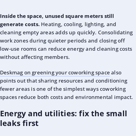
Inside the space, unused square meters still
generate costs.
Heating, cooling, lighting, and
cleaning empty areas adds up quickly. Consolidating
work zones during quieter periods and closing off
low-use rooms can reduce energy and cleaning costs
without affecting members.
Deskmag on greening your coworking space
also
points out that sharing resources and conditioning
fewer areas is one of the simplest ways coworking
spaces reduce both costs and environmental impact.
Energy and utilities: fix the small
leaks first