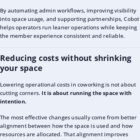
By automating admin workflows, improving visibility
into space usage, and supporting partnerships, Cobot
helps operators run leaner operations while keeping
the member experience consistent and reliable.
Reducing costs without shrinking
your space
Lowering operational costs in coworking is not about
cutting corners.
It is about running the space with
intention.
The most effective changes usually come from better
alignment between how the space is used and how
resources are allocated. That alignment improves