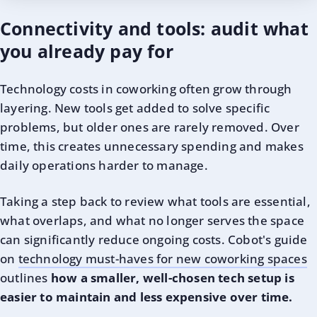
Connectivity and tools: audit what
you already pay for
Technology costs in coworking often grow through
layering. New tools get added to solve specific
problems, but older ones are rarely removed. Over
time, this creates unnecessary spending and makes
daily operations harder to manage.
Taking a step back to review what tools are essential,
what overlaps, and what no longer serves the space
can significantly reduce ongoing costs. Cobot's guide
on
technology must-haves for new coworking spaces
outlines
how a smaller, well-chosen tech setup is
easier to maintain and less expensive over time.