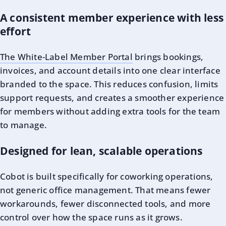
A consistent member experience with less
effort
The White-Label Member Portal
brings bookings,
invoices, and account details into one clear interface
branded to the space. This reduces confusion, limits
support requests, and creates a smoother experience
for members without adding extra tools for the team
to manage.
Designed for lean, scalable operations
Cobot is built specifically for coworking operations,
not generic office management. That means fewer
workarounds, fewer disconnected tools, and more
control over how the space runs as it grows.