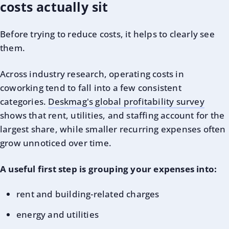
costs actually sit
Before trying to reduce costs, it helps to clearly see
them.
Across industry research, operating costs in
coworking tend to fall into a few consistent
categories.
Deskmag's global profitability survey
shows that rent, utilities, and staffing account for the
largest share, while smaller recurring expenses often
grow unnoticed over time.
A useful first step is grouping your expenses into:
rent and building-related charges
energy and utilities