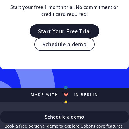
Start your free 1 month trial. No commitment or
credit card required.
Start Your Free Trial
Schedule a demo
MADE WITH
IN BERLIN
Schedule a demo
Book a free personal demo to explore Cobot's core features