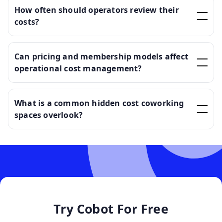
How often should operators review their
costs?
Can pricing and membership models affect
operational cost management?
What is a common hidden cost coworking
spaces overlook?
Try Cobot For Free