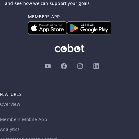
and see how we can support your goals
MEMBERS APP
FEATURES
Overview
Members Mobile App
Analytics