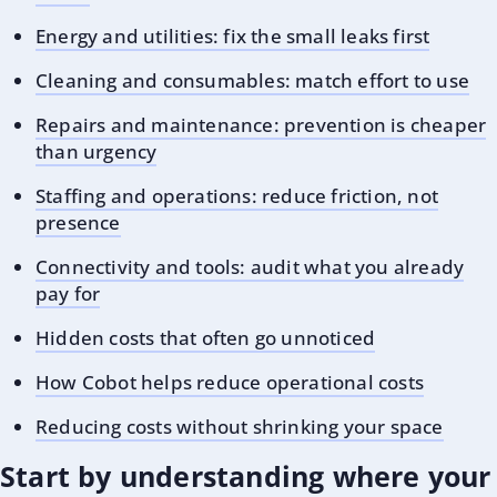
Energy and utilities: fix the small leaks first
Cleaning and consumables: match effort to use
Repairs and maintenance: prevention is cheaper
than urgency
Staffing and operations: reduce friction, not
presence
Connectivity and tools: audit what you already
pay for
Hidden costs that often go unnoticed
How Cobot helps reduce operational costs
Reducing costs without shrinking your space
Start by understanding where your