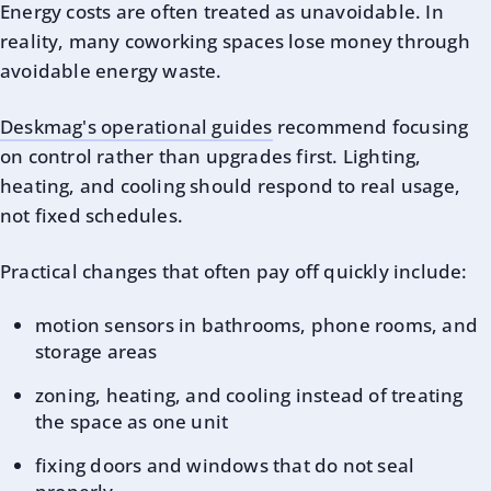
Energy costs are often treated as unavoidable. In
reality, many coworking spaces lose money through
avoidable energy waste.
Deskmag's operational guides
recommend focusing
on control rather than upgrades first. Lighting,
heating, and cooling should respond to real usage,
not fixed schedules.
Practical changes that often pay off quickly include:
motion sensors in bathrooms, phone rooms, and
storage areas
zoning, heating, and cooling instead of treating
the space as one unit
fixing doors and windows that do not seal