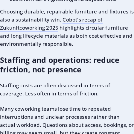
Choosing durable, repairable furniture and fixtures is
also a sustainability win.
Cobot's recap of
Zukunftcoworking 2025
highlights circular furniture
and long lifecycle materials as both cost effective and
environmentally responsible.
Staffing and operations: reduce
friction, not presence
Staffing costs are often discussed in terms of
coverage. Less often in terms of friction.
Many coworking teams lose time to repeated
interruptions and unclear processes rather than
actual workload. Questions about access, bookings, or
billing may seem small, but they create constant