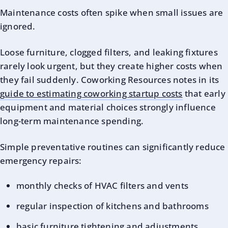
Maintenance costs often spike when small issues are
ignored.
Loose furniture, clogged filters, and leaking fixtures
rarely look urgent, but they create higher costs when
they fail suddenly. Coworking Resources notes in its
guide to estimating coworking startup costs
that early
equipment and material choices strongly influence
long-term maintenance spending.
Simple preventative routines can significantly reduce
emergency repairs:
monthly checks of HVAC filters and vents
regular inspection of kitchens and bathrooms
basic furniture tightening and adjustments