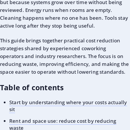
but because systems grow over time without being
reviewed. Energy runs when rooms are empty.
Cleaning happens where no one has been. Tools stay
active long after they stop being useful.
This guide brings together practical cost reduction
strategies shared by experienced coworking
operators and industry researchers. The focus is on
reducing waste, improving efficiency, and making the
space easier to operate without lowering standards.
Table of contents
Start by understanding where your costs actually
sit
Rent and space use: reduce cost by reducing
waste