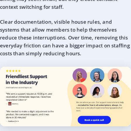
context switching for staff.
Clear documentation, visible house rules, and
systems that allow members to help themselves
reduce these interruptions. Over time, removing this
everyday friction can have a bigger impact on staffing
costs than simply reducing hours.