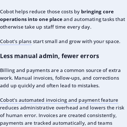
Cobot helps reduce those costs by
bringing core
operations into one place
and automating tasks that
otherwise take up staff time every day.
Cobot's plans
start small and grow with your space.
Less manual admin, fewer errors
Billing and payments are a common source of extra
work. Manual invoices, follow-ups, and corrections
add up quickly and often lead to mistakes.
Cobot's automated invoicing and payment feature
reduces administrative overhead and lowers the risk
of human error. Invoices are created consistently,
payments are tracked automatically, and teams