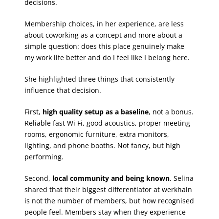
decisions.
Membership choices, in her experience, are less
about coworking as a concept and more about a
simple question: does this place genuinely make
my work life better and do I feel like I belong here.
She highlighted three things that consistently
influence that decision.
First,
high quality setup as a baseline
, not a bonus.
Reliable fast Wi Fi, good acoustics, proper meeting
rooms, ergonomic furniture, extra monitors,
lighting, and phone booths. Not fancy, but high
performing.
Second,
local community and being known
. Selina
shared that their biggest differentiator at werkhain
is not the number of members, but how recognised
people feel. Members stay when they experience