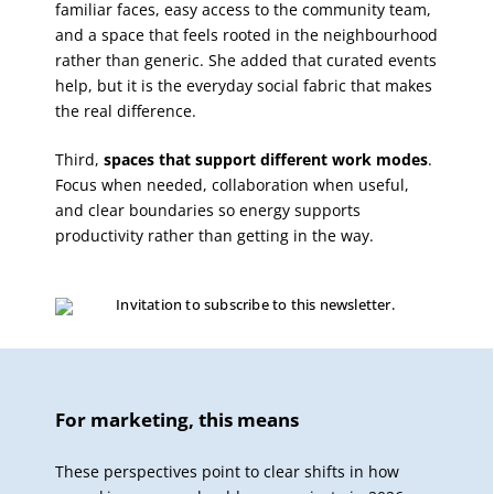
familiar faces, easy access to the community team,
and a space that feels rooted in the neighbourhood
rather than generic. She added that curated events
help, but it is the everyday social fabric that makes
the real difference.
Third,
spaces that support different work modes
.
Focus when needed, collaboration when useful,
and clear boundaries so energy supports
productivity rather than getting in the way.
For marketing, this means
These perspectives point to clear shifts in how