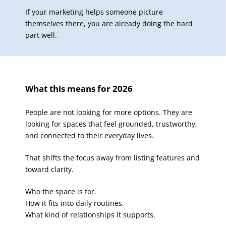
If your marketing helps someone picture
themselves there, you are already doing the hard
part well.
What this means for 2026
People are not looking for more options. They are
looking for spaces that feel grounded, trustworthy,
and connected to their everyday lives.
That shifts the focus away from listing features and
toward clarity.
Who the space is for.
How it fits into daily routines.
What kind of relationships it supports.