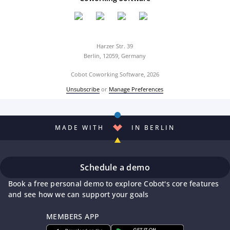
Harzer Str. 39
Berlin, 12059, Germany
Cobot Coworking Software, 2026
Unsubscribe
or
Manage Preferences
MADE WITH
IN BERLIN
Schedule a demo
Book a free personal demo to explore Cobot's core features
and see how we can support your goals
MEMBERS APP