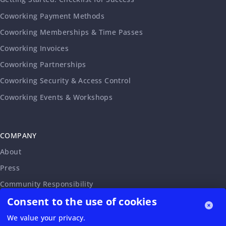
Coworking Payment Methods
Coworking Memberships & Time Passes
Coworking Invoices
Coworking Partnerships
Coworking Security & Access Control
Coworking Events & Workshops
COMPANY
About
Press
Community Responsibility
Consent to the use of cookies
Accessibility Statement
Careers
We value your privacy.