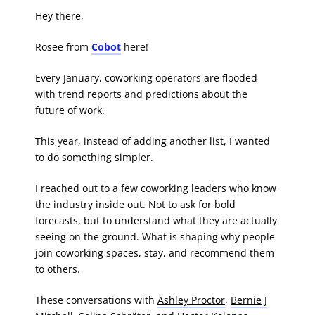
Hey there,
Rosee from
Cobot
here!
Every January, coworking operators are flooded
with trend reports and predictions about the
future of work.
This year, instead of adding another list, I wanted
to do something simpler.
I reached out to a few coworking leaders who know
the industry inside out. Not to ask for bold
forecasts, but to understand what they are actually
seeing on the ground. What is shaping why people
join coworking spaces, stay, and recommend them
to others.
These conversations with
Ashley Proctor
,
Bernie J