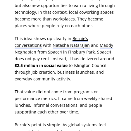
but also new opportunities to earn a living through
technology. In that context, local coworking spaces
become more than workplaces. They become
places where people rely on each other.
This idea shows up clearly in
Bernie’s
conversations
with
Natasha Natarajan
and
Maddy
Neghabian
from
Space4
in Finsbury Park. Space4
does not pay rent. Instead, it has delivered around
£2.5 million in social value
to Islington Council
through job creation, business launches, and
everyday community activity.
That value did not come from programs or
performance metrics. It came from weekly shared
lunches, informal conversations, and people
supporting each other over time.
Bernie’s point is simple. As global systems feel