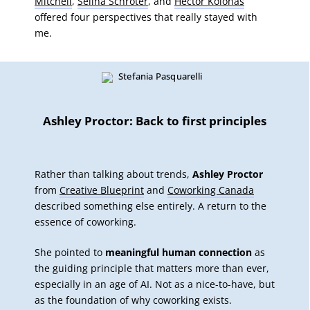
Mitchell
,
Selina Schröter
, and
Hector Kolonas
offered four perspectives that really stayed with
me.
Ashley Proctor: Back to first principles
Rather than talking about trends,
Ashley Proctor
from
Creative Blueprint
and
Coworking Canada
described something else entirely. A return to the
essence of coworking.
She pointed to
meaningful human connection
as
the guiding principle that matters more than ever,
especially in an age of AI. Not as a nice-to-have, but
as the foundation of why coworking exists.