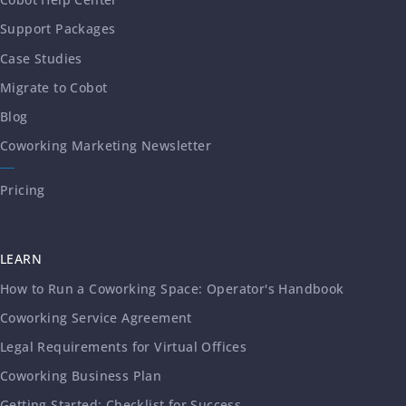
Support Packages
Case Studies
Migrate to Cobot
Blog
Coworking Marketing Newsletter
Pricing
LEARN
How to Run a Coworking Space: Operator's Handbook
Coworking Service Agreement
Legal Requirements for Virtual Offices
Coworking Business Plan
Getting Started: Checklist for Success