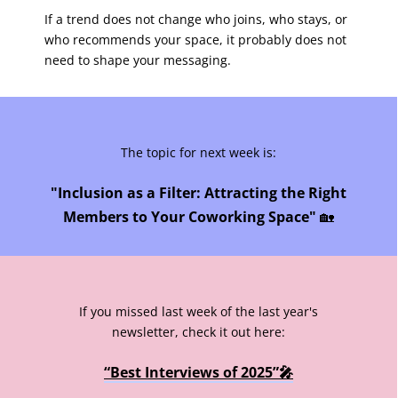
If a trend does not change who joins, who stays, or
who recommends your space, it probably does not
need to shape your messaging.
The topic for next week is:
"Inclusion as a Filter: Attracting the Right
Members to Your Coworking Space"
🏡
If you missed last week of the last year's
newsletter, check it out here:
“Best Interviews of 2025”🎤