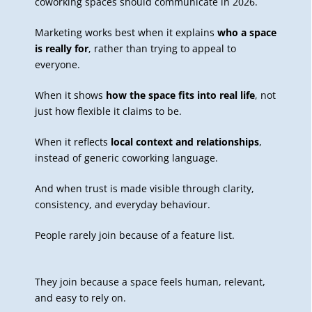
coworking spaces should communicate in 2026.
Marketing works best when it explains
who a space
is really for
, rather than trying to appeal to
everyone.
When it shows
how the space fits into real life
, not
just how flexible it claims to be.
When it reflects
local context and relationships
,
instead of generic coworking language.
And when trust is made visible through clarity,
consistency, and everyday behaviour.
People rarely join because of a feature list.
They join because a space feels human, relevant,
and easy to rely on.