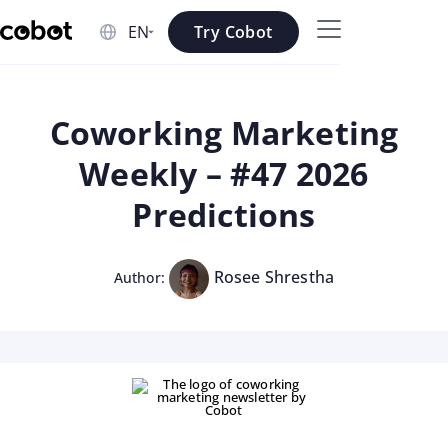
Skip to main content
Try Cobot
Skip to navigation
Skip to footer
Coworking Marketing
Weekly – #47 2026
Predictions
Rosee Shrestha
Author: