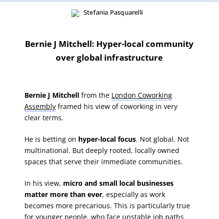
Bernie J Mitchell: Hyper-local community
over global infrastructure
Bernie J Mitchell
from the
London Coworking
Assembly
framed his view of coworking in very
clear terms.
He is betting on
hyper-local focus
. Not global. Not
multinational. But deeply rooted, locally owned
spaces that serve their immediate communities.
In his view,
micro and small local businesses
matter more than ever
, especially as work
becomes more precarious. This is particularly true
for younger people, who face unstable job paths