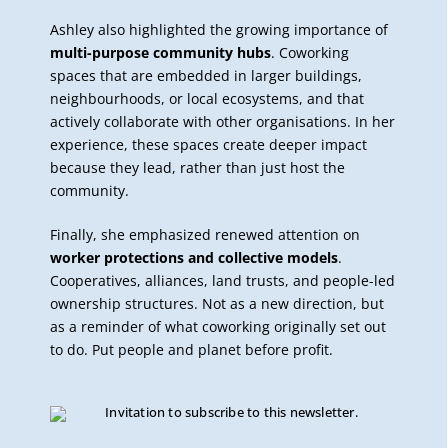
Ashley also highlighted the growing importance of
multi-purpose community hubs
. Coworking
spaces that are embedded in larger buildings,
neighbourhoods, or local ecosystems, and that
actively collaborate with other organisations. In her
experience, these spaces create deeper impact
because they lead, rather than just host the
community.
Finally, she emphasized renewed attention on
worker protections and collective models
.
Cooperatives, alliances, land trusts, and people-led
ownership structures. Not as a new direction, but
as a reminder of what coworking originally set out
to do. Put people and planet before profit.