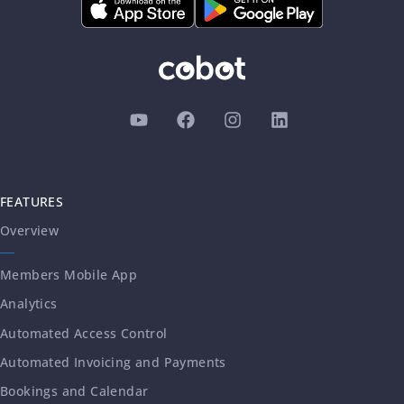
FEATURES
Overview
Members Mobile App
Analytics
Automated Access Control
Automated Invoicing and Payments
Bookings and Calendar