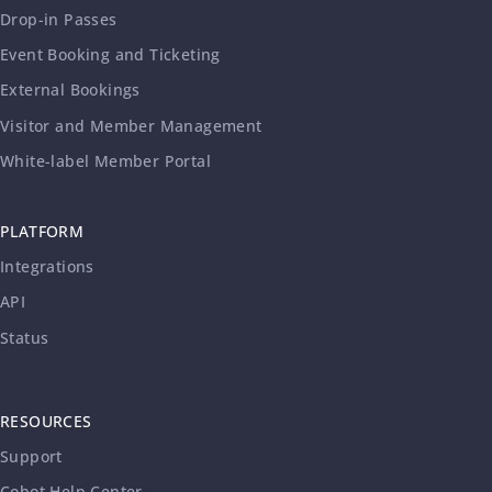
Drop-in Passes
Event Booking and Ticketing
External Bookings
Visitor and Member Management
White-label Member Portal
PLATFORM
Integrations
API
Status
RESOURCES
Support
Cobot Help Center