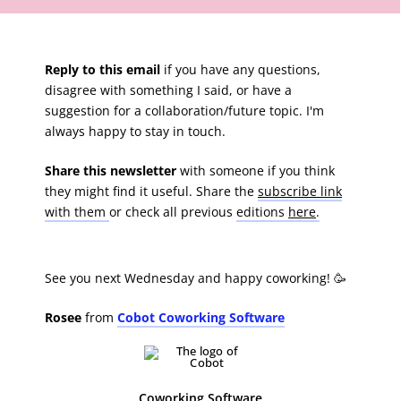
Reply to this email
if you have any questions,
disagree with something I said, or have a
suggestion for a collaboration/future topic. I'm
always happy to stay in touch.
Share this newsletter
with someone if you think
they might find it useful. Share the
subscribe link
with them
or check all previous
editions
here
.
See you next Wednesday and happy coworking! 🥳
Rosee
from
Cobot Coworking Software
Coworking Software