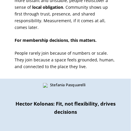
more distant and unstable, people rediscover a
sense of
local obligation
. Community shows up
first through trust, presence, and shared
responsibility. Measurement, if it comes at all,
comes later.
For membership decisions, this matters.
People rarely join because of numbers or scale.
They join because a space feels grounded, human,
and connected to the place they live.
Hector Kolonas: Fit, not flexibility, drives
decisions