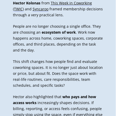
Hector Kolonas
from
This Week in Coworking
(TWIC)
and
Syncaroo
framed membership decisions
through a very practical lens.
People are no longer choosing a single office. They
are choosing an
ecosystem of work
. Work now
happens across home, coworking spaces, corporate
offices, and third places, depending on the task
and the day.
This shift changes how people find and evaluate
coworking spaces. It is no longer just about location
or price, but about fit. Does the space work with
real-life routines, care responsibilities, team
schedules, and specific tasks?
Hector also highlighted that
who pays and how
access works
increasingly shapes decisions. If
billing, reporting, or access feels confusing, people
simply stop using the space, even if everything else