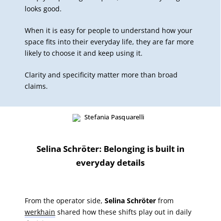
looks good.
When it is easy for people to understand how your
space fits into their everyday life, they are far more
likely to choose it and keep using it.
Clarity and specificity matter more than broad
claims.
Selina Schröter: Belonging is built in
everyday details
From the operator side,
Selina Schröter
from
werkhain
shared how these shifts play out in daily