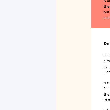
A b
the
but
sus
Do
Len
sim
avo
vid
"I
f
For
the
to 