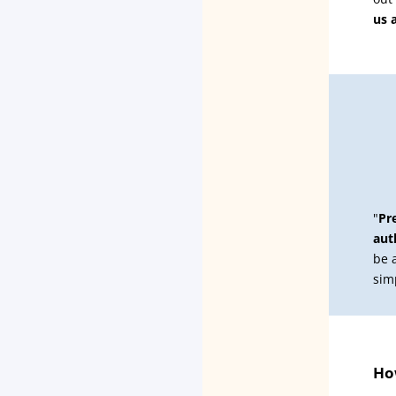
us 
"
Pr
aut
be 
sim
How