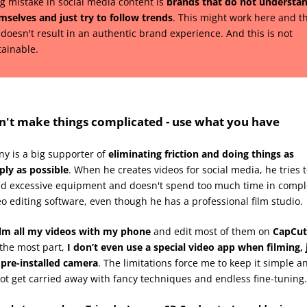
ig mistake in social media content is
brands that do not understa
mselves and just try to follow trends
. This might work here and t
 doesn't result in an authentic brand experience. And this is not
tainable.
n't make things complicated - use what you have
ny is a big supporter of
eliminating friction and doing things as
ply as possible
. When he creates videos for social media, he tries 
id excessive equipment and doesn't spend too much time in compl
eo editing software, even though he has a professional film studio.
ilm all my videos with my phone
and edit most of them on
CapCut
 the most part,
I don’t even use a special video app when filming, 
 pre-installed camera
. The limitations force me to keep it simple a
not get carried away with fancy techniques and endless fine-tuning.