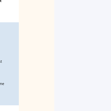
t
st
ime