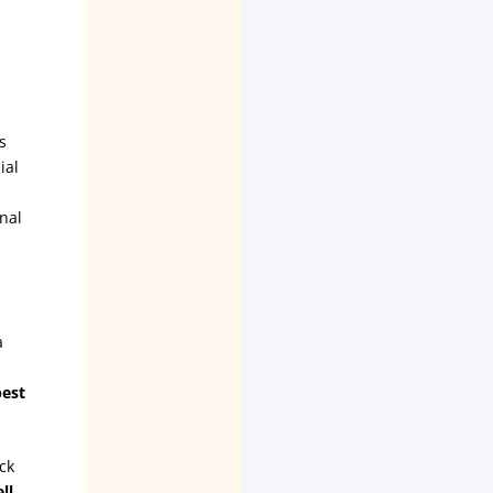
s
ial
nal
a
best
ck
ll