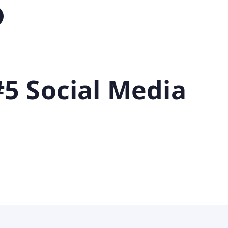
5 Social Media