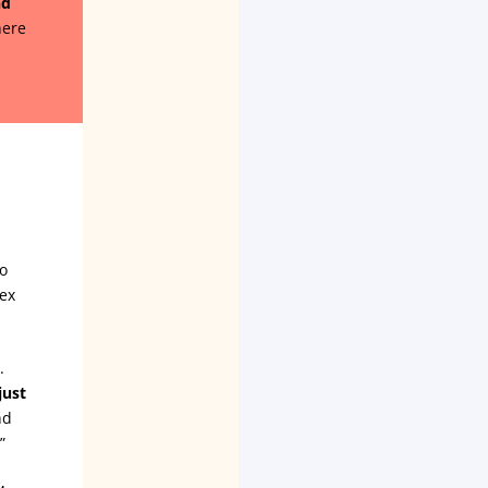
nd
here
to
ex
.
just
nd
”