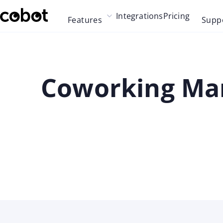
Skip to main content
Integrations
Pricing
Features
Supp
Skip to navigation
Skip to footer
Coworking Mar