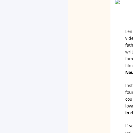
Len
vid
fat
wri
fam
fil
Neu
Ins
fou
cou
loy
in 
If 
out 