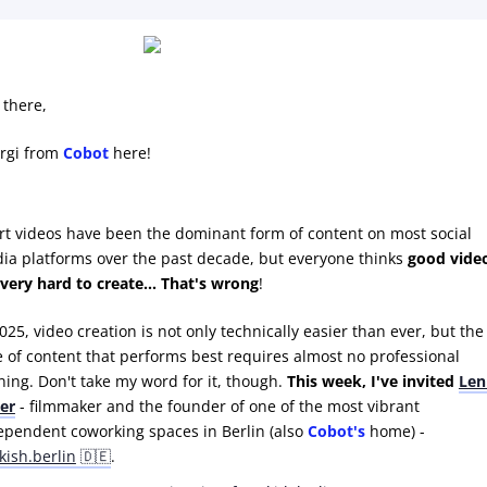
 there,
rgi from
Cobot
here!
rt videos have been the dominant form of content on most social
ia platforms over the past decade, but everyone thinks
good vide
 very hard to create... That's wrong
!
025, video creation is not only technically easier than ever, but the
e of content that performs best requires almost no professional
ining. Don't take my word for it, though.
This week, I've invited
Len
ter
- filmmaker and the founder of one of the most vibrant
ependent coworking spaces in Berlin (also
Cobot's
home) -
kish.berlin
🇩🇪
.