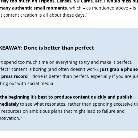
I rely too much on Tripods, Lenses, SD Cards, etc. I would miss ou
many authentic small moments
, which – as mentioned above – is
t content creation is all about these days.”
KEAWAY: Done is better than perfect
't spend too much time on everything to try and make it perfect.
rfect" content is boring (and often doesn't work).
Just grab a phone
 press record
– done is better than perfect, especially if you are ju
rting out with social media.
 the beginning it’s best to produce content quickly and publish
ediately
to see what resonates, rather than spending excessive t
 resources on ambitious plans that might lead to failure and
otivation."