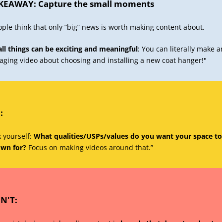
KEAWAY: Capture the small moments
ople think that only “big” news is worth making content about.
ll things can be exciting and meaningful
: You can literally make a
aging video about choosing and installing a new coat hanger!"
:
 yourself:
What qualities/USPs/values do you want your space to
wn for?
Focus on making videos around that.”
N'T: