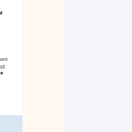
ld
want
ace
te