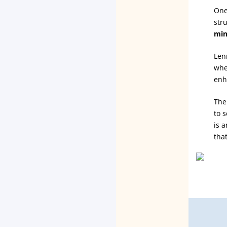
One
str
min
Len
whet
enh
The
to 
is 
tha