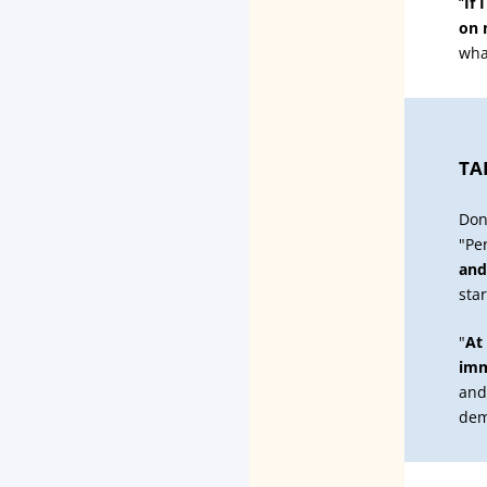
“
If 
on 
wha
TA
Don
"Pe
and
sta
"
At
imm
and
dem