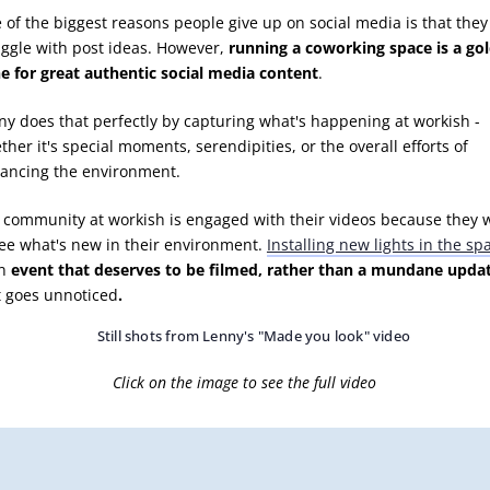
 of the biggest reasons people give up on social media is that they
uggle with post ideas. However,
running a coworking space is a go
e for great authentic social media content
.
ny does that perfectly by capturing what's happening at workish -
her it's special moments, serendipities, or the overall efforts of
ancing the environment.
 community at workish is engaged with their videos because they 
see what's new in their environment.
Installing new lights in the sp
an
event that deserves to be filmed, rather than a mundane upda
t goes unnoticed
.
Click on the image to see the full video