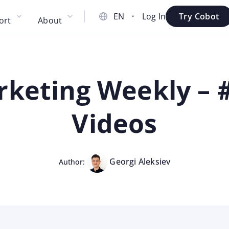
Log In
Try Cobot
ort
About
keting Weekly – #
Videos
Georgi Aleksiev
Author: