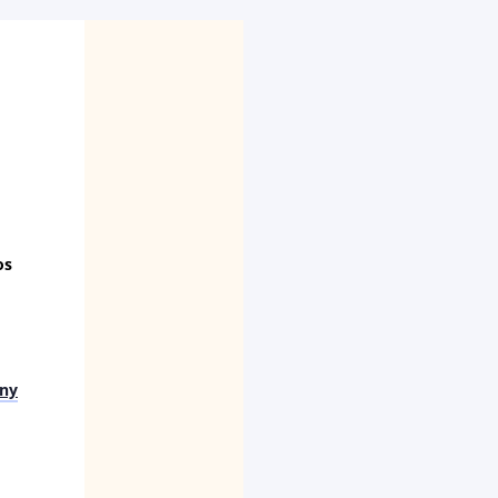
os
ny