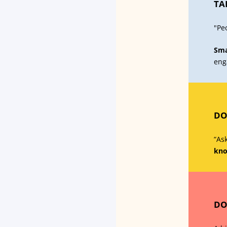
TA
"Pe
Sma
eng
DO
“Ask
kno
DO