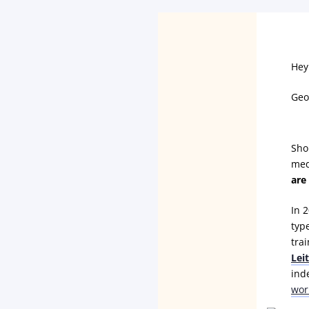
Hey
Geo
Sho
med
are
In 2
typ
tra
Lei
ind
wor