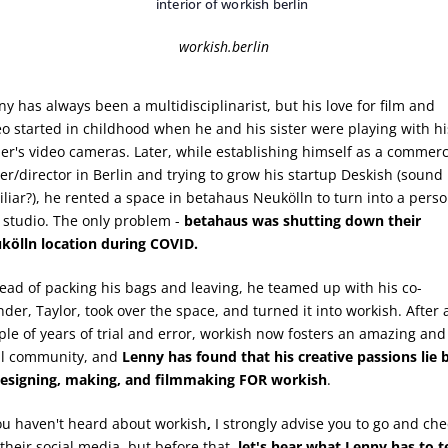
workish.berlin
ny has always been a multidisciplinarist, but his love for film and
eo started in childhood when he and his sister were playing with hi
her's video cameras. Later, while establishing himself as a commerc
ter/director in Berlin and trying to grow his startup Deskish (sound
iliar?), he rented a space in betahaus Neukölln to turn into a perso
m studio. The only problem -
betahaus was shutting down their
kölln location during COVID.
tead of packing his bags and leaving, he teamed up with his co-
nder, Taylor, took over the space, and turned it into workish. After 
ple of years of trial and error, workish now fosters an amazing and
al community, and
Lenny has found that his creative passions lie 
designing, making, and filmmaking FOR workish
.
you haven't heard about workish
,
I strongly advise you to go and che
their social media, but before that,
let's hear what Lenny has to te