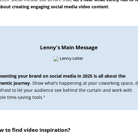
about creating engaging social media video content
:
Lenny's Main Message
esenting your brand on social media in 2025 is all about the
hentic journey
. Show what's happening at your coworking space, d
afraid to let your audience see behind the curtain and work with
ple time-saving tools."
 to find video inspiration?