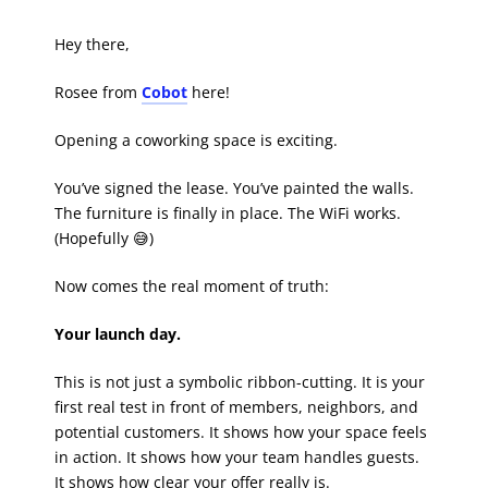
Hey there,
Rosee from
Cobot
here!
Opening a coworking space is exciting.
You’ve signed the lease. You’ve painted the walls.
The furniture is finally in place. The WiFi works.
(Hopefully 😅)
Now comes the real moment of truth:
Your launch day.
This is not just a symbolic ribbon-cutting. It is your
first real test in front of members, neighbors, and
potential customers. It shows how your space feels
in action. It shows how your team handles guests.
It shows how clear your offer really is.