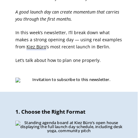
A good launch day can create momentum that carries
you through the first months.
In this week’s newsletter, I’ll break down what
makes a strong opening day — using real examples
from
Kiez Büro
’s most recent launch in Berlin.
Let’s talk about how to plan one properly.
1. Choose the Right Format