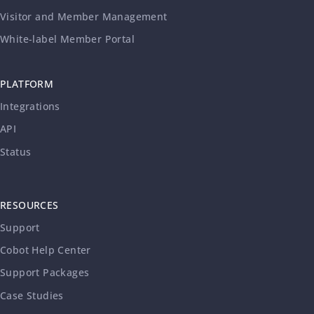
Visitor and Member Management
White-label Member Portal
PLATFORM
Integrations
API
Status
RESOURCES
Support
Cobot Help Center
Support Packages
Case Studies