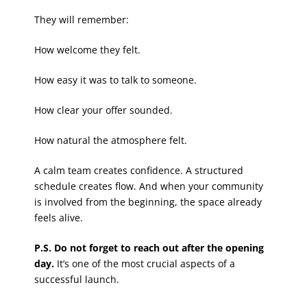
They will remember:
How welcome they felt.
How easy it was to talk to someone.
How clear your offer sounded.
How natural the atmosphere felt.
A calm team creates confidence. A structured
schedule creates flow. And when your community
is involved from the beginning, the space already
feels alive.
P.S. Do not forget to reach out after the opening
day.
It’s one of the most crucial aspects of a
successful launch.