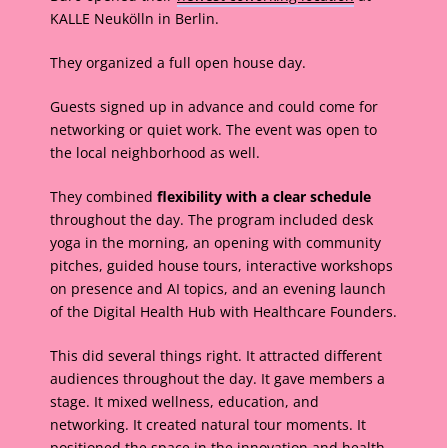
KALLE Neukölln in Berlin.
They organized a full open house day.
Guests signed up in advance and could come for
networking or quiet work. The event was open to
the local neighborhood as well.
They combined
flexibility with a clear schedule
throughout the day. The program included desk
yoga in the morning, an opening with community
pitches, guided house tours, interactive workshops
on presence and AI topics, and an evening launch
of the Digital Health Hub with Healthcare Founders.
This did several things right. It attracted different
audiences throughout the day. It gave members a
stage. It mixed wellness, education, and
networking. It created natural tour moments. It
positioned the space in the innovation and health