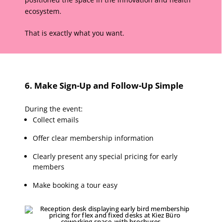
ecosystem.
That is exactly what you want.
6. Make Sign-Up and Follow-Up Simple
During the event:
Collect emails
Offer clear membership information
Clearly present any special pricing for early
members
Make booking a tour easy