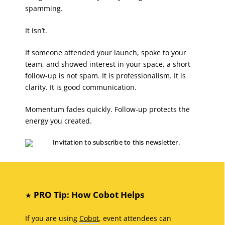
spamming.
It isn’t.
If someone attended your launch, spoke to your
team, and showed interest in your space, a short
follow-up is not spam. It is professionalism. It is
clarity. It is good communication.
Momentum fades quickly. Follow-up protects the
energy you created.
PRO Tip: How Cobot Helps
★
If you are using
Cobot
, event attendees can