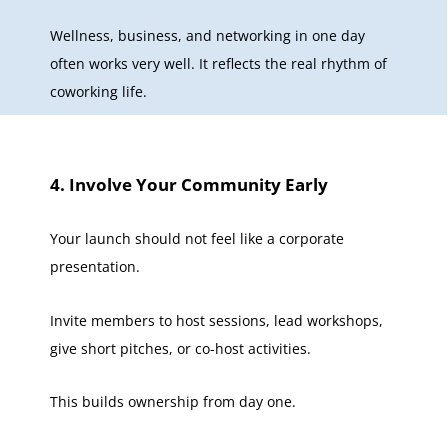
Wellness, business, and networking in one day
often works very well. It reflects the real rhythm of
coworking life.
4. Involve Your Community Early
Your launch should not feel like a corporate
presentation.
Invite members to host sessions, lead workshops,
give short pitches, or co-host activities.
This builds ownership from day one.