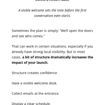
A visible welcome sets the tone before the first
conversation even starts.
Sometimes the plan is simply: “We’ll open the doors
and see who comes.”
That can work in certain situations, especially if you
already have strong local visibility. But in most
cases,
a bit of structure dramatically increases the
impact of your launch.
Structure creates confidence.
Have a visible welcome desk.
Collect emails at the entrance.
Display a clear schedule.