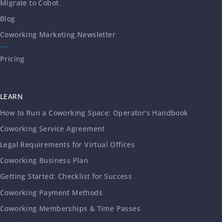
Migrate to Cobot
Blog
Coworking Marketing Newsletter
Pricing
LEARN
How to Run a Coworking Space: Operator's Handbook
Coworking Service Agreement
Legal Requirements for Virtual Offices
Coworking Business Plan
Getting Started: Checklist for Success
Coworking Payment Methods
Coworking Memberships & Time Passes