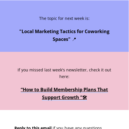
The topic for next week is:
"Local Marketing Tactics for Coworking
Spaces"
📍
If you missed last week's newsletter, check it out
here:
“How to Build Membership Plans That
Support Growth ”🛠️
Reply to this email
if you have any questions,