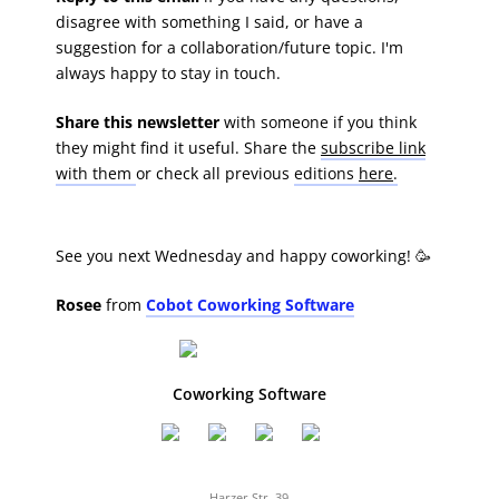
disagree with something I said, or have a
suggestion for a collaboration/future topic. I'm
always happy to stay in touch.
Share this newsletter
with someone if you think
they might find it useful. Share the
subscribe link
with them
or check all previous
editions
here
.
See you next Wednesday and happy coworking! 🥳
Rosee
from
Cobot Coworking Software
Coworking Software
Harzer Str. 39