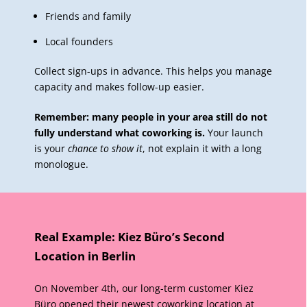
Friends and family
Local founders
Collect sign-ups in advance. This helps you manage
capacity and makes follow-up easier.
Remember: many people in your area still do not
fully understand what coworking is.
Your launch
is your
chance to show it
, not explain it with a long
monologue.
Real Example: Kiez Büro’s Second
Location in Berlin
On November 4th, our long-term customer Kiez
Büro opened their
newest coworking location
at