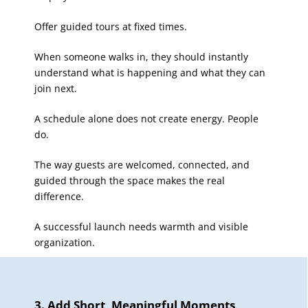
Offer guided tours at fixed times.
When someone walks in, they should instantly
understand what is happening and what they can
join next.
A schedule alone does not create energy. People
do.
The way guests are welcomed, connected, and
guided through the space makes the real
difference.
A successful launch needs warmth and visible
organization.
3. Add Short, Meaningful Moments