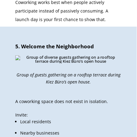
Coworking works best when people actively
participate instead of passively consuming. A
launch day is your first chance to show that.
5. Welcome the Neighborhood
Group of guests gathering on a rooftop terrace during
Kiez Büro’s open house.
A coworking space does not exist in isolation.
Invite:
Local residents
Nearby businesses