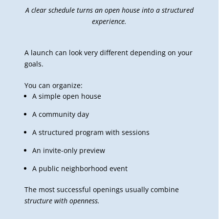
A clear schedule turns an open house into a structured
experience.
A launch can look very different depending on your
goals.
You can organize:
A simple open house
A community day
A structured program with sessions
An invite-only preview
A public neighborhood event
The most successful openings usually combine
structure with openness.