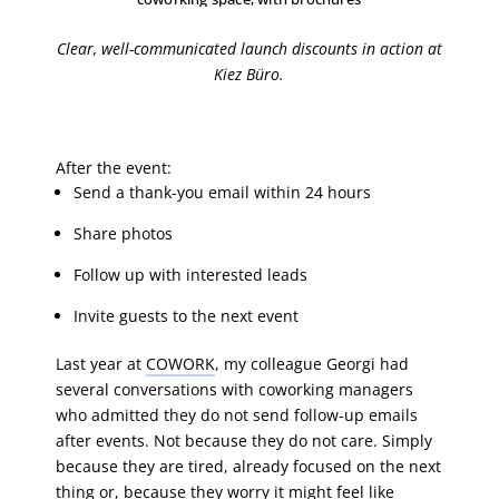
Clear, well-communicated launch discounts in action at
Kiez Büro.
After the event:
Send a thank-you email within 24 hours
Share photos
Follow up with interested leads
Invite guests to the next event
Last year at
COWORK
, my colleague Georgi had
several conversations with coworking managers
who admitted they do not send follow-up emails
after events. Not because they do not care. Simply
because they are tired, already focused on the next
thing or, because they worry it might feel like