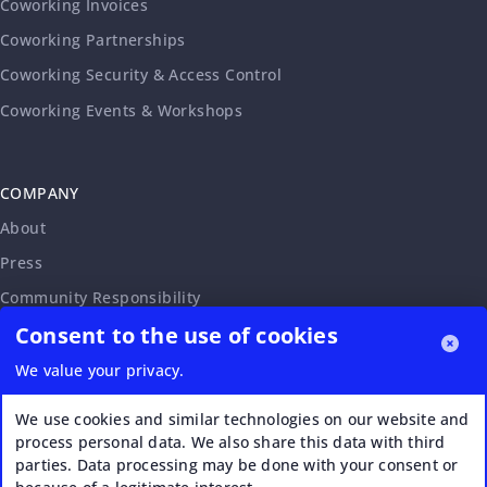
Coworking Invoices
Coworking Partnerships
Coworking Security & Access Control
Coworking Events & Workshops
COMPANY
About
Press
Community Responsibility
Consent to the use of cookies
Accessibility Statement
Careers
We value your privacy.
Affiliate Program
We use cookies and similar technologies on our website and
Partnership Request
process personal data. We also share this data with third
parties. Data processing may be done with your consent or
VERI*FACTU