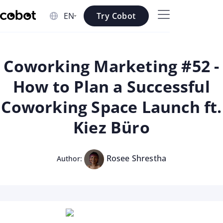
Skip to main content
Try Cobot
Skip to navigation
Skip to footer
Coworking Marketing #52 -
How to Plan a Successful
Coworking Space Launch ft.
Kiez Büro
Rosee Shrestha
Author: