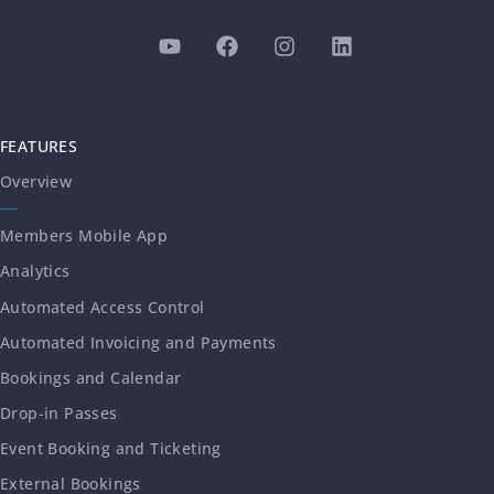
FEATURES
Overview
Members Mobile App
Analytics
Automated Access Control
Automated Invoicing and Payments
Bookings and Calendar
Drop-in Passes
Event Booking and Ticketing
External Bookings