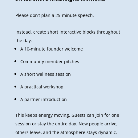
Please don’t plan a 25-minute speech.
Instead, create short interactive blocks throughout
the day:
A 10-minute founder welcome
Community member pitches
A short wellness session
A practical workshop
A partner introduction
This keeps energy moving. Guests can join for one
session or stay the entire day. New people arrive,
others leave, and the atmosphere stays dynamic.