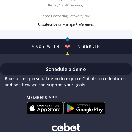
Berlin, 12059, Germany
Cobot Coworking Software, 2026
Unsubscribe
or
Manage Preferences
MADE WITH
IN BERLIN
Schedule a demo
Book a free personal demo to explore Cobot's core features
and see how we can support your goals
MEMBERS APP