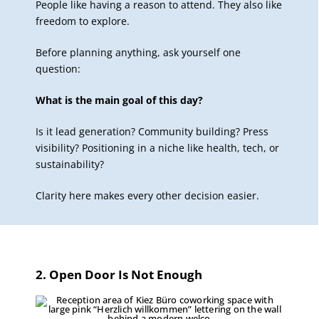
People like having a reason to attend. They also like
freedom to explore.
Before planning anything, ask yourself one
question:
What is the main goal of this day?
Is it lead generation? Community building? Press
visibility? Positioning in a niche like health, tech, or
sustainability?
Clarity here makes every other decision easier.
2. Open Door Is Not Enough