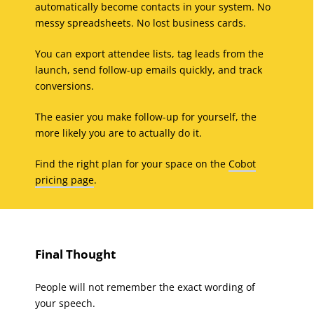
automatically become contacts in your system. No
messy spreadsheets. No lost business cards.
You can export attendee lists, tag leads from the
launch, send follow-up emails quickly, and track
conversions.
The easier you make follow-up for yourself, the
more likely you are to actually do it.
Find the right plan for your space on the
Cobot
pricing page
.
Final Thought
People will not remember the exact wording of
your speech.