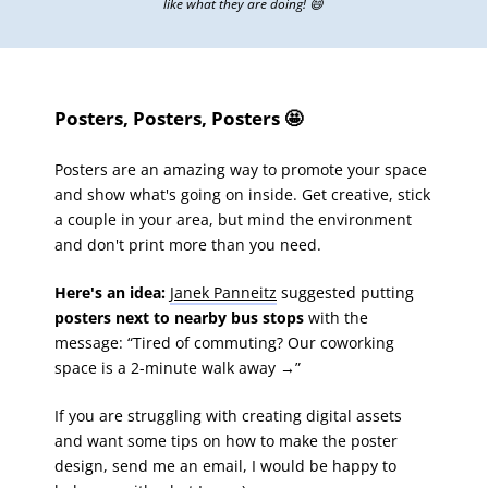
like what they are doing! 😄
Posters, Posters, Posters 🤩
Posters are an amazing way to promote your space
and show what's going on inside. Get creative, stick
a couple in your area, but mind the environment
and don't print more than you need.
Here's an idea:
Janek Panneitz
suggested putting
posters next to nearby bus stops
with the
message: “Tired of commuting? Our coworking
space is a 2-minute walk away
→
”
If you are struggling with creating digital assets
and want some tips on how to make the poster
design, send me an email, I would be happy to