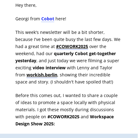
Hey there,
Georgi from
Cobot
here!
This week's newsletter will be a bit shorter,
because I've been quite busy the last few days. We
had a great time at
#COWORK2025
over the
weekend, had our
quarterly Cobot get-together
yesterday
, and just today we were filming a super
exciting
video interview
with
Lenny and Taylor
from
workish.berlin
, showing their incredible
space and story. (I shouldn't have spoiled that!)
Before this comes out, I wanted to share a couple
of ideas to promote a space locally with physical
materials. I got these mostly during discussions
with people on
#COWORK2025
and
Workspace
Design Show 2025: