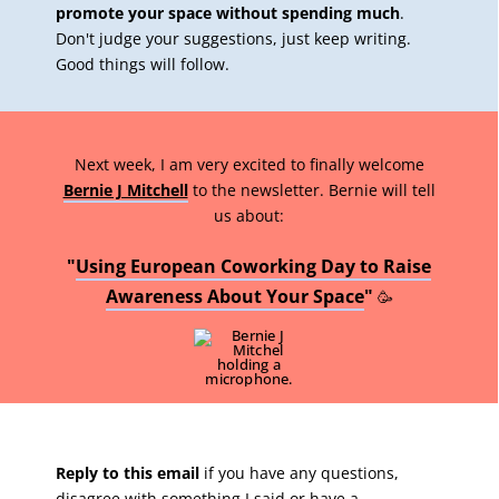
promote your space without spending much
.
Don't judge your suggestions, just keep writing.
Good things will follow.
Next week, I am very excited to finally welcome
Bernie J Mitchell
to the newsletter. Bernie will tell
us about:
"
Using European Coworking Day to Raise
Awareness About Your Space
"
🥳
Reply to this email
if you have any questions,
disagree with something I said or have a