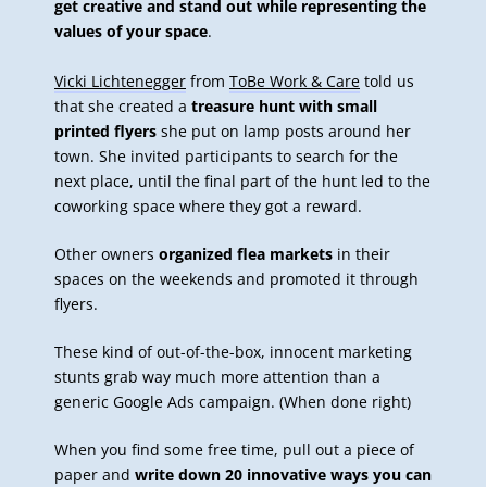
get creative and stand out while representing the
values of your space
.
Vicki Lichtenegger
from
ToBe Work & Care
told us
that she created a
treasure hunt with small
printed flyers
she put on lamp posts around her
town. She invited participants to search for the
next place, until the final part of the hunt led to the
coworking space where they got a reward.
Other owners
organized flea markets
in their
spaces on the weekends and promoted it through
flyers.
These kind of out-of-the-box, innocent marketing
stunts grab way much more attention than a
generic Google Ads campaign. (When done right)
When you find some free time, pull out a piece of
paper and
write down 20 innovative ways you can