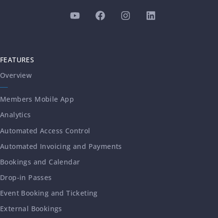
FEATURES
Overview
Members Mobile App
Analytics
Automated Access Control
Automated Invoicing and Payments
Bookings and Calendar
Drop-in Passes
Event Booking and Ticketing
External Bookings