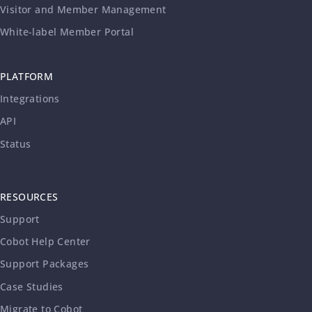
Visitor and Member Management
White-label Member Portal
PLATFORM
Integrations
API
Status
RESOURCES
Support
Cobot Help Center
Support Packages
Case Studies
Migrate to Cobot