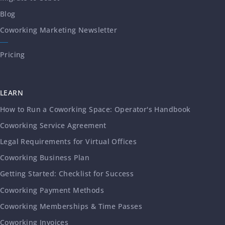
Blog
Coworking Marketing Newsletter
Pricing
LEARN
How to Run a Coworking Space: Operator's Handbook
Coworking Service Agreement
Legal Requirements for Virtual Offices
Coworking Business Plan
Getting Started: Checklist for Success
Coworking Payment Methods
Coworking Memberships & Time Passes
Coworking Invoices