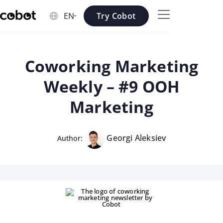
Skip to main content
Try Cobot
Skip to navigation
Skip to footer
Coworking Marketing
Weekly – #9 OOH
Marketing
Georgi Aleksiev
Author: