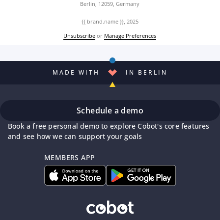
Berlin, 12059, Germany
{{ brand.name }}, 2025
Unsubscribe
or
Manage Preferences
MADE WITH
IN BERLIN
Schedule a demo
Book a free personal demo to explore Cobot's core features
and see how we can support your goals
MEMBERS APP