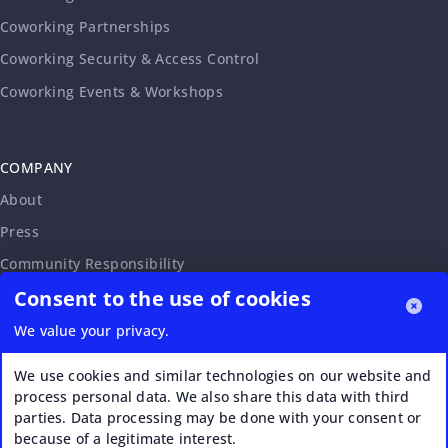
Coworking Partnerships
Coworking Security & Access Control
Coworking Events & Workshops
COMPANY
About
Press
Community Responsibility
Consent to the use of cookies
Accessibility Statement
Careers
We value your privacy.
Affiliate Program
We use cookies and similar technologies on our website and
Partnership Request
process personal data. We also share this data with third
parties. Data processing may be done with your consent or
VERI*FACTU
because of a legitimate interest.