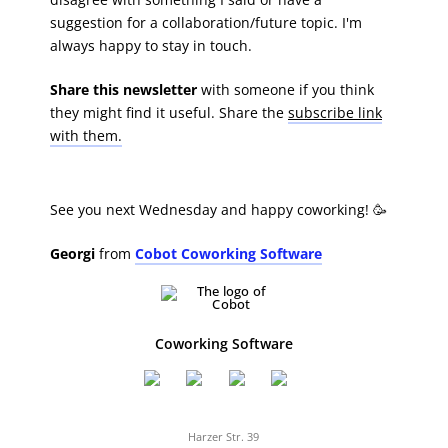
suggestion for a collaboration/future topic. I'm
always happy to stay in touch.
Share this newsletter
with someone if you think
they might find it useful. Share the
subscribe link
with them.
See you next Wednesday and happy coworking! 🥳
Georgi
from
Cobot Coworking Software
Coworking Software
Harzer Str. 39