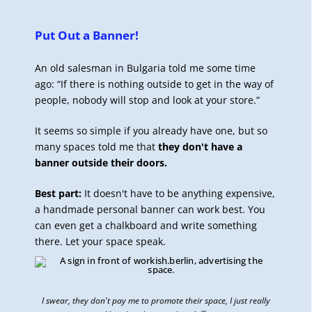
Put Out a Banner!
An old salesman in Bulgaria told me some time
ago: “If there is nothing outside to get in the way of
people, nobody will stop and look at your store.”
It seems so simple if you already have one, but so
many spaces told me that
they don't have a
banner outside their doors.
Best part:
It doesn't have to be anything expensive,
a handmade personal banner can work best. You
can even get a chalkboard and write something
there. Let your space speak.
I swear, they don't pay me to promote their space, I just really