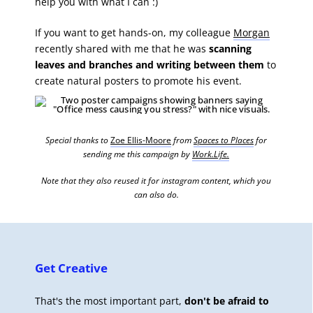
help you with what I can :)
If you want to get hands-on, my colleague
Morgan
recently shared with me that he was
scanning
leaves and branches and writing between them
to
create natural posters to promote his event.
Special thanks to
Zoe Ellis-Moore
from
Spaces to Places
for
sending me this campaign by
Work.Life.
Note that they also reused it for instagram content, which you
can also do.
Get Creative
That's the most important part,
don't be afraid to