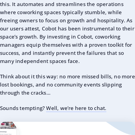
this. It automates and streamlines the operations
where coworking spaces typically stumble, while
freeing owners to focus on growth and hospitality. As
our users attest, Cobot has been instrumental to their
space’s growth. By investing in Cobot, coworking
managers equip themselves with a proven toolkit for
success, and instantly prevent the failures that so
many independent spaces face.
Think about it this way: no more missed bills, no more
lost bookings, and no community events slipping
through the cracks…
Sounds tempting?
Well, we’re here to chat.