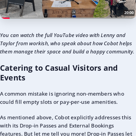
Y
ou can watch the full YouTube video with Lenny and
Taylor from workish, who speak about how Cobot helps
them manage their space and build a happy community.
Catering to Casual Visitors and
Events
A common mistake is ignoring non-members who
could fill empty slots or pay-per-use amenities.
As mentioned above, Cobot explicitly addresses this
with its Drop-in Passes and External Bookings
features. But let me tell you more! Drop-in Passes let