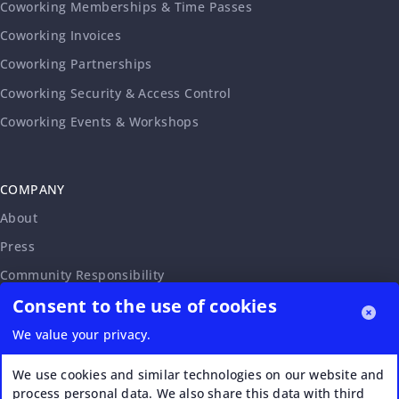
Coworking Memberships & Time Passes
Coworking Invoices
Coworking Partnerships
Coworking Security & Access Control
Coworking Events & Workshops
COMPANY
About
Press
Community Responsibility
Consent to the use of cookies
Accessibility Statement
Careers
We value your privacy.
Affiliate Program
We use cookies and similar technologies on our website and
Partnership Request
process personal data. We also share this data with third