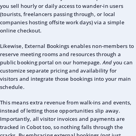
you sell hourly or daily access to wander-in users
(tourists, freelancers passing through, or local
companies hosting offsite work days) via a simple
online checkout.
Likewise, External Bookings enables non-members to
reserve meeting rooms and resources through a
public booking portal on our homepage.
And
you can
customize separate pricing and availability for
visitors and integrate those bookings into your main
schedule.
This means extra revenue from walk-ins and events,
instead of letting those opportunities slip away.
Importantly, all visitor invoices and payments are
tracked in Cobot too, so nothing falls through the
cracks. By embracing external bookings (not just