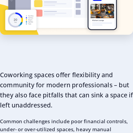
Coworking spaces offer flexibility and
community for modern professionals – but
they also face pitfalls that can sink a space if
left unaddressed.
Common challenges include poor financial controls,
under- or over-utilized spaces, heavy manual