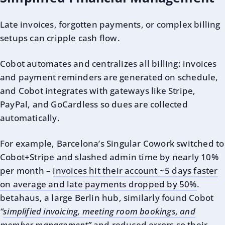
Late invoices, forgotten payments, or complex billing
setups can cripple cash flow.
Cobot automates and centralizes all billing: invoices
and payment reminders are generated on schedule,
and Cobot integrates with gateways like Stripe,
PayPal, and GoCardless so dues are collected
automatically.
For example, Barcelona’s Singular Cowork switched to
Cobot+Stripe and slashed admin time by nearly 10%
per month –
invoices hit their account ~5 days faster
on average and late payments dropped by 50%
.
betahaus, a large Berlin hub, similarly found Cobot
“
simplified invoicing, meeting room bookings, and
member management”
and reduced errors so their