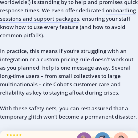
worldwide!) is standing by to help and promises quick
response times. We even offer dedicated
onboarding
sessions and support packages
, ensuring your staff
know how to use every feature (and how to avoid
common pitfalls).
In practice, this means if you’re struggling with an
integration or a custom pricing rule doesn’t work out
as you planned, help is one message away. Several
long-time users – from small collectives to large
multinationals – cite Cobot’s customer care and
reliability as key to staying afloat during crises.
With these safety nets, you can rest assured that a
temporary glitch won’t become a permanent disaster.