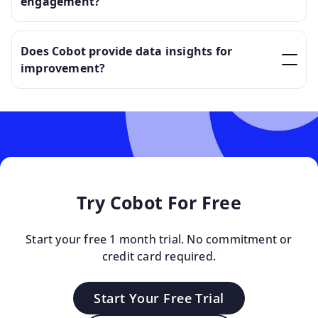
engagement?
Does Cobot provide data insights for
improvement?
Try Cobot For Free
Start your free 1 month trial. No commitment or
credit card required.
Start Your Free Trial