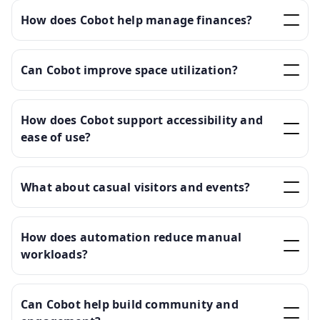
How does Cobot help manage finances?
Can Cobot improve space utilization?
How does Cobot support accessibility and
ease of use?
What about casual visitors and events?
How does automation reduce manual
workloads?
Can Cobot help build community and