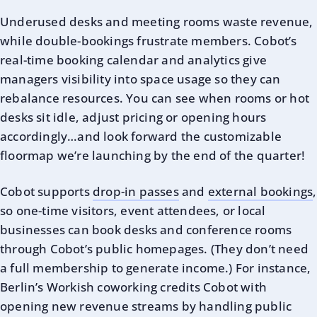
Underused desks and meeting rooms waste revenue,
while double-bookings frustrate members. Cobot’s
real-time booking calendar and analytics give
managers visibility into space usage so they can
rebalance resources. You can see when rooms or hot
desks sit idle, adjust pricing or opening hours
accordingly…and look forward the customizable
floormap we’re launching by the end of the quarter!
Cobot supports
drop-in passes
and
external bookings
,
so one-time visitors, event attendees, or local
businesses can book desks and conference rooms
through Cobot’s public homepages. (They don’t need
a full membership to generate income.) For instance,
Berlin’s Workish coworking credits Cobot with
opening new revenue streams by handling public