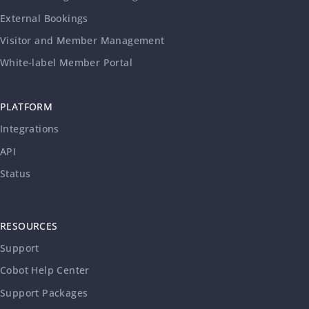
External Bookings
Visitor and Member Management
White-label Member Portal
PLATFORM
Integrations
API
Status
RESOURCES
Support
Cobot Help Center
Support Packages