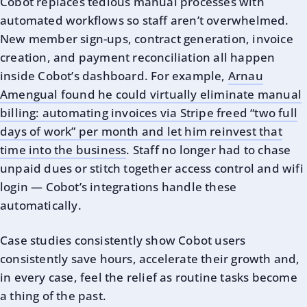
Cobot replaces tedious manual processes with
automated workflows so staff aren’t overwhelmed.
New member sign-ups, contract generation, invoice
creation, and payment reconciliation all happen
inside Cobot’s dashboard. For example,
Arnau
Amengual found he could virtually eliminate manual
billing: automating invoices via Stripe freed “two full
days of work” per month and let him reinvest that
time into the business
. Staff no longer had to chase
unpaid dues or stitch together access control and wifi
login — Cobot’s integrations handle these
automatically.
Case studies consistently show Cobot users
consistently save hours, accelerate their growth and,
in every case, feel the relief as routine tasks become
a thing of the past.