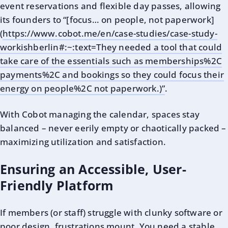
event reservations and flexible day passes, allowing
its founders to “[focus… on people, not paperwork]
(
https://www.cobot.me/en/case-studies/case-study-
workishberlin#:~:text=They needed a tool that could
take care of the essentials such as memberships%2C
payments%2C and bookings so they could focus their
energy on people%2C not paperwork.)”
.
With Cobot managing the calendar, spaces stay
balanced – never eerily empty or chaotically packed –
maximizing utilization and satisfaction.
Ensuring an Accessible, User-
Friendly Platform
If members (or staff) struggle with clunky software or
poor design, frustrations mount. You need a
stable