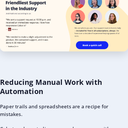
Reducing Manual Work with
Automation
Paper trails and spreadsheets are a recipe for
mistakes.