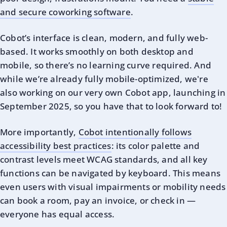
and secure coworking software
.
Cobot’s interface is clean, modern, and fully web-
based. It works smoothly on both desktop and
mobile, so there’s no learning curve required. And
while we’re already fully mobile-optimized, we're
also working on our very own Cobot app, launching in
September 2025, so you have that to look forward to!
More importantly,
Cobot intentionally follows
accessibility best practices
: its color palette and
contrast levels meet WCAG standards, and all key
functions can be navigated by keyboard. This means
even users with visual impairments or mobility needs
can book a room, pay an invoice, or check in —
everyone has equal access.