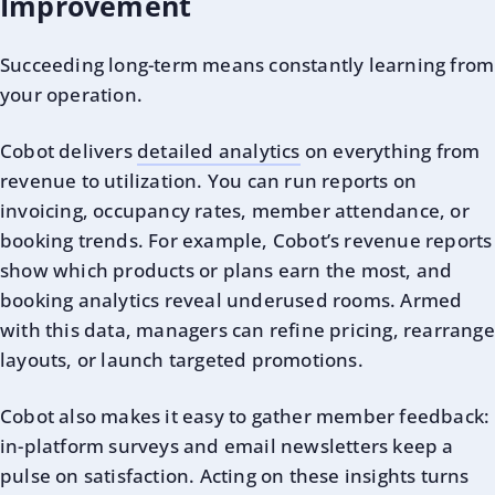
Improvement
Succeeding long-term means constantly learning from
your operation.
Cobot delivers
detailed analytics
on everything from
revenue to utilization. You can run reports on
invoicing, occupancy rates, member attendance, or
booking trends. For example, Cobot’s revenue reports
show which products or plans earn the most, and
booking analytics reveal underused rooms. Armed
with this data, managers can refine pricing, rearrange
layouts, or launch targeted promotions.
Cobot also makes it easy to gather member feedback:
in-platform surveys and email newsletters keep a
pulse on satisfaction. Acting on these insights turns