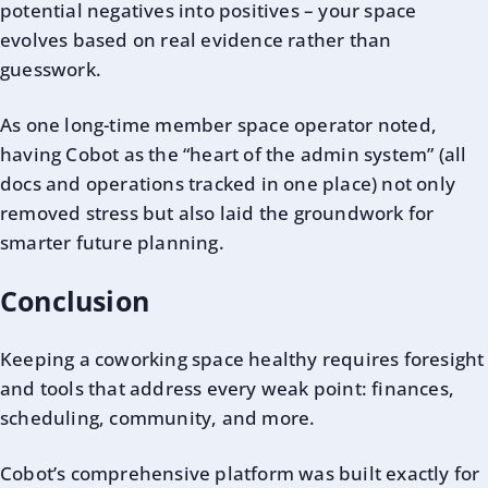
potential negatives into positives – your space
evolves based on real evidence rather than
guesswork.
As one long-time member space operator noted,
having Cobot as the “heart of the admin system” (all
docs and operations tracked in one place) not only
removed stress but also laid the groundwork for
smarter future planning.
Conclusion
Keeping a coworking space healthy requires foresight
and tools that address every weak point: finances,
scheduling, community, and more.
Cobot’s comprehensive platform was built exactly for