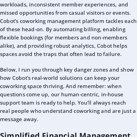
workloads, inconsistent member experiences, and
missed opportunities from casual visitors or events.
Cobot’s coworking management platform tackles each
of these head-on. By automating billing, enabling
flexible bookings (for members and non-members
alike), and providing robust analytics, Cobot helps
spaces avoid the traps that often lead to failure.
Below, I run you through key danger zones and show
how Cobot’s real-world solutions can keep your
coworking space thriving. And remember: when
questions come up, our human-centric, in-house
support team is ready to help. You’ll always reach
real people who understand coworking and are just a
message away.
Simplified Financial Management