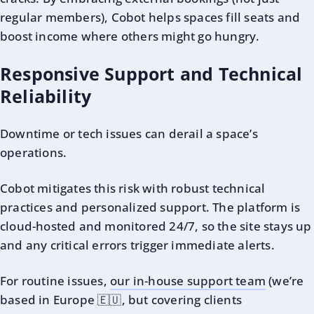
regular members), Cobot helps spaces fill seats and
boost income where others might go hungry.
Responsive Support and Technical
Reliability
Downtime or tech issues can derail a space’s
operations.
Cobot mitigates this risk with robust technical
practices and personalized support. The platform is
cloud-hosted and monitored 24/7, so the site stays up
and any critical errors trigger immediate alerts.
For routine issues,
our in-house support team
(we’re
based in Europe 🇪🇺, but covering clients