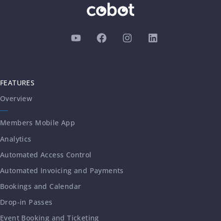
FEATURES
Overview
Members Mobile App
Analytics
Automated Access Control
Automated Invoicing and Payments
Bookings and Calendar
Drop-in Passes
Event Booking and Ticketing