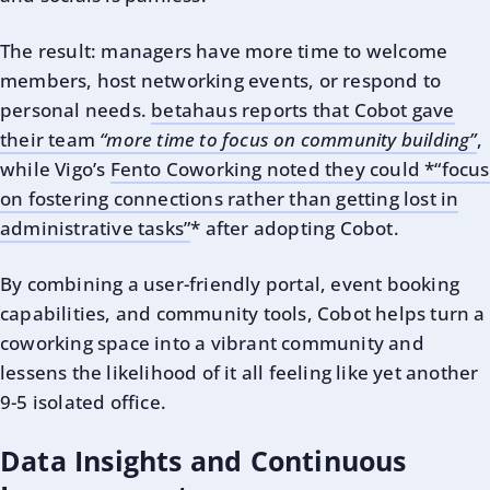
The result: managers have more time to welcome
members, host networking events, or respond to
personal needs.
betahaus reports that Cobot gave
their team
“more time to focus on community building”
,
while Vigo’s
Fento Coworking noted they could *“focus
on fostering connections rather than getting lost in
administrative tasks”
* after adopting Cobot.
By combining a user-friendly portal, event booking
capabilities, and community tools, Cobot helps turn a
coworking space into a vibrant community and
lessens the likelihood of it all feeling like yet another
9-5 isolated office.
Data Insights and Continuous