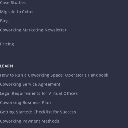
Case Studies
Migrate to Cobot
Blog
Coworking Marketing Newsletter
Pricing
LEARN
How to Run a Coworking Space: Operator's Handbook
Coworking Service Agreement
Legal Requirements for Virtual Offices
Coworking Business Plan
Getting Started: Checklist for Success
Coworking Payment Methods