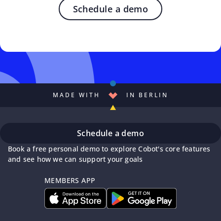
Schedule a demo
MADE WITH
IN BERLIN
Schedule a demo
Book a free personal demo to explore Cobot's core features
and see how we can support your goals
MEMBERS APP