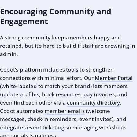
Encouraging Community and
Engagement
A strong community keeps members happy and
retained, but it’s hard to build if staff are drowning in
admin.
Cobot’s platform includes tools to strengthen
connections with minimal effort. Our
Member Portal
(white-labeled to match your brand) lets members
update profiles, book resources, pay invoices, and
even find each other via a
community directory
.
Cobot automates
member emails
(welcome
messages, check-in reminders, event invites), and
integrates event ticketing
so managing workshops
and socials is painless.