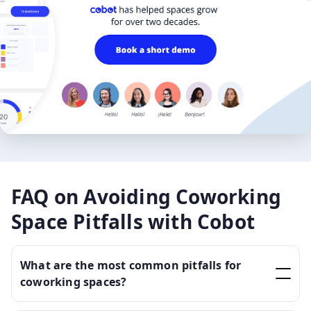
FAQ on Avoiding Coworking
Space Pitfalls with Cobot
What are the most common pitfalls for
coworking spaces?