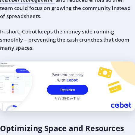
team could focus on growing the community instead
of spreadsheets.
In short, Cobot keeps the money side running
smoothly – preventing the cash crunches that doom
many spaces.
Optimizing Space and Resources