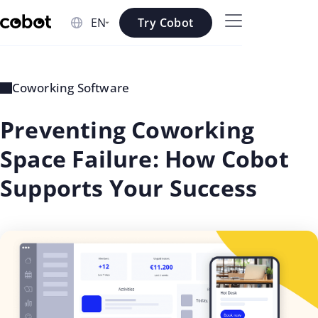
Skip to main content
Try Cobot
Skip to navigation
Skip to footer
Coworking Software
Preventing Coworking
Space Failure: How Cobot
Supports Your Success
updated
Georgi
on: Jul
Aleksiev
01 2026