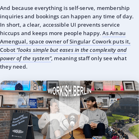
And because everything is self-serve, membership
inquiries and bookings can happen any time of day.
In short, a clear, accessible UI prevents service
hiccups and keeps more people happy.
As Arnau
Amengual, space owner of Singular Cowork puts it,
Cobot
“looks simple but eases in the complexity and
power of the system”
, meaning staff only see what
they need.