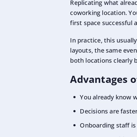
Replicating what alrea
coworking location. Yo
first space successful a
In practice, this usual
layouts, the same even
both locations clearly
Advantages of
You already know 
Decisions are fast
Onboarding staff is