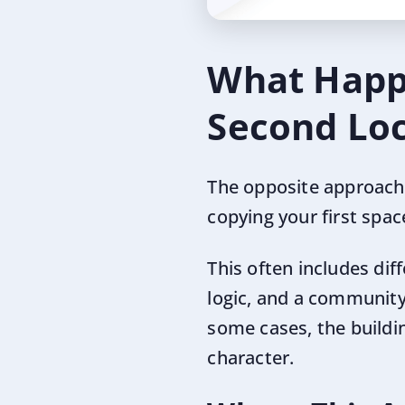
What Happe
Second Loc
The opposite approach i
copying your first spa
This often includes dif
logic, and a community 
some cases, the building
character.