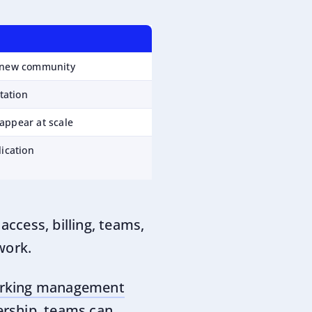
e new community
ptation
appear at scale
lication
access, billing, teams,
work.
rking management
ership, teams can