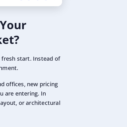
 Your
ket?
fresh start. Instead of
onment.
nd offices, new pricing
u are entering. In
layout, or architectural