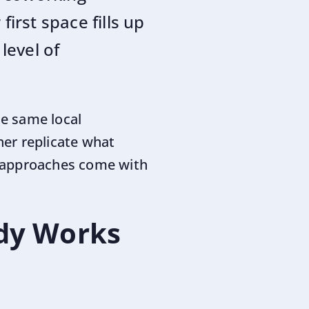
first space fills up
level of
he same local
er replicate what
h approaches come with
ady Works