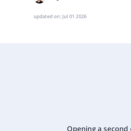
updated on: Jul 01 2026
Opening a second c