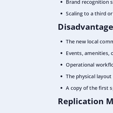
Brand recognition s
Scaling to a third 
Disadvantage
The new local comm
Events, amenities, 
Operational workfl
The physical layout
A copy of the first
Replication 