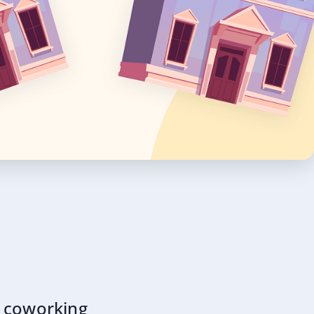
y coworking