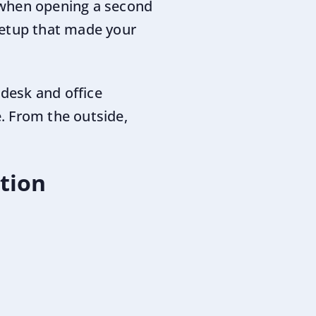
 when opening a second
setup that made your
 desk and office
. From the outside,
ation