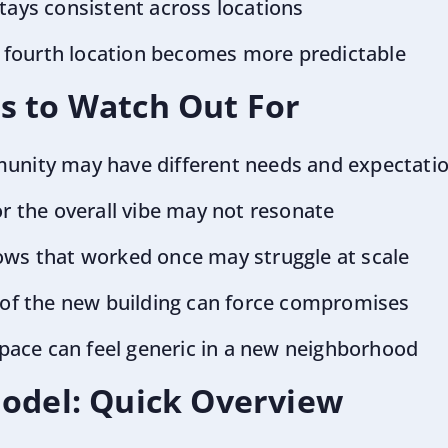
tays consistent across locations
or fourth location becomes more predictable
s to Watch Out For
unity may have different needs and expectati
or the overall vibe may not resonate
ows that worked once may struggle at scale
 of the new building can force compromises
 space can feel generic in a new neighborhood
Model: Quick Overview