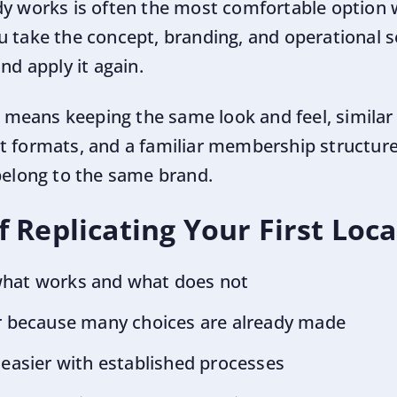
dy works is often the most comfortable option
u take the concept, branding, and operational 
nd apply it again.
ly means keeping the same look and feel, similar
t formats, and a familiar membership structure
 belong to the same brand.
 Replicating Your First Loc
what works and what does not
er because many choices are already made
 easier with established processes