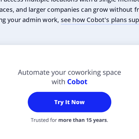
aces, and larger companies can grow without fri
ng your admin work,
see how Cobot's plans sup