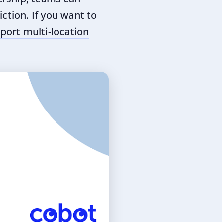
ction. If you want to
port multi-location