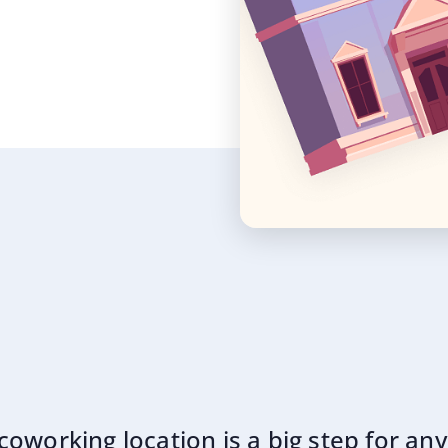
oworking location is a big step for an