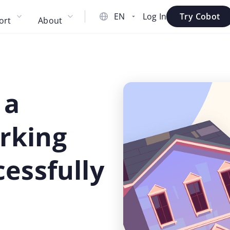
Log In
Try Cobot
ort
About
 a
rking
essfully