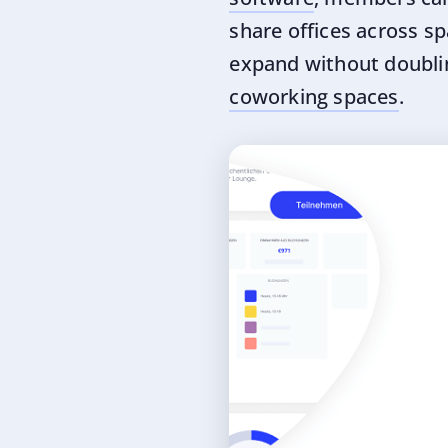
share offices across sp
expand without doubli
coworking spaces
.