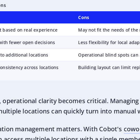
ons
Cons
t based on real experience
May not fit the needs of th
with fewer open decisions
Less flexibility for local ada
 to additional locations
Operational blind spots can 
onsistency across locations
Building layout can limit rep
, operational clarity becomes critical. Managing 
ultiple locations can quickly turn into manual 
ocation management matters. With Cobot's
cowo
 access multiple locations with a single memb