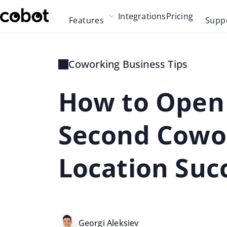
Skip to main content
Integrations
Pricing
Features
Supp
Skip to navigation
Skip to footer
Coworking Business Tips
How to Open
Second Cowo
Location Succ
Georgi Aleksiev