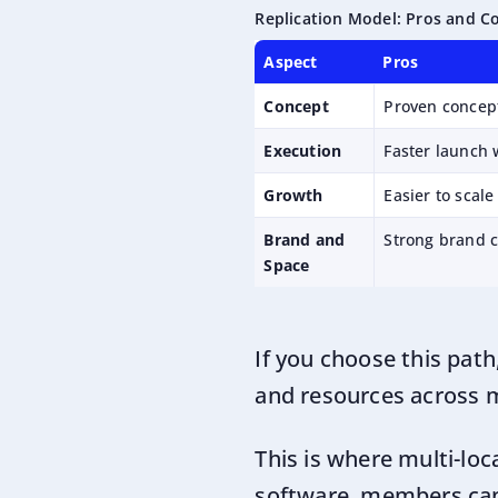
Replication Model: Pros and C
Aspect
Pros
Concept
Proven concep
Execution
Faster launch 
Growth
Easier to scale
Brand and
Strong brand c
Space
If you choose this path
and resources across m
This is where multi-l
software
, members can