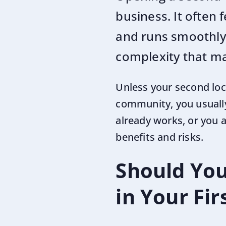
business. It often f
and runs smoothly.
complexity that m
Unless your second loca
community, you usually
already works, or you
benefits and risks.
Should You
in Your Fi