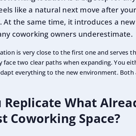
eels like a natural next move after your 
 At the same time, it introduces a new 
any coworking owners underestimate.
tion is very close to the first one and serves t
 face two clear paths when expanding. You eith
 adapt everything to the new environment. Bot
 Replicate What Alre
rst Coworking Space?