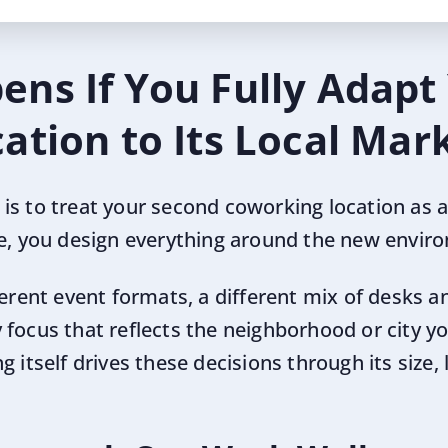
ns If You Fully Adapt
ation to Its Local Mar
s to treat your second coworking location as a 
ce, you design everything around the new envir
ferent event formats, a different mix of desks a
focus that reflects the neighborhood or city yo
 itself drives these decisions through its size, 