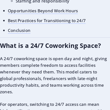
Staffing and responsibility
Opportunities Beyond Work Hours
Best Practices for Transitioning to 24/7
Conclusion
What is a 24/7 Coworking Space?
A 24/7 coworking space is open day and night, giving
members complete freedom to access facilities
whenever they need them. This model caters to
global professionals, freelancers with late-night
productivity habits, and teams working across time
zones.
For operators, switching to 24/7 access can mean