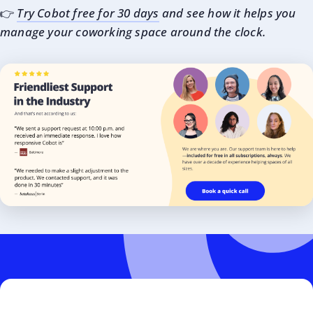
👉
Try Cobot free for 30 days
and see how it helps you
manage your coworking space around the clock.