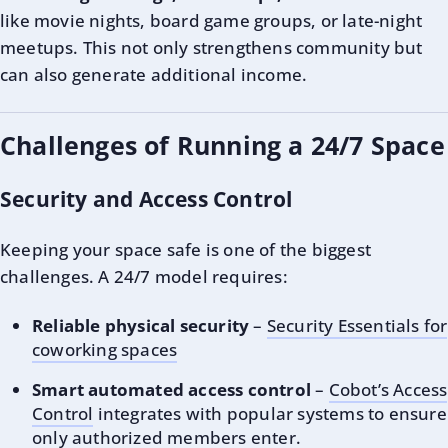
like movie nights, board game groups, or late-night
meetups. This not only strengthens community but
can also generate additional income.
Challenges of Running a 24/7 Space
Security and Access Control
Keeping your space safe is one of the biggest
challenges. A 24/7 model requires:
Reliable physical security
–
Security Essentials for
coworking spaces
Smart automated access control
–
Cobot’s Access
Control
integrates with popular systems to ensure
only authorized members enter.