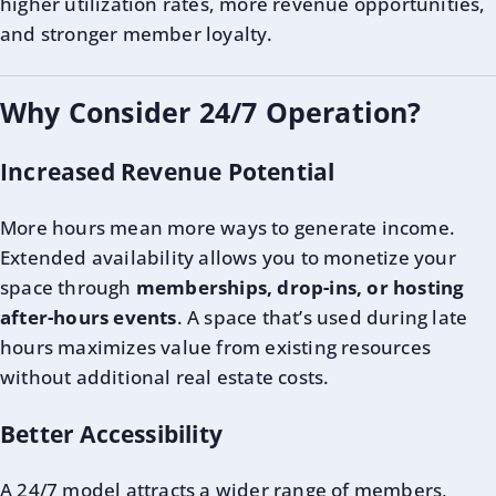
higher utilization rates, more revenue opportunities,
and stronger member loyalty.
Why Consider 24/7 Operation?
Increased Revenue Potential
More hours mean more ways to generate income.
Extended availability allows you to monetize your
space through
memberships, drop-ins, or hosting
after-hours events
. A space that’s used during late
hours maximizes value from existing resources
without additional real estate costs.
Better Accessibility
A 24/7 model attracts a wider range of members,