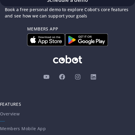
Book a free personal demo to explore Cobot's core features
and see how we can support your goals
MEMBERS APP
FEATURES
Overview
Members Mobile App