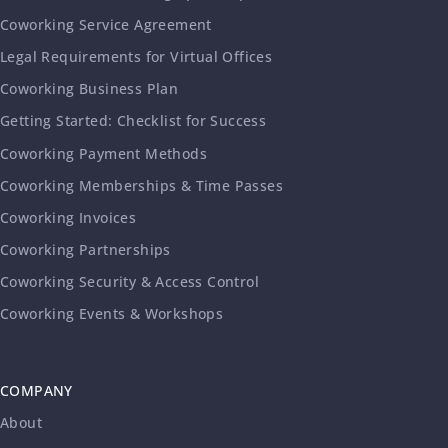
Coworking Service Agreement
Legal Requirements for Virtual Offices
Coworking Business Plan
Getting Started: Checklist for Success
Coworking Payment Methods
Coworking Memberships & Time Passes
Coworking Invoices
Coworking Partnerships
Coworking Security & Access Control
Coworking Events & Workshops
COMPANY
About