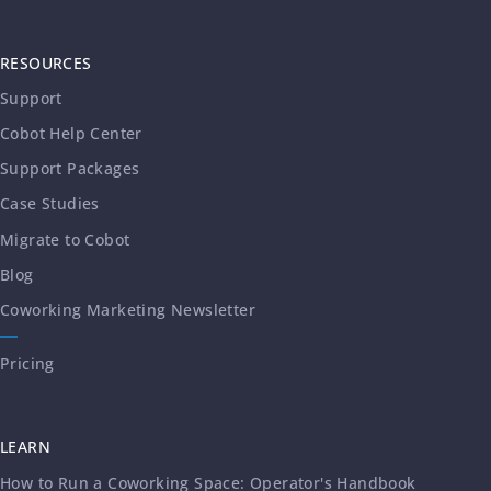
RESOURCES
Support
Cobot Help Center
Support Packages
Case Studies
Migrate to Cobot
Blog
Coworking Marketing Newsletter
Pricing
LEARN
How to Run a Coworking Space: Operator's Handbook