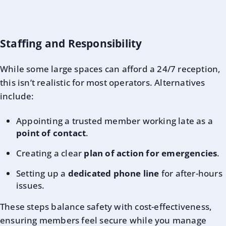
Staffing and Responsibility
While some large spaces can afford a 24/7 reception,
this isn’t realistic for most operators. Alternatives
include:
Appointing a trusted member working late as a
point of contact
.
Creating a clear
plan of action for emergencies
.
Setting up a
dedicated phone line
for after-hours
issues.
These steps balance safety with cost-effectiveness,
ensuring members feel secure while you manage