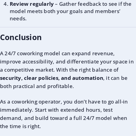
Review regularly
– Gather feedback to see if the
model meets both your goals and members’
needs.
Conclusion
A 24/7 coworking model can expand revenue,
improve accessibility, and differentiate your space in
a competitive market. With the right balance of
security, clear policies, and automation
, it can be
both practical and profitable.
As a coworking operator, you don’t have to go all-in
immediately. Start with extended hours, test
demand, and build toward a full 24/7 model when
the time is right.