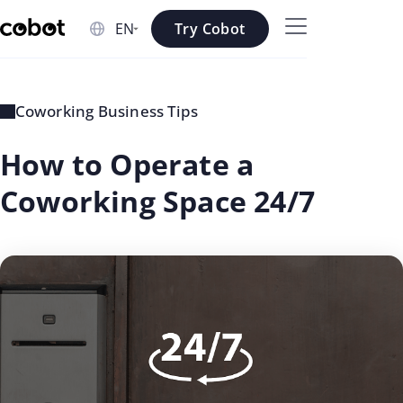
Skip to main content
Try Cobot
Skip to navigation
Skip to footer
Coworking Business Tips
How to Operate a
Coworking Space 24/7
updated
Georgi
on: Jul
Aleksiev
02 2026