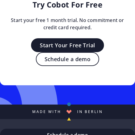
Try Cobot For Free
Start your free 1 month trial. No commitment or
credit card required.
Start Your Free Trial
Schedule a demo
MADE WITH
IN BERLIN
Schedule a demo