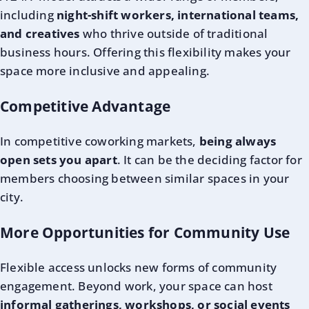
including
night-shift workers, international teams,
and creatives
who thrive outside of traditional
business hours. Offering this flexibility makes your
space more inclusive and appealing.
Competitive Advantage
In competitive coworking markets,
being always
open sets you apart
. It can be the deciding factor for
members choosing between similar spaces in your
city.
More Opportunities for Community Use
Flexible access unlocks new forms of community
engagement. Beyond work, your space can host
informal gatherings, workshops, or social events