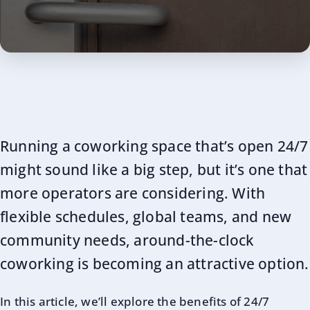
Running a coworking space that’s open 24/7
might sound like a big step, but it’s one that
more operators are considering. With
flexible schedules, global teams, and new
community needs, around-the-clock
coworking is becoming an attractive option.
In this article, we’ll explore the benefits of 24/7