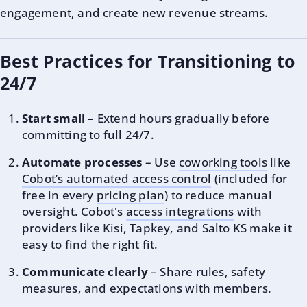
engagement, and create new revenue streams.
Best Practices for Transitioning to
24/7
Start small
– Extend hours gradually before
committing to full 24/7.
Automate processes
– Use
coworking tools
like
Cobot’s automated access control
(included for
free in every
pricing plan
) to reduce manual
oversight. Cobot's
access integrations
with
providers like Kisi, Tapkey, and Salto KS make it
easy to find the right fit.
Communicate clearly
– Share rules, safety
measures, and expectations with members.