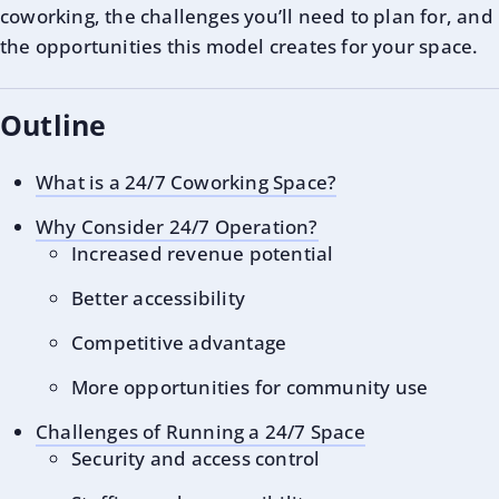
coworking, the challenges you’ll need to plan for, and
the opportunities this model creates for your space.
Outline
What is a 24/7 Coworking Space?
Why Consider 24/7 Operation?
Increased revenue potential
Better accessibility
Competitive advantage
More opportunities for community use
Challenges of Running a 24/7 Space
Security and access control