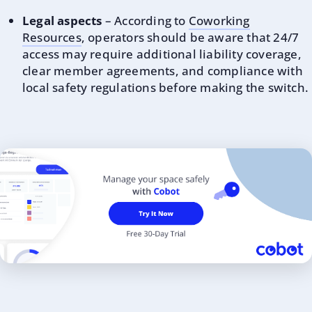
Legal aspects
– According to
Coworking
Resources
, operators should be aware that 24/7
access may require additional liability coverage,
clear member agreements, and compliance with
local safety regulations before making the switch.