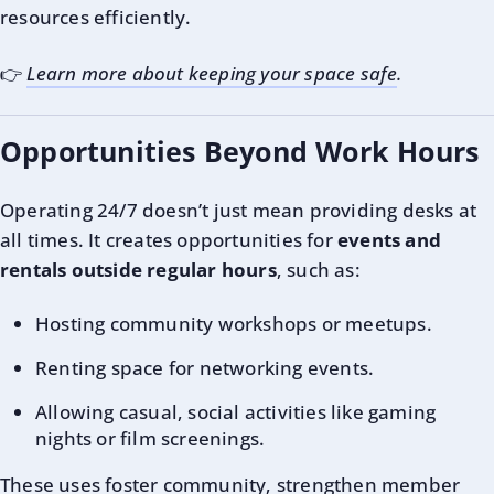
resources efficiently.
👉
Learn more about keeping your space safe
.
Opportunities Beyond Work Hours
Operating 24/7 doesn’t just mean providing desks at
all times. It creates opportunities for
events and
rentals outside regular hours
, such as:
Hosting community workshops or meetups.
Renting space for networking events.
Allowing casual, social activities like gaming
nights or film screenings.
These uses foster community, strengthen member