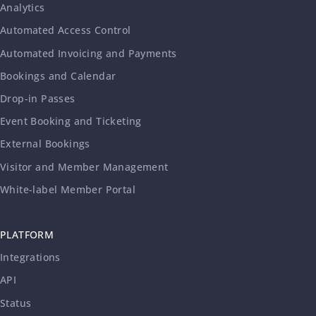
Analytics
Automated Access Control
Automated Invoicing and Payments
Bookings and Calendar
Drop-in Passes
Event Booking and Ticketing
External Bookings
Visitor and Member Management
White-label Member Portal
PLATFORM
Integrations
API
Status