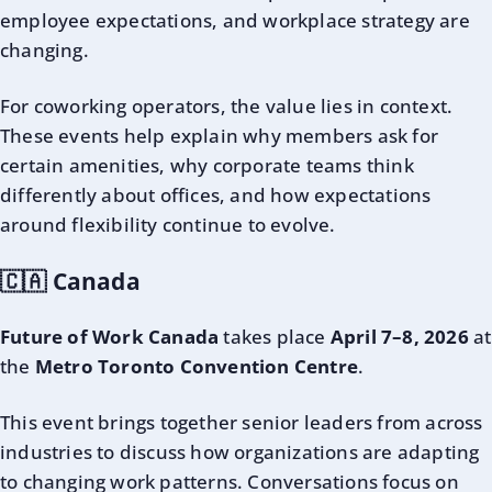
employee expectations, and workplace strategy are
changing.
For coworking operators, the value lies in context.
These events help explain why members ask for
certain amenities, why corporate teams think
differently about offices, and how expectations
around flexibility continue to evolve.
🇨🇦 Canada
Future of Work Canada
takes place
April 7–8, 2026
at
the
Metro Toronto Convention Centre
.
This event brings together senior leaders from across
industries to discuss how organizations are adapting
to changing work patterns. Conversations focus on