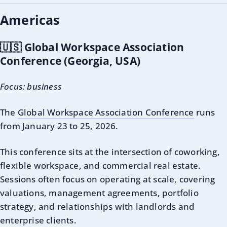
Americas
🇺🇸 Global Workspace Association
Conference (Georgia, USA)
Focus: business
The
Global Workspace Association Conference
runs
from January 23 to 25, 2026.
This conference sits at the intersection of coworking,
flexible workspace, and commercial real estate.
Sessions often focus on operating at scale, covering
valuations, management agreements, portfolio
strategy, and relationships with landlords and
enterprise clients.