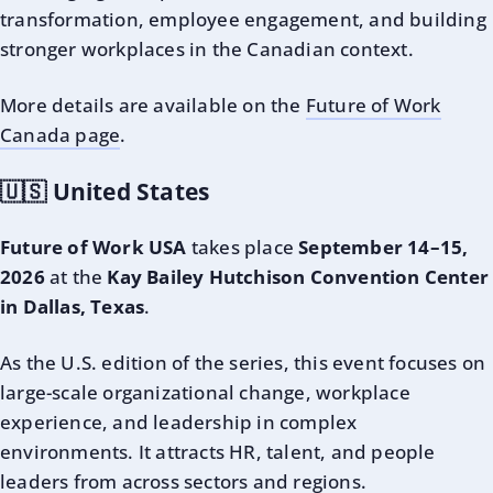
transformation, employee engagement, and building
stronger workplaces in the Canadian context.
More details are available on the
Future of Work
Canada page
.
🇺🇸 United States
Future of Work USA
takes place
September 14–15,
2026
at the
Kay Bailey Hutchison Convention Center
in Dallas, Texas
.
As the U.S. edition of the series, this event focuses on
large-scale organizational change, workplace
experience, and leadership in complex
environments. It attracts HR, talent, and people
leaders from across sectors and regions.