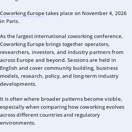
Coworking Europe
takes place on November 4, 2026
in Paris.
As the largest international coworking conference,
Coworking Europe brings together operators,
researchers, investors, and industry partners from
across Europe and beyond. Sessions are held in
English and cover community building, business
models, research, policy, and long-term industry
developments.
It is often where broader patterns become visible,
especially when comparing how coworking evolves
across different countries and regulatory
environments.