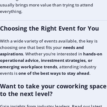
usually brings more value than trying to attend
everything.
Choosing the Right Event for You
With a wide variety of events available, the key is
choosing one that best fits your
needs and
aspirations
. Whether you’re interested in
hands-on
operational advice, investment strategies, or
emerging workplace trends
, attending industry
events is
one of the best ways to stay ahead
.
Want to take your coworking space
to the next level?
Gain insights from industry leaders. Read our latest