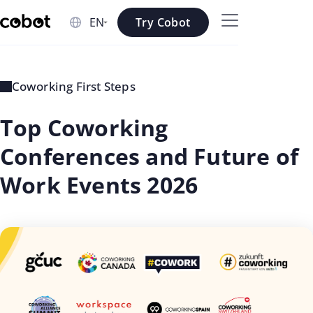
Skip to main content
Try Cobot
Skip to navigation
Skip to footer
Coworking First Steps
Top Coworking
Conferences and Future of
Work Events 2026
updated
Rosee
on: Jul
Shrestha
02 2026