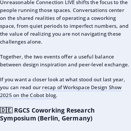
Unreasonable Connection LIVE shifts the focus to the
people running those spaces. Conversations center
on the shared realities of operating a coworking
space, from quiet periods to imperfect numbers, and
the value of realizing you are not navigating these
challenges alone.
Together, the two events offer a useful balance
between design inspiration and peer-level exchange.
If you want a closer look at what stood out last year,
you can read our
recap of Workspace Design Show
2025 on the Cobot blog.
🇩🇪 RGCS Coworking Research
Symposium (Berlin, Germany)