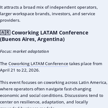
It attracts a broad mix of independent operators,
larger workspace brands, investors, and service
providers.
🇦🇷 Coworking LATAM Conference
(Buenos Aires, Argentina)
Focus: market adaptation
The
Coworking LATAM Conference
takes place from
April 21 to 22, 2026.
This event focuses on coworking across Latin America,
where operators often navigate fast-changing
economic and social conditions. Discussions tend to
center on resilience, adaptation, and locally