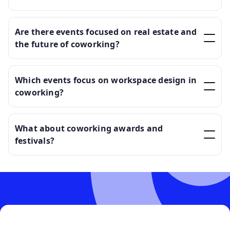
Are there events focused on real estate and
the future of coworking?
Which events focus on workspace design in
coworking?
What about coworking awards and
festivals?