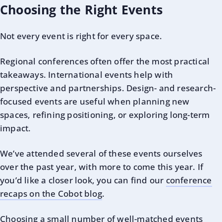
Choosing the Right Events
Not every event is right for every space.
Regional conferences often offer the most practical
takeaways. International events help with
perspective and partnerships. Design- and research-
focused events are useful when planning new
spaces, refining positioning, or exploring long-term
impact.
We’ve attended several of these events ourselves
over the past year, with more to come this year. If
you’d like a closer look, you can find our
conference
recaps on the Cobot blog
.
Choosing a small number of well-matched events