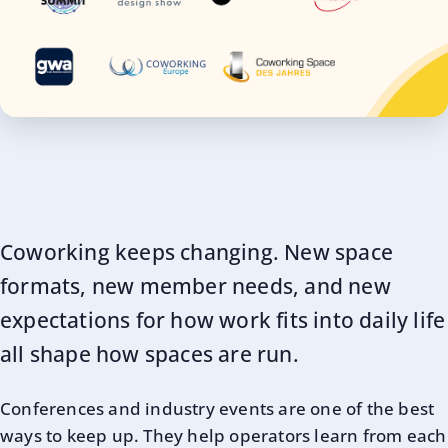
Coworking keeps changing. New space
formats, new member needs, and new
expectations for how work fits into daily life
all shape how spaces are run.
Conferences and industry events are one of the best
ways to keep up. They help operators learn from each