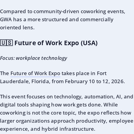
Compared to community-driven coworking events,
GWA has a more structured and commercially
oriented lens.
🇺🇸 Future of Work Expo (USA)
Focus: workplace technology
The
Future of Work Expo
takes place in Fort
Lauderdale, Florida, from February 10 to 12, 2026.
This event focuses on technology, automation, AI, and
digital tools shaping how work gets done. While
coworking is not the core topic, the expo reflects how
larger organizations approach productivity, employee
experience, and hybrid infrastructure.