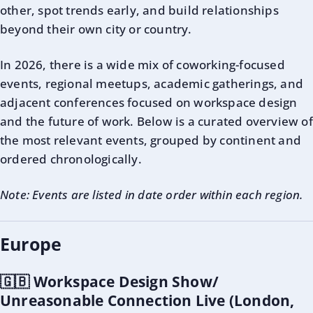
other, spot trends early, and build relationships
beyond their own city or country.
In 2026, there is a wide mix of coworking-focused
events, regional meetups, academic gatherings, and
adjacent conferences focused on workspace design
and the future of work. Below is a curated overview of
the most relevant events, grouped by continent and
ordered chronologically.
Note: Events are listed in date order within each region.
Europe
🇬🇧 Workspace Design Show/
Unreasonable Connection Live (London,