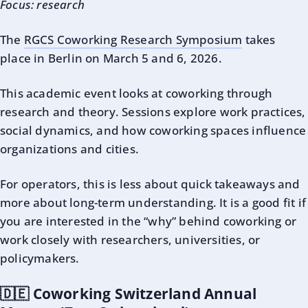
Focus: research
The
RGCS Coworking Research Symposium
takes
place in Berlin on March 5 and 6, 2026.
This academic event looks at coworking through
research and theory. Sessions explore work practices,
social dynamics, and how coworking spaces influence
organizations and cities.
For operators, this is less about quick takeaways and
more about long-term understanding. It is a good fit if
you are interested in the “why” behind coworking or
work closely with researchers, universities, or
policymakers.
🇩🇪 Coworking Switzerland Annual