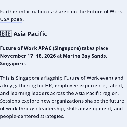
Further information is shared on the
Future of Work
USA page
.
🇸🇬 Asia Pacific
Future of Work APAC (Singapore)
takes place
November 17–18, 2026
at
Marina Bay Sands,
Singapore
.
This is Singapore’s flagship Future of Work event and
a key gathering for HR, employee experience, talent,
and learning leaders across the Asia Pacific region.
Sessions explore how organizations shape the future
of work through leadership, skills development, and
people-centered strategies.