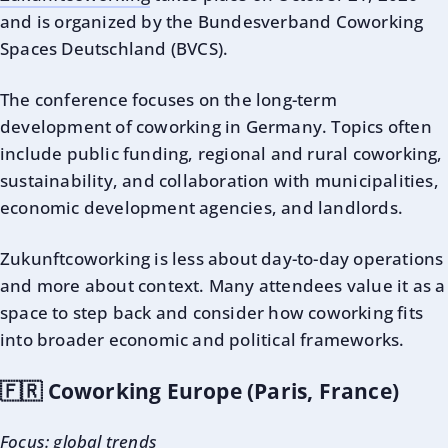
and is organized by the Bundesverband Coworking
Spaces Deutschland (BVCS).
The conference focuses on the long-term
development of coworking in Germany. Topics often
include public funding, regional and rural coworking,
sustainability, and collaboration with municipalities,
economic development agencies, and landlords.
Zukunftcoworking is less about day-to-day operations
and more about context. Many attendees value it as a
space to step back and consider how coworking fits
into broader economic and political frameworks.
🇫🇷 Coworking Europe (Paris, France)
Focus: global trends