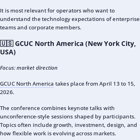
It is most relevant for operators who want to
understand the technology expectations of enterprise
teams and corporate members.
🇺🇸 GCUC North America (New York City,
USA)
Focus: market direction
GCUC North America
takes place from April 13 to 15,
2026.
The conference combines keynote talks with
unconference-style sessions shaped by participants.
Topics often include growth, investment, design, and
how flexible work is evolving across markets.