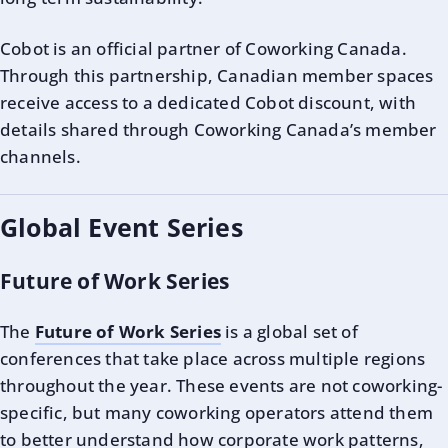
Cobot is an official partner of Coworking Canada.
Through this partnership, Canadian member spaces
receive access to a dedicated Cobot discount, with
details shared through Coworking Canada’s member
channels.
Global Event Series
Future of Work Series
The
Future of Work Series
is a global set of
conferences that take place across multiple regions
throughout the year. These events are not coworking-
specific, but many coworking operators attend them
to better understand how corporate work patterns,