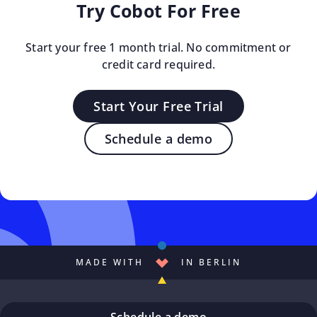
Try Cobot For Free
Start your free 1 month trial. No commitment or
credit card required.
Start Your Free Trial
Schedule a demo
MADE WITH
IN BERLIN