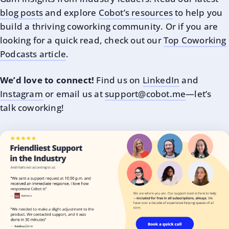
blog posts
and explore
Cobot’s resources
to help you
build a thriving coworking community. Or if you are
looking for a quick read, check out our
Top Coworking
Podcasts article
.
We’d love to connect!
Find us on
LinkedIn
and
Instagram
or email us at
support@cobot.me
—let’s
talk coworking!