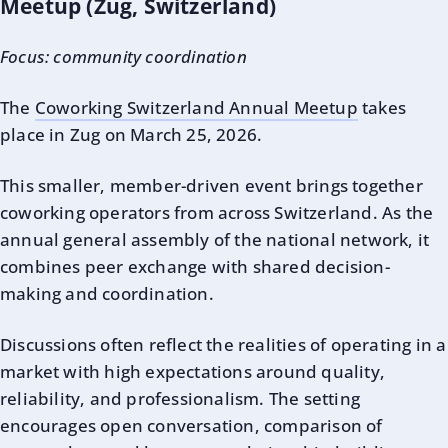
Meetup (Zug, Switzerland)
Focus: community coordination
The
Coworking Switzerland Annual Meetup
takes
place in Zug on March 25, 2026.
This smaller, member-driven event brings together
coworking operators from across Switzerland. As the
annual general assembly of the national network, it
combines peer exchange with shared decision-
making and coordination.
Discussions often reflect the realities of operating in a
market with high expectations around quality,
reliability, and professionalism. The setting
encourages open conversation, comparison of