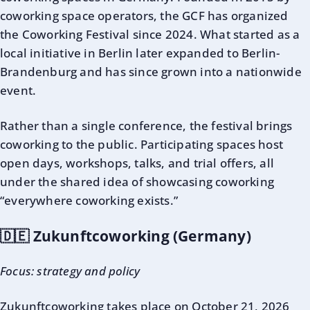
coworking space operators, the GCF has organized
the Coworking Festival since 2024. What started as a
local initiative in Berlin later expanded to Berlin-
Brandenburg and has since grown into a nationwide
event.
Rather than a single conference, the festival brings
coworking to the public. Participating spaces host
open days, workshops, talks, and trial offers, all
under the shared idea of showcasing coworking
“everywhere coworking exists.”
🇩🇪 Zukunftcoworking (Germany)
Focus: strategy and policy
Zukunftcoworking
takes place on October 21, 2026