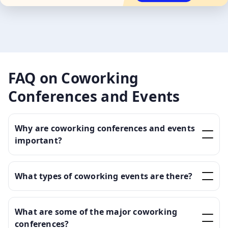
FAQ on Coworking
Conferences and Events
Why are coworking conferences and events
important?
What types of coworking events are there?
What are some of the major coworking
conferences?