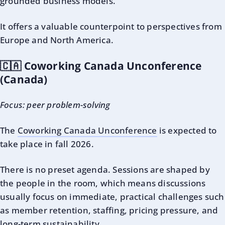
grounded business models.
It offers a valuable counterpoint to perspectives from
Europe and North America.
🇨🇦 Coworking Canada Unconference
(Canada)
Focus: peer problem-solving
The
Coworking Canada Unconference
is expected to
take place in fall 2026.
There is no preset agenda. Sessions are shaped by
the people in the room, which means discussions
usually focus on immediate, practical challenges such
as member retention, staffing, pricing pressure, and
long-term sustainability.