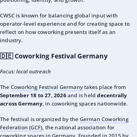
CWSC is known for balancing global input with
operator-level experience and for creating space to
reflect on how coworking presents itself as an
industry.
🇩🇪 Coworking Festival Germany
Focus: local outreach
The
Coworking Festival Germany
takes place from
September 18 to 27, 2026
and is held
decentrally
across Germany
, in coworking spaces nationwide.
The festival is organized by the
German Coworking
Federation (GCF)
, the national association for
coworking spaces in Germany. Founded in 2015 by