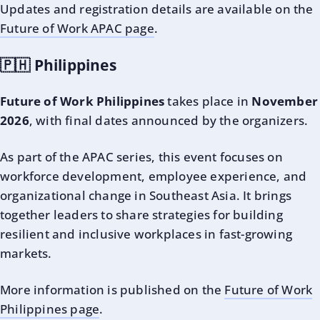
Updates and registration details are available on the
Future of Work APAC page
.
🇵🇭 Philippines
Future of Work Philippines
takes place in
November
2026
, with final dates announced by the organizers.
As part of the APAC series, this event focuses on
workforce development, employee experience, and
organizational change in Southeast Asia. It brings
together leaders to share strategies for building
resilient and inclusive workplaces in fast-growing
markets.
More information is published on the
Future of Work
Philippines page
.