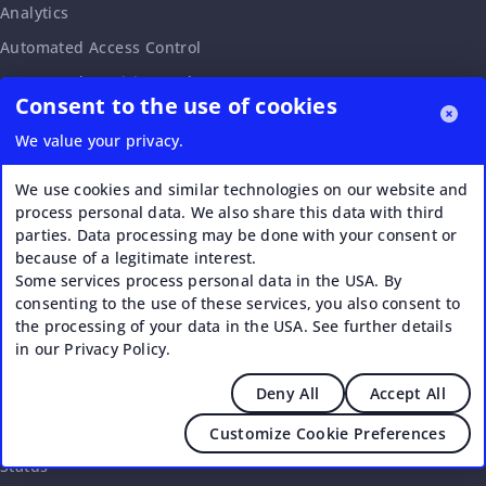
Analytics
Automated Access Control
Automated Invoicing and Payments
Consent to the use of cookies
Bookings and Calendar
We value your privacy.
Drop-in Passes
Event Booking and Ticketing
We use cookies and similar technologies on our website and
process personal data. We also share this data with third
External Bookings
parties. Data processing may be done with your consent or
Visitor and Member Management
because of a legitimate interest.
Some services process personal data in the USA. By
White-label Member Portal
consenting to the use of these services, you also consent to
the processing of your data in the USA. See further details
in our Privacy Policy.
PLATFORM
Deny All
Accept All
Integrations
API
Customize Cookie Preferences
Status