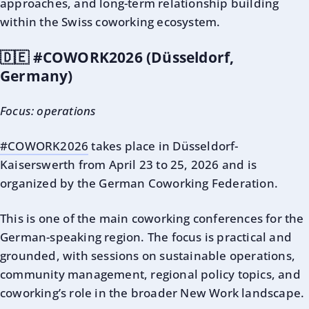
approaches, and long-term relationship building
within the Swiss coworking ecosystem.
🇩🇪 #COWORK2026 (Düsseldorf,
Germany)
Focus: operations
#COWORK2026
takes place in Düsseldorf-
Kaiserswerth from April 23 to 25, 2026 and is
organized by the German Coworking Federation.
This is one of the main coworking conferences for the
German-speaking region. The focus is practical and
grounded, with sessions on sustainable operations,
community management, regional policy topics, and
coworking’s role in the broader New Work landscape.