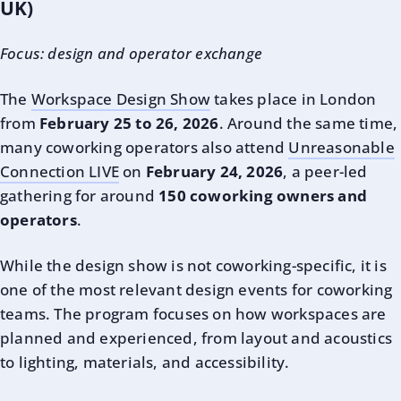
UK)
Focus: design and operator exchange
The
Workspace Design Show
takes place in London
from
February 25 to 26, 2026
. Around the same time,
many coworking operators also attend
Unreasonable
Connection LIVE
on
February 24, 2026
, a peer-led
gathering for around
150 coworking owners and
operators
.
While the design show is not coworking-specific, it is
one of the most relevant design events for coworking
teams. The program focuses on how workspaces are
planned and experienced, from layout and acoustics
to lighting, materials, and accessibility.