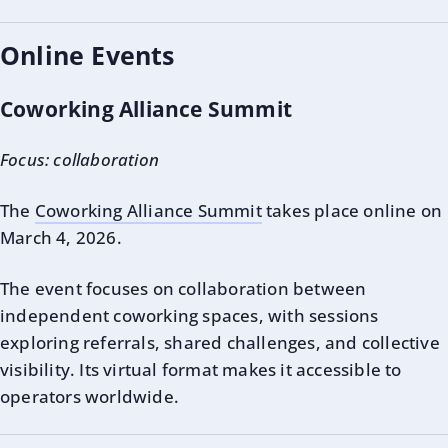
Online Events
Coworking Alliance Summit
Focus: collaboration
The
Coworking Alliance Summit
takes place online on
March 4, 2026.
The event focuses on collaboration between
independent coworking spaces, with sessions
exploring referrals, shared challenges, and collective
visibility. Its virtual format makes it accessible to
operators worldwide.