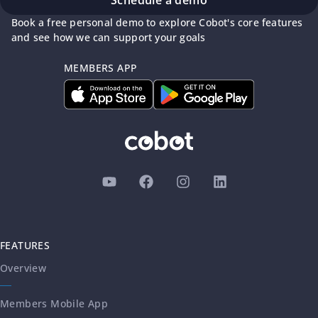
Schedule a demo
Book a free personal demo to explore Cobot's core features
and see how we can support your goals
MEMBERS APP
FEATURES
Overview
Members Mobile App