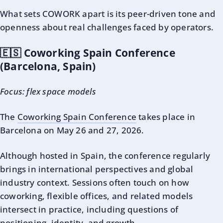
What sets COWORK apart is its peer-driven tone and
openness about real challenges faced by operators.
🇪🇸 Coworking Spain Conference
(Barcelona, Spain)
Focus: flex space models
The
Coworking Spain Conference
takes place in
Barcelona on May 26 and 27, 2026.
Although hosted in Spain, the conference regularly
brings in international perspectives and global
industry context. Sessions often touch on how
coworking, flexible offices, and related models
intersect in practice, including questions of
positioning, identity, and growth.