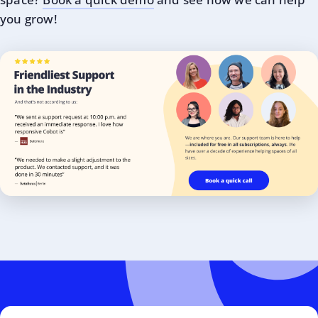
you grow!