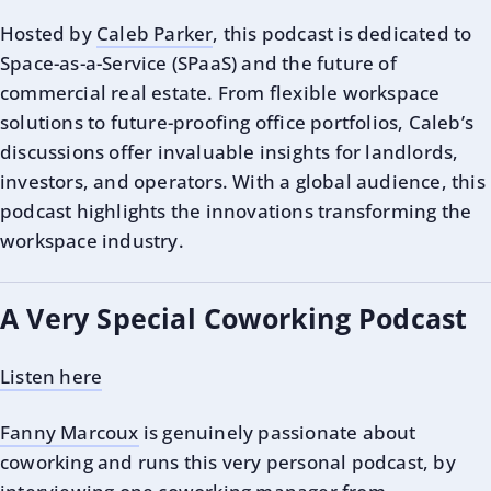
Hosted by
Caleb Parker
, this podcast is dedicated to
Space-as-a-Service (SPaaS) and the future of
commercial real estate. From flexible workspace
solutions to future-proofing office portfolios, Caleb’s
discussions offer invaluable insights for landlords,
investors, and operators. With a global audience, this
podcast highlights the innovations transforming the
workspace industry.
A Very Special Coworking Podcast
Listen here
Fanny Marcoux
is genuinely passionate about
coworking and runs this very personal podcast, by