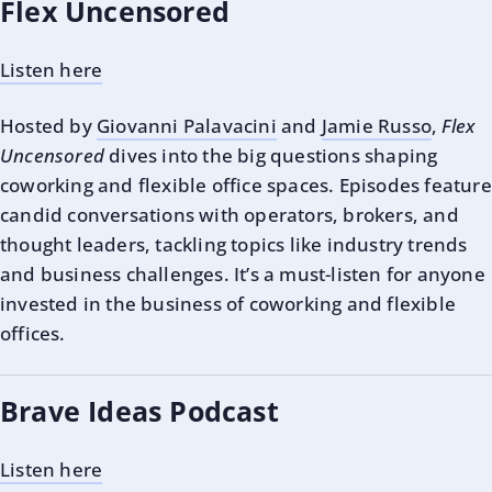
Flex Uncensored
Listen here
Hosted by
Giovanni Palavacini
and
Jamie Russo
,
Flex
Uncensored
dives into the big questions shaping
coworking and flexible office spaces. Episodes feature
candid conversations with operators, brokers, and
thought leaders, tackling topics like industry trends
and business challenges. It’s a must-listen for anyone
invested in the business of coworking and flexible
offices.
Brave Ideas Podcast
Listen here