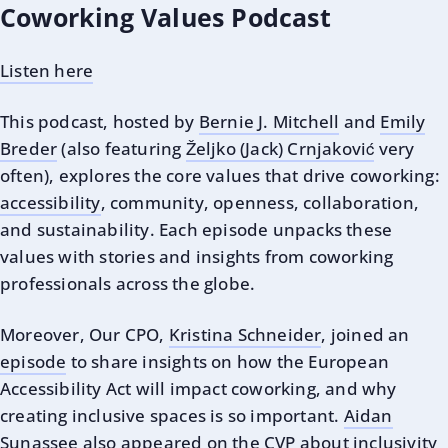
Coworking Values Podcast
Listen here
This podcast, hosted by
Bernie J. Mitchell
and
Emily
Breder
(also featuring
Željko (Jack) Crnjaković
very
often), explores the core values that drive coworking:
accessibility
, community, openness, collaboration,
and sustainability. Each episode unpacks these
values with stories and insights from coworking
professionals across the globe.
Moreover, Our CPO,
Kristina Schneider
, joined an
episode
to share insights on how the European
Accessibility Act will impact coworking, and why
creating inclusive spaces is so important.
Aidan
Sunassee
also
appeared on the CVP
about inclusivity