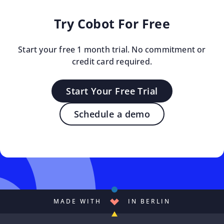
Try Cobot For Free
Start your free 1 month trial. No commitment or
credit card required.
Start Your Free Trial
Schedule a demo
MADE WITH
IN BERLIN