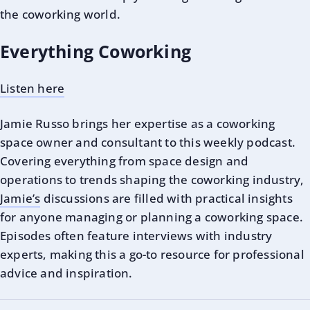
the coworking world.
Everything Coworking
Listen here
Jamie Russo
brings her expertise as a coworking
space owner and consultant to this weekly podcast.
Covering everything from space design and
operations to trends shaping the coworking industry,
Jamie’s
discussions are filled with practical insights
for anyone managing or planning a coworking space.
Episodes often feature interviews with industry
experts, making this a go-to resource for professional
advice and inspiration.