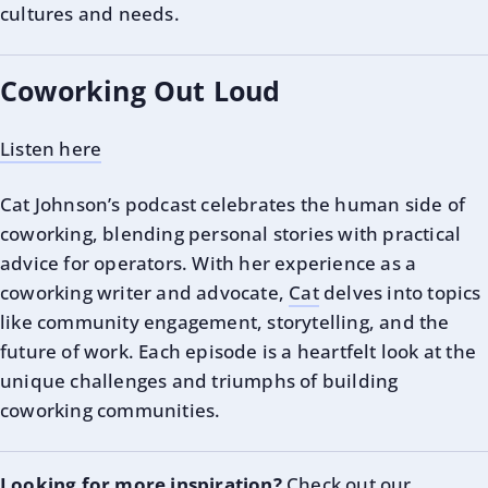
cultures and needs.
Coworking Out Loud
Listen here
Cat Johnson’s podcast celebrates the human side of
coworking, blending personal stories with practical
advice for operators. With her experience as a
coworking writer and advocate,
Cat
delves into topics
like community engagement, storytelling, and the
future of work. Each episode is a heartfelt look at the
unique challenges and triumphs of building
coworking communities.
Looking for more inspiration?
Check out our