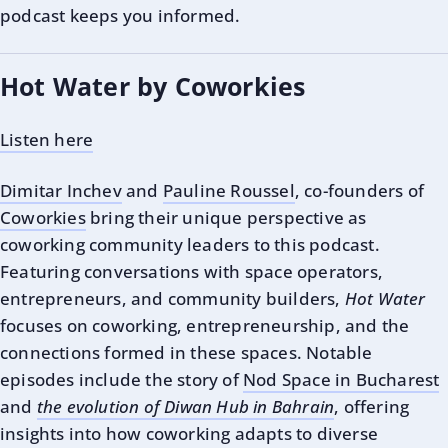
podcast keeps you informed.
Hot Water by Coworkies
Listen here
Dimitar Inchev
and
Pauline Roussel
, co-founders of
Coworkies
bring their unique perspective as
coworking community leaders to this podcast.
Featuring conversations with space operators,
entrepreneurs, and community builders,
Hot Water
focuses on coworking, entrepreneurship, and the
connections formed in these spaces. Notable
episodes include the story of
Nod Space in Bucharest
and
the evolution of Diwan Hub in Bahrain
, offering
insights into how coworking adapts to diverse