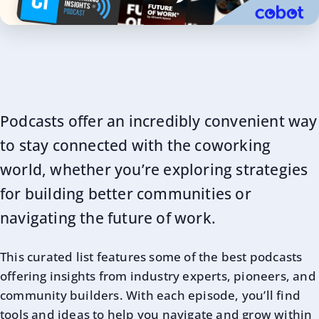
Podcasts offer an incredibly convenient way
to stay connected with the coworking
world, whether you’re exploring strategies
for building better communities or
navigating the future of work.
This curated list features some of the best podcasts
offering insights from industry experts, pioneers, and
community builders. With each episode, you’ll find
tools and ideas to help you navigate and grow within