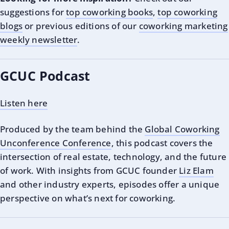
suggestions for
top coworking books
,
top coworking
blogs
or previous editions of our
coworking marketing
weekly newsletter
.
GCUC Podcast
Listen here
Produced by the team behind the
Global Coworking
Unconference Conference
, this podcast covers the
intersection of real estate, technology, and the future
of work. With insights from GCUC founder
Liz Elam
and other industry experts, episodes offer a unique
perspective on what’s next for coworking.