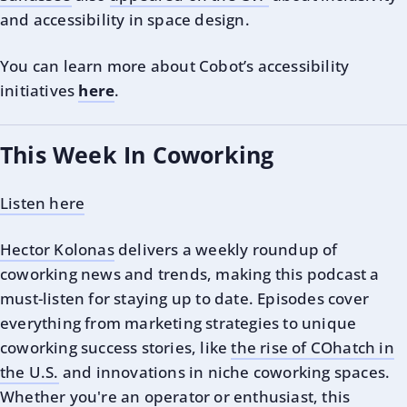
and accessibility in space design.
You can learn more about Cobot’s accessibility
initiatives
here
.
This Week In Coworking
Listen here
Hector Kolonas
delivers a weekly roundup of
coworking news and trends, making this podcast a
must-listen for staying up to date. Episodes cover
everything from marketing strategies to unique
coworking success stories, like
the rise of COhatch in
the U.S.
and innovations in niche coworking spaces.
Whether you're an operator or enthusiast, this