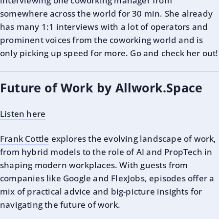
interviewing one coworking manager from
somewhere across the world for 30 min. She already
has many 1:1 interviews with a lot of operators and
prominent voices from the coworking world and is
only picking up speed for more. Go and check her out!
Future of Work by Allwork.Space
Listen here
Frank Cottle
explores the evolving landscape of work,
from hybrid models to the role of AI and PropTech in
shaping modern workplaces. With guests from
companies like Google and FlexJobs, episodes offer a
mix of practical advice and big-picture insights for
navigating the future of work.