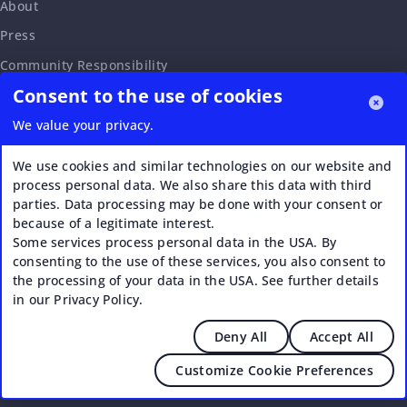
About
Press
Community Responsibility
Consent to the use of cookies
Accessibility Statement
Careers
We value your privacy.
Affiliate Program
We use cookies and similar technologies on our website and
Partnership Request
process personal data. We also share this data with third
parties. Data processing may be done with your consent or
VERI*FACTU
because of a legitimate interest.
Some services process personal data in the USA. By
consenting to the use of these services, you also consent to
the processing of your data in the USA. See further details
in our Privacy Policy.
Deny All
Accept All
© 2026 Upstream - Agile GmbH
Customize Cookie Preferences
Legal
|
Terms of Service
|
Privacy Policy
|
Cookies