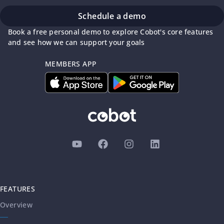
Schedule a demo
Book a free personal demo to explore Cobot's core features
and see how we can support your goals
MEMBERS APP
FEATURES
Overview