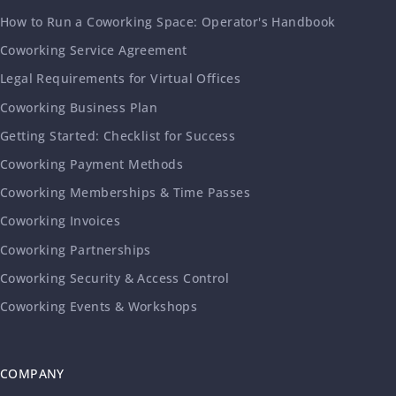
How to Run a Coworking Space: Operator's Handbook
Coworking Service Agreement
Legal Requirements for Virtual Offices
Coworking Business Plan
Getting Started: Checklist for Success
Coworking Payment Methods
Coworking Memberships & Time Passes
Coworking Invoices
Coworking Partnerships
Coworking Security & Access Control
Coworking Events & Workshops
COMPANY