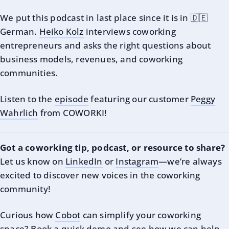
We put this podcast in last place since it is in 🇩🇪
German.
Heiko Kolz
interviews coworking
entrepreneurs and asks the right questions about
business models, revenues, and coworking
communities.
Listen to the
episode
featuring our customer
Peggy
Wahrlich
from COWORKI!
Got a coworking tip, podcast, or resource to share?
Let us know on
LinkedIn
or
Instagram
—we’re always
excited to discover new voices in the coworking
community!
Curious how
Cobot
can simplify your coworking
space?
Book a quick demo
and see how we can help