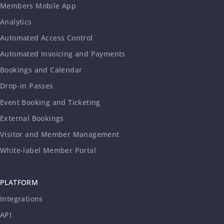
Members Mobile App
Analytics
Automated Access Control
Automated Invoicing and Payments
Bookings and Calendar
Drop-in Passes
Event Booking and Ticketing
External Bookings
Visitor and Member Management
White-label Member Portal
PLATFORM
Integrations
API