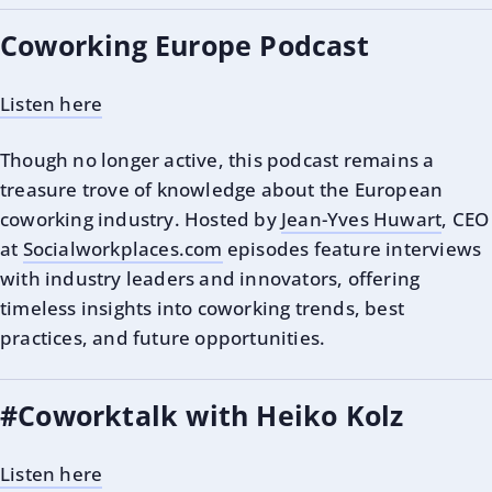
Coworking Europe Podcast
Listen here
Though no longer active, this podcast remains a
treasure trove of knowledge about the European
coworking industry. Hosted by
Jean-Yves Huwart
, CEO
at
Socialworkplaces.com
episodes feature interviews
with industry leaders and innovators, offering
timeless insights into coworking trends, best
practices, and future opportunities.
#Coworktalk with Heiko Kolz
Listen here