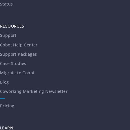
Status
RESOURCES
Support
Cobot Help Center
Support Packages
Case Studies
Migrate to Cobot
Blog
Coworking Marketing Newsletter
Pricing
LEARN