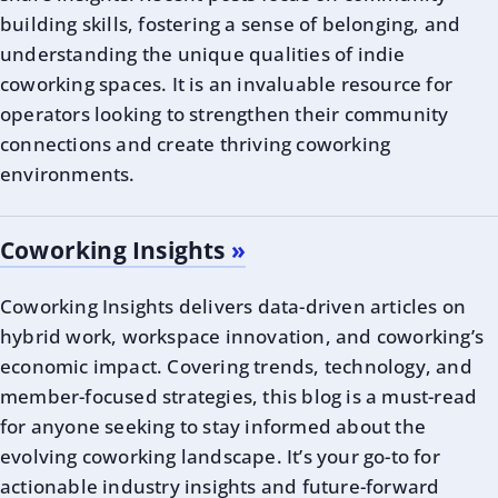
building skills, fostering a sense of belonging, and
understanding the unique qualities of indie
coworking spaces. It is an invaluable resource for
operators looking to strengthen their community
connections and create thriving coworking
environments.
Coworking Insights
Coworking Insights delivers data-driven articles on
hybrid work, workspace innovation, and coworking’s
economic impact. Covering trends, technology, and
member-focused strategies, this blog is a must-read
for anyone seeking to stay informed about the
evolving coworking landscape. It’s your go-to for
actionable industry insights and future-forward