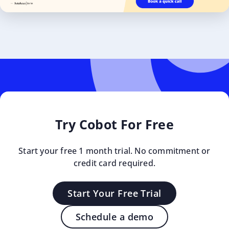
Try Cobot For Free
Start your free 1 month trial. No commitment or
credit card required.
Start Your Free Trial
Schedule a demo