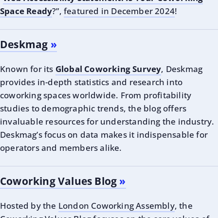
Space Ready
?”,
featured in December 2024
!
Deskmag
Known for its
Global Coworking Survey
, Deskmag
provides in-depth statistics and research into
coworking spaces worldwide. From profitability
studies to demographic trends, the blog offers
invaluable resources for understanding the industry.
Deskmag’s focus on data makes it indispensable for
operators and members alike.
Coworking Values Blog
Hosted by the
London Coworking Assembly
, the