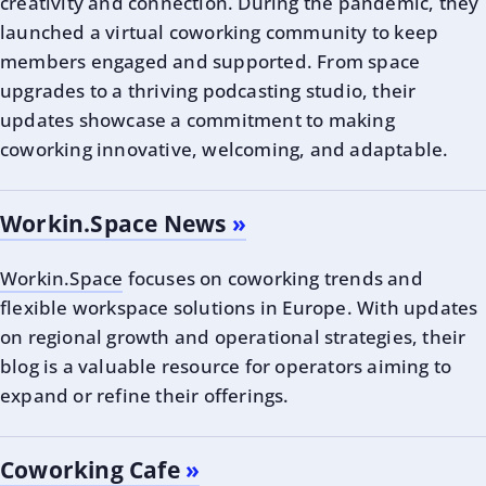
creativity and connection. During the pandemic, they
launched a virtual coworking community to keep
members engaged and supported. From space
upgrades to a thriving podcasting studio, their
updates showcase a commitment to making
coworking innovative, welcoming, and adaptable.
Workin.Space News
Workin.Space
focuses on coworking trends and
flexible workspace solutions in Europe. With updates
on regional growth and operational strategies, their
blog is a valuable resource for operators aiming to
expand or refine their offerings.
Coworking Cafe