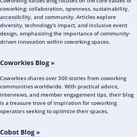
Coworking Values Blog focuses on the core values of
coworking: collaboration, openness, sustainability,
accessibility
, and community. Articles explore
diversity, technology’s impact, and inclusive event
design, emphasizing the importance of community-
driven innovation within coworking spaces.
Coworkies Blog
Coworkies
shares over 300 stories from coworking
communities worldwide. With practical advice,
interviews, and member engagement tips, their blog
is a treasure trove of inspiration for coworking
operators seeking to optimize their spaces.
Cobot Blog