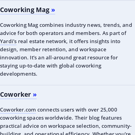
Coworking Mag
Coworking Mag combines industry news, trends, and
advice for both operators and members. As part of
Yardi’s
real estate network, it offers insights into
design, member retention, and workspace
innovation. It’s an all-around great resource for
staying up-to-date with global coworking
developments.
Coworker
Coworker.com
connects users with over 25,000
coworking spaces worldwide. Their blog features
practical advice on workspace selection, community-
building, and operational efficiency. Whether you’re