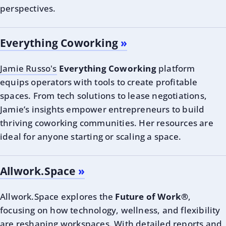
perspectives.
Everything Coworking
Jamie Russo's
Everything Coworking
platform
equips operators with tools to create profitable
spaces. From tech solutions to lease negotiations,
Jamie’s insights empower entrepreneurs to build
thriving coworking communities. Her resources are
ideal for anyone starting or scaling a space.
Allwork.Space
Allwork.Space explores the
Future of Work®
,
focusing on how technology, wellness, and flexibility
are reshaping workspaces. With detailed reports and