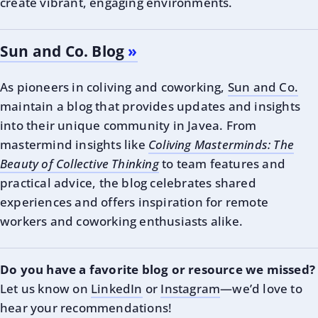
create vibrant, engaging environments.
Sun and Co. Blog
As pioneers in coliving and coworking,
Sun and Co.
maintain a blog that provides updates and insights
into their unique community in Javea. From
mastermind insights like
Coliving Masterminds: The
Beauty of Collective Thinking
to team features and
practical advice, the blog celebrates shared
experiences and offers inspiration for remote
workers and coworking enthusiasts alike.
Do you have a favorite blog or resource we missed?
Let us know on
LinkedIn
or
Instagram
—we’d love to
hear your recommendations!