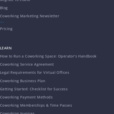
Blog
Coworking Marketing Newsletter
Pricing
LEARN
How to Run a Coworking Space: Operator's Handbook
Coworking Service Agreement
Legal Requirements for Virtual Offices
Coworking Business Plan
Getting Started: Checklist for Success
Coworking Payment Methods
Coworking Memberships & Time Passes
Coworking Invoices