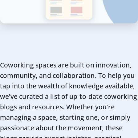
Coworking spaces are built on innovation,
community, and collaboration. To help you
tap into the wealth of knowledge available,
we’ve curated a list of up-to-date coworking
blogs and resources. Whether you’re
managing a space, starting one, or simply
passionate about the movement, these