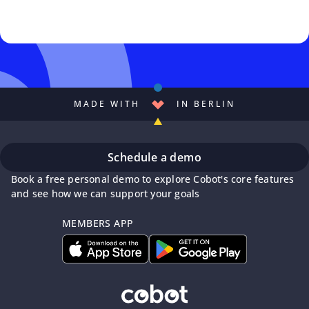
MADE WITH
IN BERLIN
Schedule a demo
Book a free personal demo to explore Cobot's core features
and see how we can support your goals
MEMBERS APP