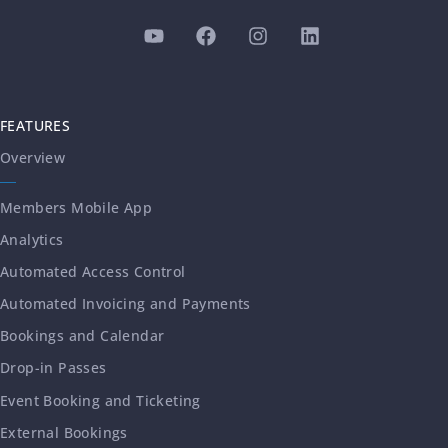
FEATURES
Overview
Members Mobile App
Analytics
Automated Access Control
Automated Invoicing and Payments
Bookings and Calendar
Drop-in Passes
Event Booking and Ticketing
External Bookings