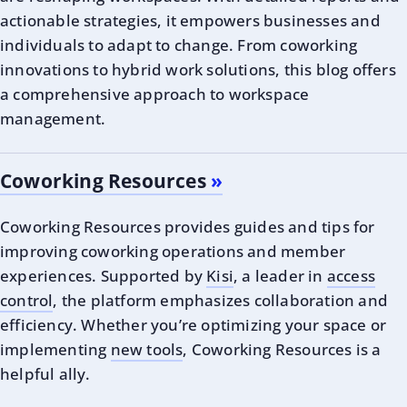
actionable strategies, it empowers businesses and
individuals to adapt to change. From coworking
innovations to hybrid work solutions, this blog offers
a comprehensive approach to workspace
management.
Coworking Resources
Coworking Resources provides guides and tips for
improving coworking operations and member
experiences. Supported by
Kisi
, a leader in
access
control
, the platform emphasizes collaboration and
efficiency. Whether you’re optimizing your space or
implementing
new tools
, Coworking Resources is a
helpful ally.