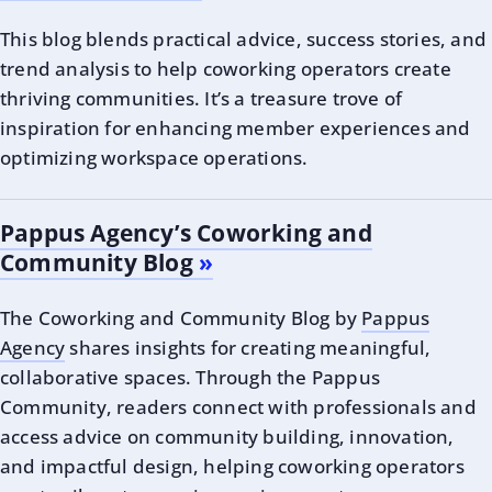
This blog blends practical advice, success stories, and
trend analysis to help coworking operators create
thriving communities. It’s a treasure trove of
inspiration for enhancing member experiences and
optimizing workspace operations.
Pappus Agency’s Coworking and
Community Blog
The Coworking and Community Blog by
Pappus
Agency
shares insights for creating meaningful,
collaborative spaces. Through the Pappus
Community, readers connect with professionals and
access advice on community building, innovation,
and impactful design, helping coworking operators