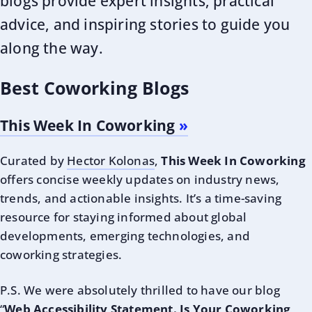
blogs provide expert insights, practical
advice, and inspiring stories to guide you
along the way.
Best Coworking Blogs
This Week In Coworking
Curated by
Hector Kolonas
,
This Week In Coworking
offers concise weekly updates on industry news,
trends, and actionable insights. It’s a time-saving
resource for staying informed about global
developments, emerging technologies, and
coworking strategies.
P.S. We were absolutely thrilled to have our blog
“
Web Accessibility Statement. Is Your Coworking