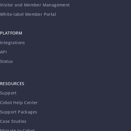
Visitor and Member Management
White-label Member Portal
PLATFORM
Integrations
API
Status
RESOURCES
Support
Cobot Help Center
Support Packages
Case Studies
Migrate to Cobot