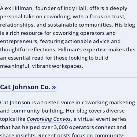
Alex Hillman
, founder of
Indy Hall
, offers a deeply
personal take on coworking, with a focus on trust,
relationships, and sustainable communities. His blog
is a rich resource for coworking operators and
entrepreneurs, featuring actionable advice and
thoughtful reflections. Hillman’s expertise makes this
an essential read for those looking to build
meaningful, vibrant workspaces.
Cat Johnson Co.
Cat Johnson
is a trusted voice in coworking marketing
and community-building. Her blog covers diverse
topics like
Coworking Convos
, a virtual event series
that has helped over 3,000 operators connect and
share insights. Recent posts focus on community-