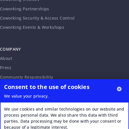
Coworking Partnerships
Coworking Security & Access Control
Coworking Events & Workshops
COMPANY
About
Press
Community Responsibility
Consent to the use of cookies
Accessibility Statement
Careers
We value your privacy.
Affiliate Program
We use cookies and similar technologies on our website and
Partnership Request
process personal data. We also share this data with third
parties. Data processing may be done with your consent or
VERI*FACTU
because of a legitimate interest.