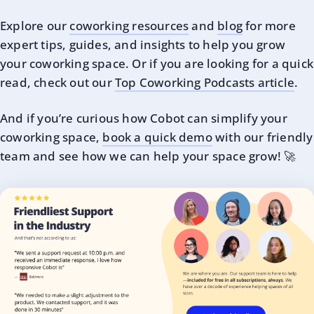
Explore our
coworking resources
and
blog
for more
expert tips, guides, and insights to help you grow
your coworking space. Or if you are looking for a quick
read, check out our
Top Coworking Podcasts article
.
And if you’re curious how Cobot can simplify your
coworking space,
book a quick demo
with our friendly
team and see how we can help your space grow! 🚀