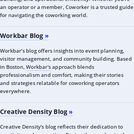
an operator or a member, Coworker is a trusted guide
for navigating the coworking world.
Workbar Blog
Workbar’s blog offers insights into event planning,
visitor management, and community building. Based
in Boston,
Workbar’s
approach blends
professionalism and comfort, making their stories
and strategies relatable for coworking operators
everywhere.
Creative Density Blog
Creative Density’s blog reflects their dedication to