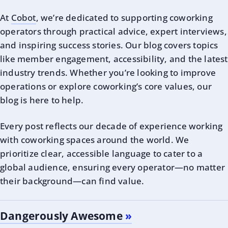
At
Cobot
, we’re dedicated to supporting coworking
operators through practical advice, expert interviews,
and inspiring success stories. Our blog covers topics
like member engagement, accessibility, and the latest
industry trends. Whether you’re looking to improve
operations or explore coworking’s core values, our
blog is here to help.
Every post reflects our decade of experience working
with coworking spaces around the world. We
prioritize clear, accessible language to cater to a
global audience, ensuring every operator—no matter
their background—can find value.
Dangerously Awesome