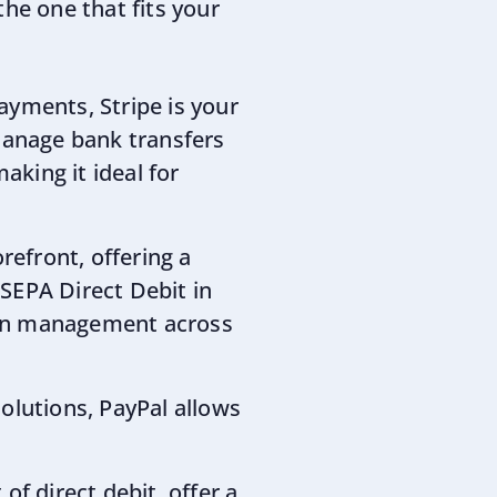
the one that fits your
payments, Stripe is your
manage bank transfers
aking it ideal for
refront, offering a
 SEPA Direct Debit in
tion management across
olutions, PayPal allows
 of direct debit, offer a