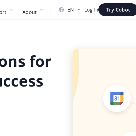
Log In
Try Cobot
ort
About
ons for
uccess