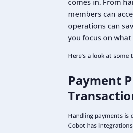
comes in. From han
members can access
operations can sav
you focus on what
Here’s a look at some 
Payment Pr
Transactio
Handling payments is o
Cobot has integrations 