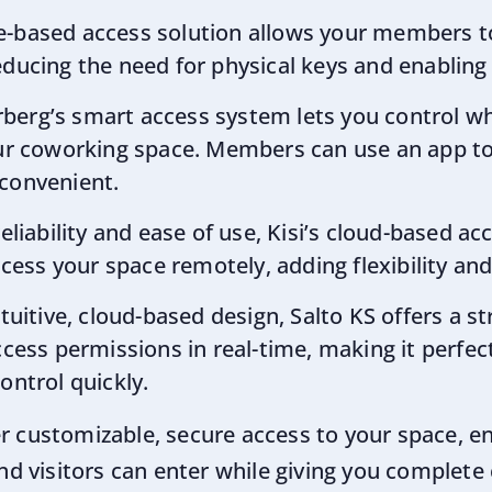
le-based access solution allows your members t
ducing the need for physical keys and enabling 2
rberg’s smart access system lets you control w
our coworking space. Members can use an app to
 convenient.
reliability and ease of use, Kisi’s cloud-based a
ss your space remotely, adding flexibility and 
intuitive, cloud-based design, Salto KS offers a 
ss permissions in real-time, making it perfect
ontrol quickly.
er customizable, secure access to your space, en
 visitors can enter while giving you complete 