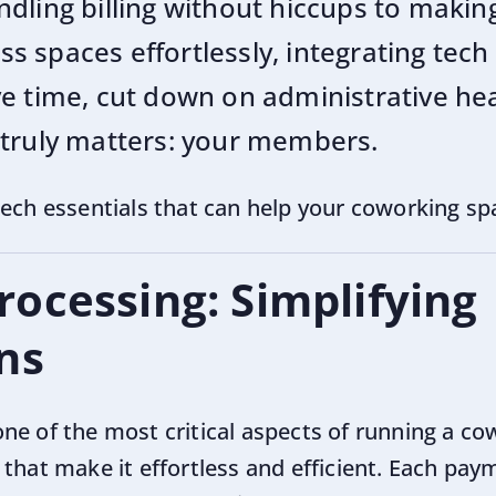
dling billing without hiccups to makin
 spaces effortlessly, integrating tech 
e time, cut down on administrative he
 truly matters: your members.
tech essentials that can help your coworking sp
ocessing: Simplifying
ns
ne of the most critical aspects of running a co
that make it effortless and efficient. Each pay