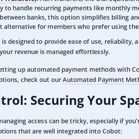
ay to handle recurring payments like monthly 
between banks, this option simplifies billing an
 alternative for members who prefer using the
 designed to provide ease of use, reliability, 
 your revenue is managed effortlessly.
setting up automated payment methods with Cob
options, check out our
Automated Payment Meth
trol: Securing Your Sp
anaging access can be tricky, especially if you’
tions that are well integrated into Cobot: