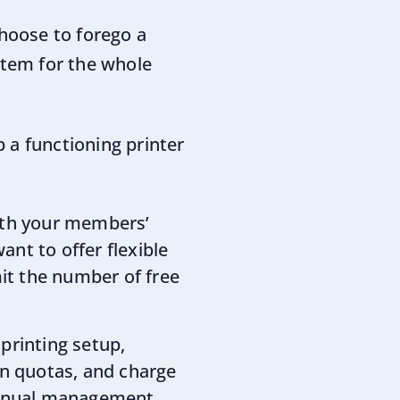
hoose to forego a
stem for the whole
 a functioning printer
with your members’
ant to offer flexible
mit the number of free
 printing setup,
gn quotas, and charge
manual management.