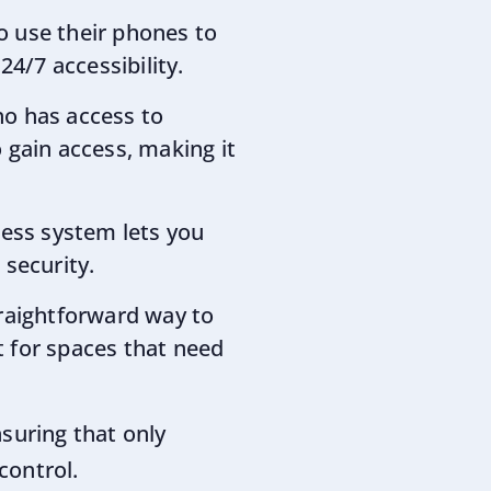
o use their phones to
4/7 accessibility.
ho has access to
 gain access, making it
ccess system lets you
security.
straightforward way to
 for spaces that need
suring that only
control.