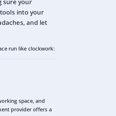
g sure your
tools into your
adaches, and let
ace run like clockwork:
working space, and
ment provider offers a