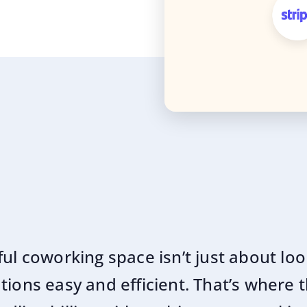
ful coworking space isn’t just about lo
ions easy and efficient. That’s where t