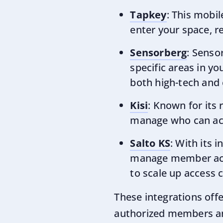
Tapkey
: This mobi
enter your space, re
Sensorberg
: Senso
specific areas in y
both high-tech and
Kisi
: Known for its 
manage who can acce
Salto KS
: With its 
manage member acce
to scale up access c
These integrations off
authorized members and