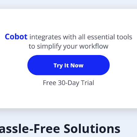
assle-Free Solutions