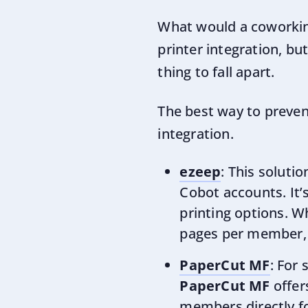
What would a coworkin
printer integration, bu
thing to fall apart.
The best way to preven
integration.
ezeep
: This solut
Cobot accounts. It’s
printing options. W
pages per member
PaperCut MF
: For
PaperCut MF
offer
members directly f