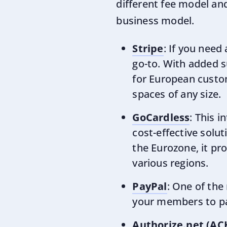
different fee model and
business model.
Stripe
: If you need
go-to. With added s
for European custome
spaces of any size.
GoCardless
: This i
cost-effective solut
the Eurozone, it pr
various regions.
PayPal
: One of the
your members to pay
Authorize.net (AC