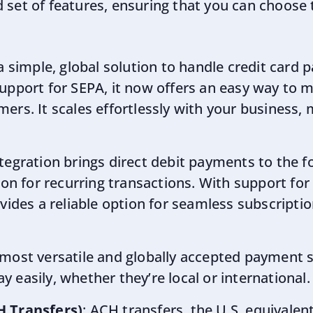
 set of features, ensuring that you can choose 
 a simple, global solution to handle credit card 
upport for SEPA, it now offers an easy way to 
rs. It scales effortlessly with your business, m
ntegration brings direct debit payments to the fo
ion for recurring transactions. With support for
ovides a reliable option for seamless subscrip
 most versatile and globally accepted payment s
 easily, whether they’re local or international.
H Transfers)
: ACH transfers, the U.S. equivalent