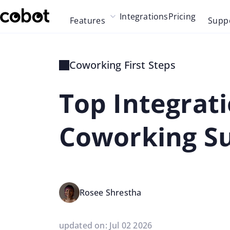
Skip to main content
Integrations
Pricing
Features
Supp
Skip to navigation
Skip to footer
Coworking First Steps
Top Integrati
Coworking S
Rosee Shrestha
updated on: Jul 02 2026