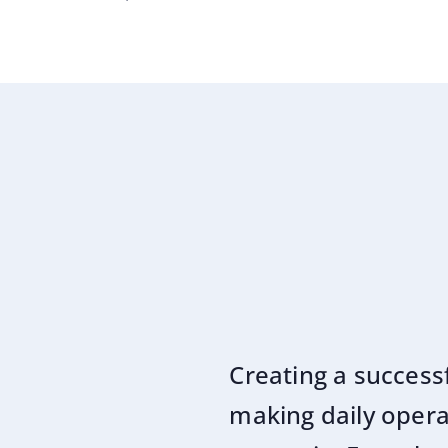
Creating a success
making daily operat