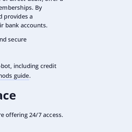
memberships. By
d provides a
ir bank accounts.
and secure
ot, including credit
ods guide
.
ace
re offering 24/7 access.