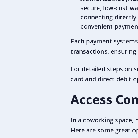
secure, low-cost w
connecting directly 
convenient payment
Each payment systems is
transactions, ensuring
For detailed steps on 
card and direct debit 
Access Con
In a coworking space, m
Here are some great op