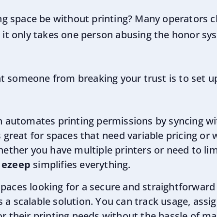
g space be without printing? Many operators c
t it only takes one person abusing the honor sy
t someone from breaking your trust is to set up
ion automates printing permissions by syncing 
 great for spaces that need variable pricing or w
hether you have multiple printers or need to li
,
ezeep
simplifies everything.
 spaces looking for a secure and straightforward
s a scalable solution. You can track usage, assi
or their printing needs without the hassle of 