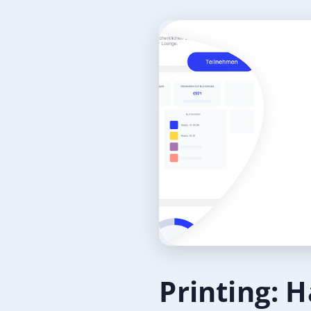
Printing: H