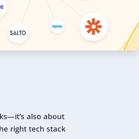
oks—it’s also about
he right tech stack