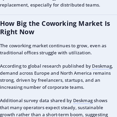
replacement, especially for distributed teams.
How Big the Coworking Market Is
Right Now
The coworking market continues to grow, even as
traditional offices struggle with utilization.
According to global research published by
Deskmag
,
demand across Europe and North America remains
strong, driven by freelancers, startups, and an
increasing number of corporate teams.
Additional survey data shared by
Deskmag
shows
that many operators expect steady, sustainable
growth rather than a short-term boom, suggesting