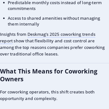
Predictable monthly costs instead of long-term
commitments
Access to shared amenities without managing
them internally
Insights from
Deskmag’s 2025 coworking trends
report
show that flexibility and cost control are
among the top reasons companies prefer coworking
over traditional office leases.
What This Means for Coworking
Owners
For coworking operators, this shift creates both
opportunity and complexity.