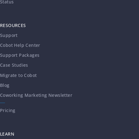
Status
RESOURCES
Support
Cobot Help Center
Support Packages
Case Studies
Migrate to Cobot
Blog
Coworking Marketing Newsletter
Pricing
LEARN