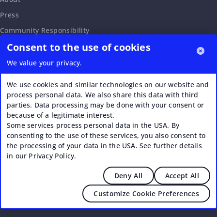
Press
Community Responsibility
Consent to the use of cookies
Accessibility Statement
Careers
We value your privacy.
Affiliate Program
We use cookies and similar technologies on our website and
Partnership Request
process personal data. We also share this data with third
parties. Data processing may be done with your consent or
VERI*FACTU
because of a legitimate interest.
Some services process personal data in the USA. By
consenting to the use of these services, you also consent to
the processing of your data in the USA. See further details
in our Privacy Policy.
Deny All
Accept All
© 2026 Upstream - Agile GmbH
Customize Cookie Preferences
Legal
|
Terms of Service
|
Privacy Policy
|
Cookies