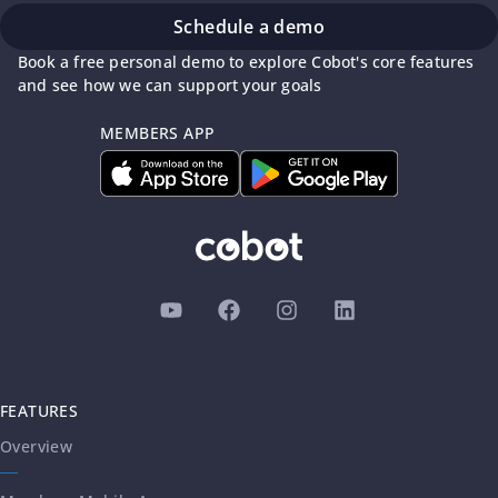
Schedule a demo
Book a free personal demo to explore Cobot's core features
and see how we can support your goals
MEMBERS APP
FEATURES
Overview