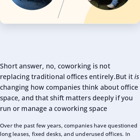
Short answer, no, coworking is not
replacing traditional offices entirely.But it
is
changing how companies think about office
space, and that shift matters deeply if you
run or manage a coworking space
Over the past few years, companies have questioned
long leases, fixed desks, and underused offices. In