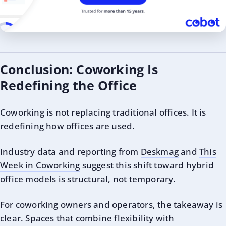
Conclusion: Coworking Is
Redefining the Office
Coworking is not replacing traditional offices. It is
redefining how offices are used.
Industry data and reporting from
Deskmag
and
This
Week in Coworking
suggest this shift toward hybrid
office models is structural, not temporary.
For coworking owners and operators, the takeaway is
clear. Spaces that combine flexibility with