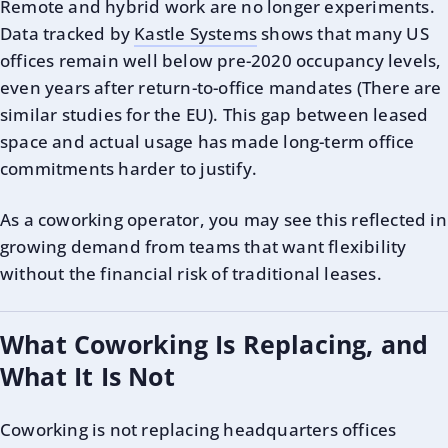
Remote and hybrid work are no longer experiments.
Data tracked by
Kastle Systems
shows that many US
offices remain well below pre-2020 occupancy levels,
even years after return-to-office mandates (There are
similar studies for the EU). This gap between leased
space and actual usage has made long-term office
commitments harder to justify.
As a coworking operator, you may see this reflected in
growing demand from teams that want flexibility
without the financial risk of traditional leases.
What Coworking Is Replacing, and
What It Is Not
Coworking is not replacing headquarters offices