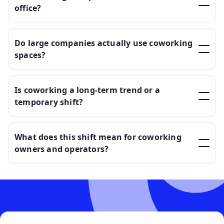
office?
Do large companies actually use coworking
spaces?
Is coworking a long-term trend or a
temporary shift?
What does this shift mean for coworking
owners and operators?