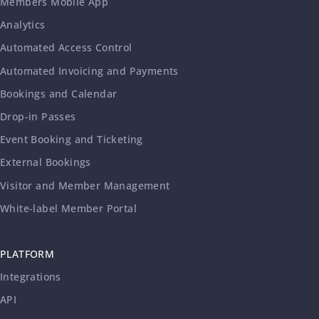
Members Mobile App
Analytics
Automated Access Control
Automated Invoicing and Payments
Bookings and Calendar
Drop-in Passes
Event Booking and Ticketing
External Bookings
Visitor and Member Management
White-label Member Portal
PLATFORM
Integrations
API