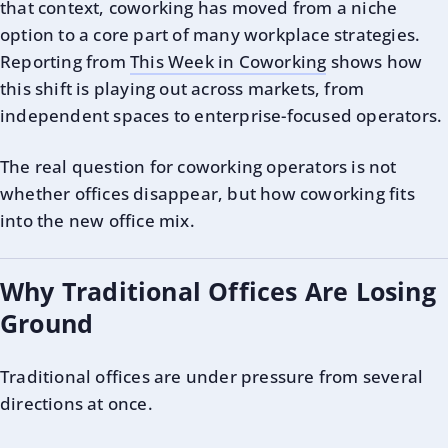
that context, coworking has moved from a niche
option to a core part of many workplace strategies.
Reporting from
This Week in Coworking
shows how
this shift is playing out across markets, from
independent spaces to enterprise-focused operators.
The real question for coworking operators is not
whether offices disappear, but how coworking fits
into the new office mix.
Why Traditional Offices Are Losing
Ground
Traditional offices are under pressure from several
directions at once.