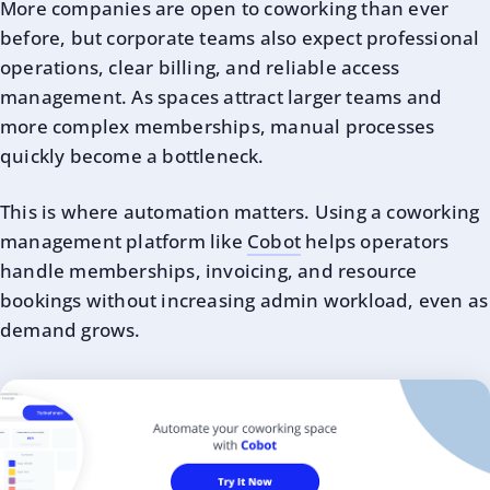
More companies are open to coworking than ever
before, but corporate teams also expect professional
operations, clear billing, and reliable access
management. As spaces attract larger teams and
more complex memberships, manual processes
quickly become a bottleneck.
This is where automation matters. Using a coworking
management platform like
Cobot
helps operators
handle memberships, invoicing, and resource
bookings without increasing admin workload, even as
demand grows.