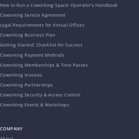
How to Run a Coworking Space: Operator's Handbook
Coworking Service Agreement
Legal Requirements for Virtual Offices
Coworking Business Plan
Getting Started: Checklist for Success
Coworking Payment Methods
Coworking Memberships & Time Passes
Coworking Invoices
Coworking Partnerships
Coworking Security & Access Control
Coworking Events & Workshops
COMPANY
About