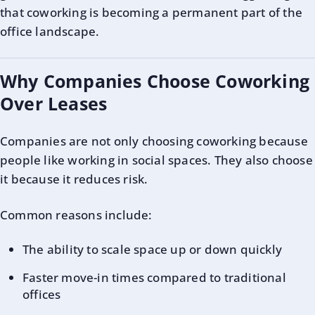
that coworking is becoming a permanent part of the
office landscape.
Why Companies Choose Coworking
Over Leases
Companies are not only choosing coworking because
people like working in social spaces. They also choose
it because it reduces risk.
Common reasons include:
The ability to scale space up or down quickly
Faster move-in times compared to traditional
offices