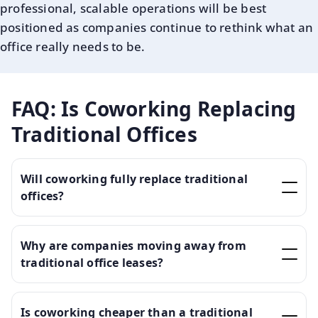
professional, scalable operations will be best
positioned as companies continue to rethink what an
office really needs to be.
FAQ: Is Coworking Replacing
Traditional Offices
Will coworking fully replace traditional
offices?
Why are companies moving away from
traditional office leases?
Is coworking cheaper than a traditional