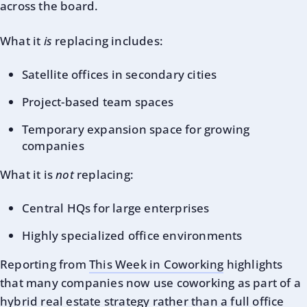
across the board.
What it
is
replacing includes:
Satellite offices in secondary cities
Project-based team spaces
Temporary expansion space for growing
companies
What it is
not
replacing:
Central HQs for large enterprises
Highly specialized office environments
Reporting from
This Week in Coworking
highlights
that many companies now use coworking as part of a
hybrid real estate strategy rather than a full office