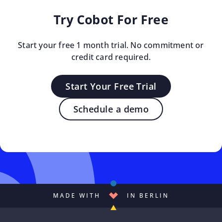
Try Cobot For Free
Start your free 1 month trial. No commitment or
credit card required.
Start Your Free Trial
Schedule a demo
MADE WITH
IN BERLIN