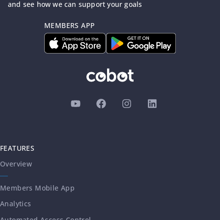
and see how we can support your goals
MEMBERS APP
FEATURES
Overview
Members Mobile App
Analytics
Automated Access Control