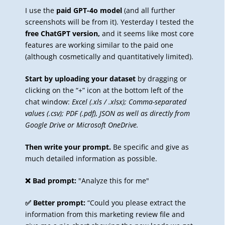
I use the
paid GPT-4o model
(and all further
screenshots will be from it). Yesterday I tested the
free ChatGPT version,
and it seems like most core
features are working similar to the paid one
(although cosmetically and quantitatively limited).
Start by uploading your dataset
by dragging or
clicking on the “+” icon at the bottom left of the
chat window:
Excel (.xls / .xlsx); Comma-separated
values (.csv); PDF (.pdf), JSON as well as directly from
Google Drive or Microsoft OneDrive.
Then write your prompt.
Be specific and give as
much detailed information as possible.
❌ Bad prompt:
"Analyze this for me"
✅ Better prompt:
“Could you please extract the
information from this marketing review file and