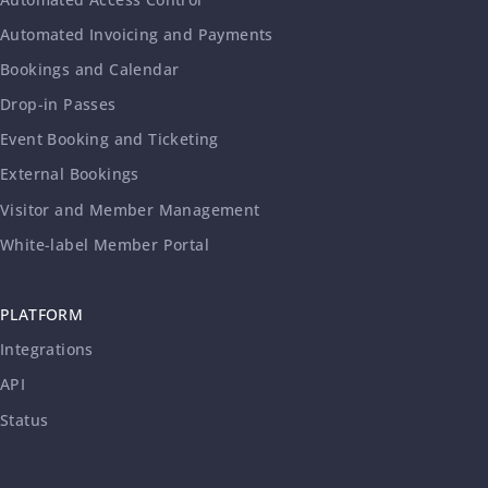
Automated Invoicing and Payments
Bookings and Calendar
Drop-in Passes
Event Booking and Ticketing
External Bookings
Visitor and Member Management
White-label Member Portal
PLATFORM
Integrations
API
Status