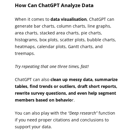
How Can ChatGPT Analyze Data
When it comes to
data visualisation
, ChatGPT can
generate bar charts, column charts, line graphs,
area charts, stacked area charts, pie charts,
histograms, box plots, scatter plots, bubble charts,
heatmaps, calendar plots, Gantt charts, and
treemaps.
Try repeating that one three times, fast!
ChatGPT can also
clean up messy data, summarize
tables, find trends or outliers, draft short reports,
rewrite survey questions, and even help segment
members based on behavio
r.
You can also play with the
“Deep research”
function
if you need proper citations and conclusions to
support your data.