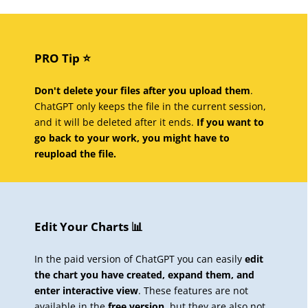
PRO Tip ⭐️
Don't delete your files after you upload them
.
ChatGPT only keeps the file in the current session,
and it will be deleted after it ends.
If you want to
go back to your work, you might have to
reupload the file.
Edit Your Charts 📊
In the paid version of ChatGPT you can easily
edit
the chart you have created, expand them, and
enter interactive view
. These features are not
available in the
free version
, but they are also not