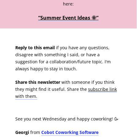
here:
“Summer Event Ideas 🌞”
Reply to this email
if you have any questions,
disagree with something I said, or have a
suggestion for a collaboration/future topic. I'm
always happy to stay in touch.
Share this newsletter
with someone if you think
they might find it useful. Share the
subscribe link
with them.
See you next Wednesday and happy coworking! 🥳
Georgi
from
Cobot Coworking Software