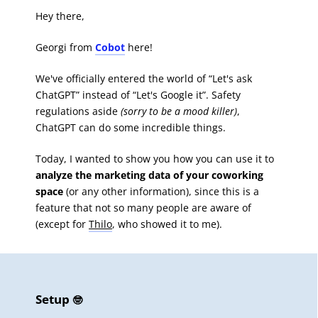
Hey there,
Georgi from
Cobot
here!
We've officially entered the world of “Let's ask
ChatGPT” instead of “Let's Google it”. Safety
regulations aside
(sorry to be a mood killer)
,
ChatGPT can do some incredible things.
Today, I wanted to show you how you can use it to
analyze the marketing data of your coworking
space
(or any other information), since this is a
feature that not so many people are aware of
(except for
Thilo
, who showed it to me).
Setup
🤓