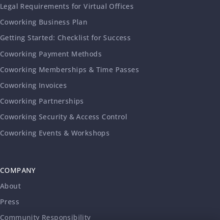
Legal Requirements for Virtual Offices
Coworking Business Plan
Getting Started: Checklist for Success
Coworking Payment Methods
Coworking Memberships & Time Passes
Coworking Invoices
Coworking Partnerships
Coworking Security & Access Control
Coworking Events & Workshops
COMPANY
About
Press
Community Responsibility