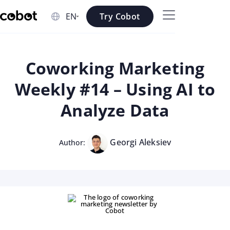
Skip to main content
Try Cobot
Skip to navigation
Skip to footer
Coworking Marketing
Weekly #14 – Using AI to
Analyze Data
Georgi Aleksiev
Author: