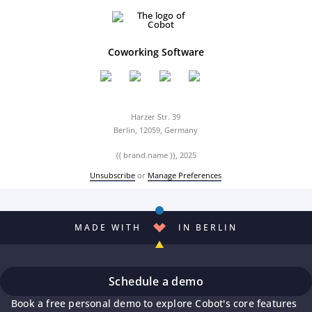
Coworking Software
Harzer Str. 39
Berlin, 12059, Germany
{{ brand.name }}, 2025
Unsubscribe
or
Manage Preferences
MADE WITH
IN BERLIN
Schedule a demo
Book a free personal demo to explore Cobot's core features