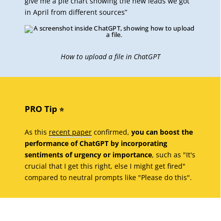
give me a pie chart showing the new leads we got
in April from different sources”
How to upload a file in ChatGPT
PRO Tip
⭐️
As this
recent paper
confirmed,
you can boost the
performance of ChatGPT by incorporating
sentiments of urgency or importance
, such as "It's
crucial that I get this right, else I might get fired"
compared to neutral prompts like "Please do this".