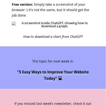
Free version:
Simply take a screenshot of your
browser :) It's not the same, but it should get the
job done.
How to download a chart from ChatGPT
The topic for next week is:
"
5 Easy Ways to Improve Your Website
Today
" 💻
If you missed last week's newsletter, check it out