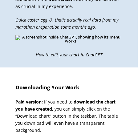
as crucial in my experience.
Quick easter egg 🥚, that's actually real data from my
marathon preparation some months ago.
How to edit your chart in ChatGPT
Downloading Your Work
Paid version:
If you need to
download the chart
you have created
, you can simply click on the
“Download chart” button in the taskbar. The table
you download will even have a transparent
background.