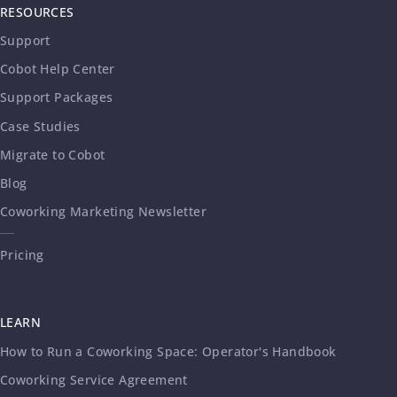
RESOURCES
Support
Cobot Help Center
Support Packages
Case Studies
Migrate to Cobot
Blog
Coworking Marketing Newsletter
Pricing
LEARN
How to Run a Coworking Space: Operator's Handbook
Coworking Service Agreement