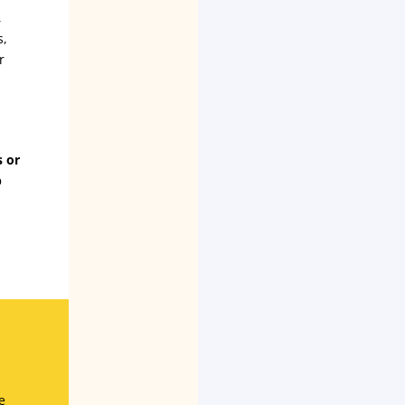
,
s,
r
s or
p
e