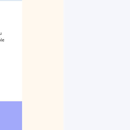
u
ble