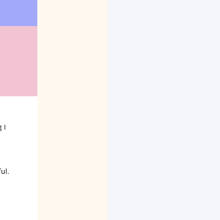
 I
ul.