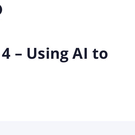
 – Using AI to