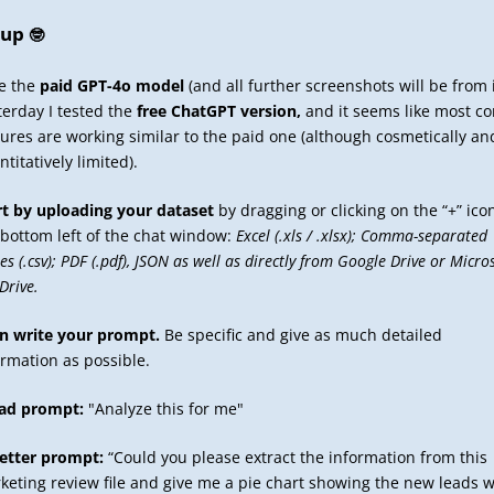
tup
🤓
se the
paid GPT-4o model
(and all further screenshots will be from i
terday I tested the
free ChatGPT version,
and it seems like most co
tures are working similar to the paid one (although cosmetically an
titatively limited).
rt by uploading your dataset
by dragging or clicking on the “+” ico
 bottom left of the chat window:
Excel (.xls / .xlsx); Comma-separated
es (.csv); PDF (.pdf), JSON as well as directly from Google Drive or Micro
Drive.
n write your prompt.
Be specific and give as much detailed
ormation as possible.
ad prompt:
"Analyze this for me"
etter prompt:
“Could you please extract the information from this
keting review file and give me a pie chart showing the new leads 