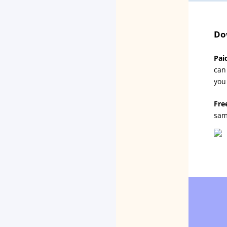
Do
Pai
can
you
Fre
sam