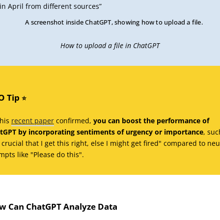
in April from different sources”
How to upload a file in ChatGPT
O Tip
⭐️
this
recent paper
confirmed,
you can boost the performance of
tGPT by incorporating sentiments of urgency or importance
, suc
s crucial that I get this right, else I might get fired" compared to neu
mpts like "Please do this".
w Can ChatGPT Analyze Data