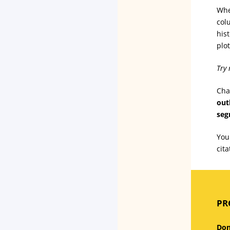
Whe
col
his
plo
Try 
Cha
out
seg
You
cit
PRO
Don