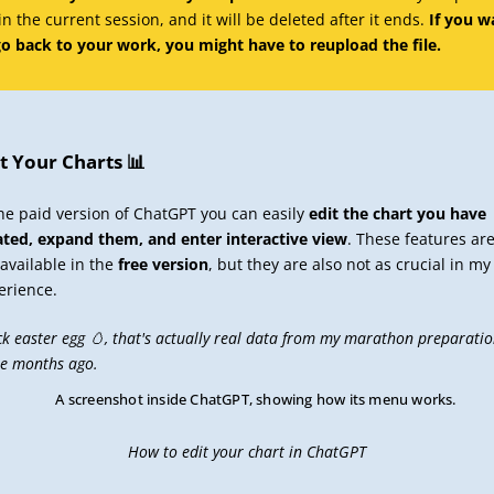
 in the current session, and it will be deleted after it ends.
If you w
go back to your work, you might have to reupload the file.
t Your Charts 📊
the paid version of ChatGPT you can easily
edit the chart you have
ated, expand them, and enter interactive view
. These features ar
 available in the
free version
, but they are also not as crucial in my
erience.
k easter egg 🥚, that's actually real data from my marathon preparati
e months ago.
How to edit your chart in ChatGPT