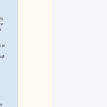
t).
re
d
n at
soft
we