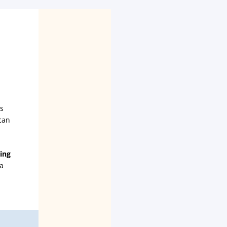
's
can
ing
 a