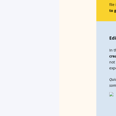
file
to 
Edi
In 
cre
not
exp
Quic
som