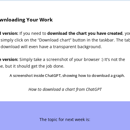
wnloading Your Work
d version:
If you need to
download the chart you have created
, yo
 simply click on the “Download chart” button in the taskbar. The ta
 download will even have a transparent background.
e version:
Simply take a screenshot of your browser :) It's not the
e, but it should get the job done.
How to download a chart from ChatGPT
The topic for next week is: