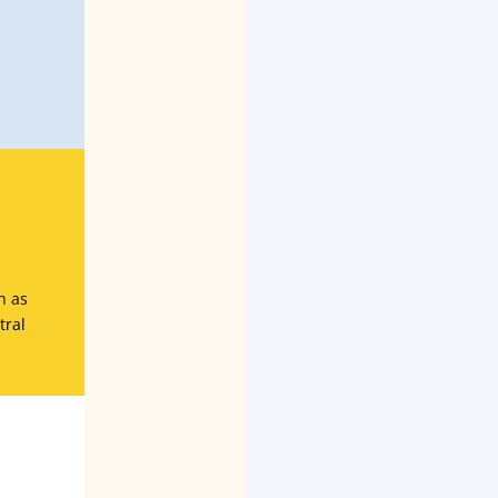
h as
tral