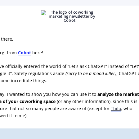
 there,
rgi from
Cobot
here!
e officially entered the world of “Let's ask ChatGPT” instead of “Let
gle it”. Safety regulations aside
(sorry to be a mood killer)
, ChatGPT 
some incredible things.
ay, I wanted to show you how you can use it to
analyze the market
a of your coworking space
(or any other information), since this is
ture that not so many people are aware of (except for
Thilo
, who
wed it to me).