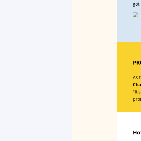
got 
PR
As 
Cha
"It'
pro
Ho