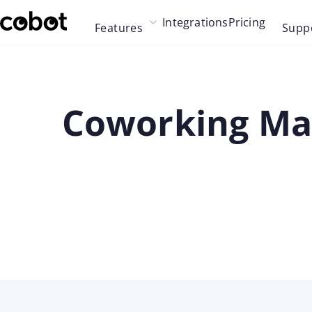
Skip to main content
Integrations
Pricing
Features
Supp
Skip to navigation
Skip to footer
Coworking Mar