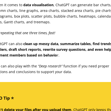
n it comes to
data visualisation
, ChatGPT can generate bar charts
umn charts, line graphs, area charts, stacked area charts, pie chart
tograms, box plots, scatter plots, bubble charts, heatmaps, calenda
ts, Gantt charts, and treemaps.
repeating that one three times, fast!
tGPT can also
clean up messy data, summarize tables, find trend
liers, draft short reports, rewrite survey questions, and even hel
ment members based on behavio
r.
 can also play with the
“Deep research”
function if you need proper
ations and conclusions to support your data.
 Tip ⭐️
't delete your files after you upload them
. ChatGPT only keeps th