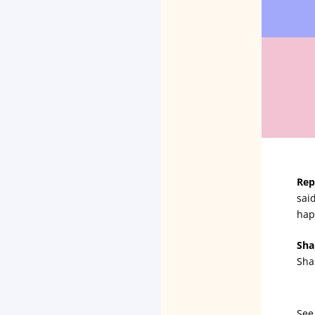
Rep
sai
hap
Sha
Sha
See