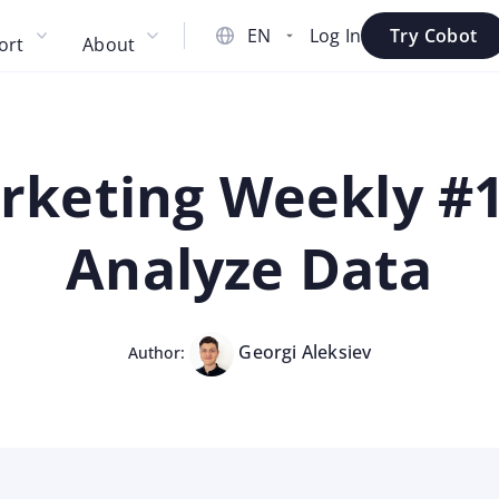
Log In
Try Cobot
ort
About
keting Weekly #14
Analyze Data
Georgi Aleksiev
Author: