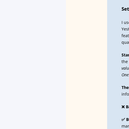
Se
I u
Yes
fea
quan
Sta
the
valu
One
The
inf
❌ B
✅ B
mar