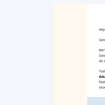
Hey
Geo
We'v
Goo
do 
Tod
dat
fea
sho