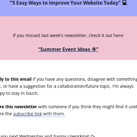
"
5 Easy Ways to Improve Your Website Today
" 💻
If you missed last week's newsletter, check it out here:
“Summer Event Ideas 🌞”
ly to this email
if you have any questions, disagree with something
d, or have a suggestion for a collaboration/future topic. I'm always
py to stay in touch.
re this newsletter
with someone if you think they might find it usef
re the
subscribe link
with them.
 you next Wednesday and happy coworking! 🥳