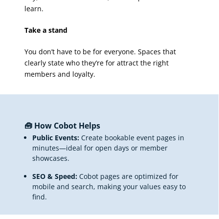
learn.
Take a stand
You don’t have to be for everyone. Spaces that
clearly state who they’re for attract the right
members and loyalty.
🧰 How Cobot Helps
Public Events:
Create bookable event pages in
minutes—ideal for open days or member
showcases.
SEO & Speed:
Cobot pages are optimized for
mobile and search, making your values easy to
find.