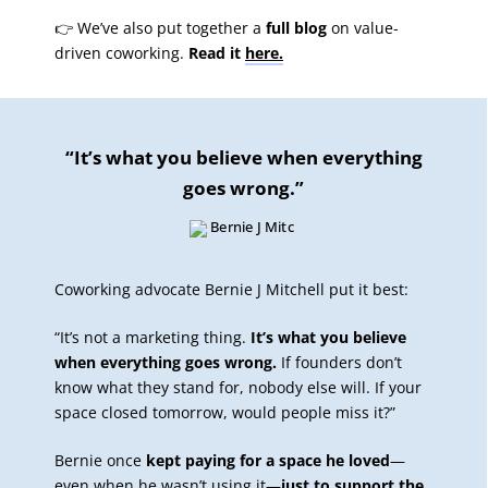
👉 We’ve also put together a
full blog
on value-
driven coworking.
Read it
here.
“It’s what you believe when everything
goes wrong.”
Coworking advocate Bernie J Mitchell put it best:
“It’s not a marketing thing.
It’s what you believe
when everything goes wrong.
If founders don’t
know what they stand for, nobody else will. If your
space closed tomorrow, would people miss it?”
Bernie once
kept paying for a space he loved
—
even when he wasn’t using it—
just to support the