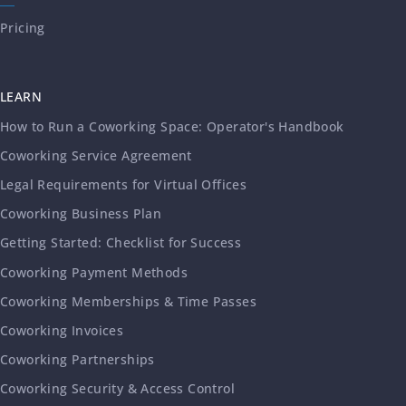
Pricing
LEARN
How to Run a Coworking Space: Operator's Handbook
Coworking Service Agreement
Legal Requirements for Virtual Offices
Coworking Business Plan
Getting Started: Checklist for Success
Coworking Payment Methods
Coworking Memberships & Time Passes
Coworking Invoices
Coworking Partnerships
Coworking Security & Access Control