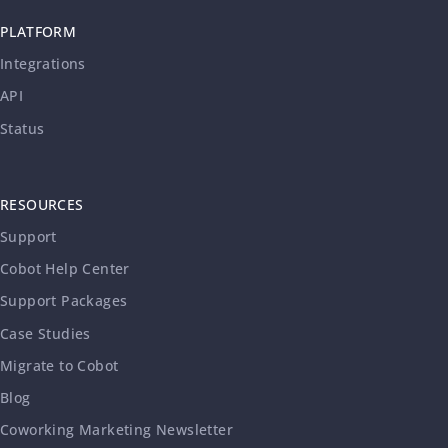
PLATFORM
Integrations
API
Status
RESOURCES
Support
Cobot Help Center
Support Packages
Case Studies
Migrate to Cobot
Blog
Coworking Marketing Newsletter