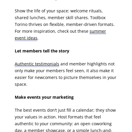
Show the life of your space: welcome rituals,
shared lunches, member skill shares. Toolbox
Torino thrives on flexible, member-driven formats.
For more inspiration, check out these
summer
event ideas
.
Let members tell the story
Authentic testimonials
and member highlights not
only make your members feel seen, it also make it
easier for newcomers to picture themselves in your
space.
Make events your marketing
The best events don’t just fill a calendar; they show
your values in action. Host formats that feel
authentic to your community: an open coworking
day, a member showcase, or a simple lunch-and-