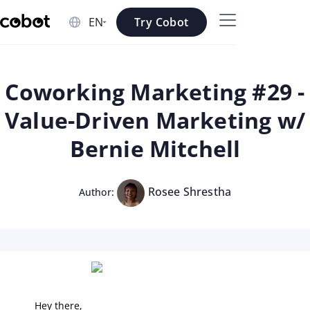
Skip to main content
Try Cobot
Skip to navigation
Skip to footer
Coworking Marketing #29 -
Value-Driven Marketing w/
Bernie Mitchell
Rosee Shrestha
Author:
Hey there,