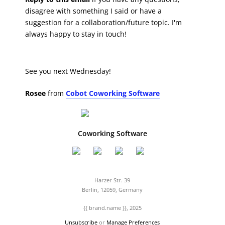
disagree with something I said or have a
suggestion for a collaboration/future topic. I'm
always happy to stay in touch!
See you next Wednesday!
Rosee
from
Cobot Coworking Software
Coworking Software
Harzer Str. 39
Berlin, 12059, Germany
{{ brand.name }}, 2025
Unsubscribe
or
Manage Preferences