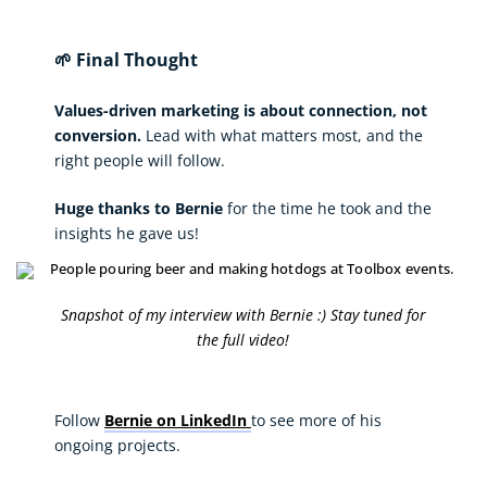
🌱 Final Thought
Values-driven marketing is about connection, not
conversion.
Lead with what matters most, and the
right people will follow.
Huge thanks to Bernie
for the time he took and the
insights he gave us!
Snapshot of my interview with Bernie :) Stay tuned for
the full video!
Follow
Bernie on LinkedIn
to see more of his
ongoing projects.