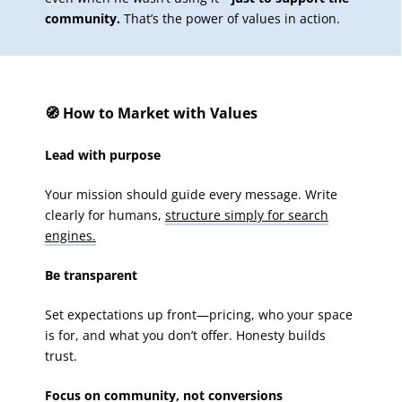
community.
That’s the power of values in action.
🧭 How to Market with Values
Lead with purpose
Your mission should guide every message. Write
clearly for humans,
structure simply for search
engines.
Be transparent
Set expectations up front—pricing, who your space
is for, and what you don’t offer. Honesty builds
trust.
Focus on community, not conversions