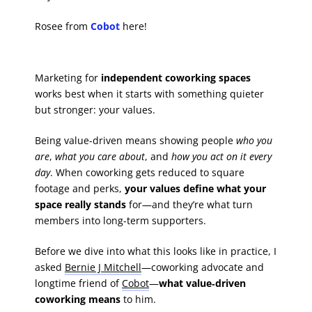
Rosee from
Cobot
here!
Marketing for
independent coworking spaces
works best when it starts with something quieter
but stronger: your values.
Being value-driven means showing people
who you
are
,
what you care about
, and
how you act on it every
day
. When coworking gets reduced to square
footage and perks,
your values define what your
space really stands
for—and they’re what turn
members into long-term supporters.
Before we dive into what this looks like in practice, I
asked
Bernie J Mitchell
—coworking advocate and
longtime friend of
Cobot
—
what value‑driven
coworking means
to him.