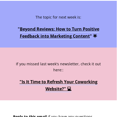
The topic for next week is:
"
Beyond Reviews: How to Turn Positive
Feedback into Marketing Content
" 🌟
If you missed last week's newsletter, check it out
here::
"Is It Time to Refresh Your Coworking
Website?" 💻
Reply to this email
if you have any questions,