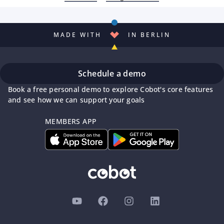
MADE WITH
IN BERLIN
Schedule a demo
Book a free personal demo to explore Cobot's core features
and see how we can support your goals
MEMBERS APP