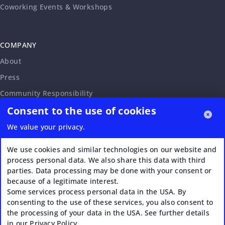
Coworking Events & Workshops
COMPANY
About
Press
Community Responsibility
Consent to the use of cookies
Accessibility Statement
Careers
We value your privacy.
Affiliate Program
We use cookies and similar technologies on our website and
Partnership Request
process personal data. We also share this data with third
parties. Data processing may be done with your consent or
VERI*FACTU
because of a legitimate interest.
Some services process personal data in the USA. By
consenting to the use of these services, you also consent to
the processing of your data in the USA. See further details
in our Privacy Policy.