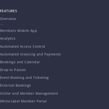
FEATURES
Overview
Members Mobile App
Analytics
Automated Access Control
Automated Invoicing and Payments
Bookings and Calendar
Drop-in Passes
Event Booking and Ticketing
External Bookings
Visitor and Member Management
White-label Member Portal