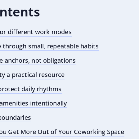
ontents
for different work modes
through small, repeatable habits
e anchors, not obligations
 a practical resource
 protect daily rhythms
menities intentionally
boundaries
ou Get More Out of Your Coworking Space