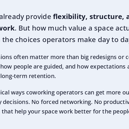
already provide
flexibility, structure,
work
. But how much value a space actua
 the choices operators make day to da
sions often matter more than big redesigns or
 how people are guided, and how expectations ar
 long-term retention.
tical ways coworking operators can get more out
 decisions. No forced networking. No productivit
that help your space work better for the people