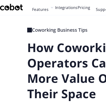
Skip to main content
Integrations
Pricing
Features
Supp
Skip to navigation
Skip to footer
Coworking Business Tips
How Cowork
Operators Ca
More Value O
Their Space