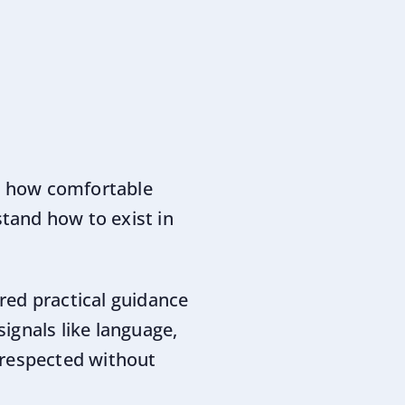
e how comfortable
tand how to exist in
red practical guidance
signals like language,
 respected without