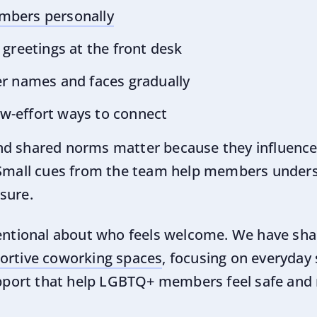
bers personally
greetings at the front desk
r names and faces gradually
low-effort ways to connect
nd shared norms matter because they influenc
 Small cues from the team help members unders
sure.
tentional about who feels welcome. We have sha
portive coworking spaces
, focusing on everyday 
support that help LGBTQ+ members feel safe and