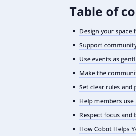
Table of c
Design your space 
Support community 
Use events as gentl
Make the community
Set clear rules and
Help members use a
Respect focus and 
How Cobot Helps Y