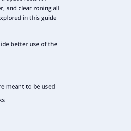
r, and clear zoning all
xplored in this guide
ide better use of the
 are meant to be used
ks