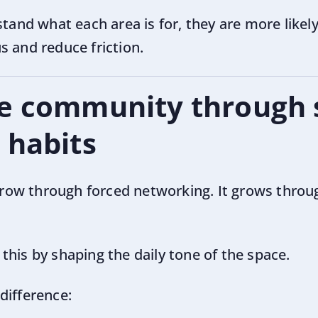
d what each area is for, they are more likely 
s and reduce friction.
e community through 
 habits
ow through forced networking. It grows throug
his by shaping the daily tone of the space.
difference: