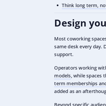
Think long term, no
Design you
Most coworking spaces
same desk every day. D
support.
Operators working with
models
, while spaces 
term memberships and 
added as an afterthoug
Beyond specific audienc