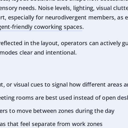
nsory needs. Noise levels, lighting, visual clutte
rt, especially for neurodivergent members, as e
gent-friendly coworking spaces
.
flected in the layout, operators can actively gu
odes clear and intentional.
ut, or visual cues to signal how different areas
eting rooms are best used instead of open des
rs to move between zones during the day
as that feel separate from work zones