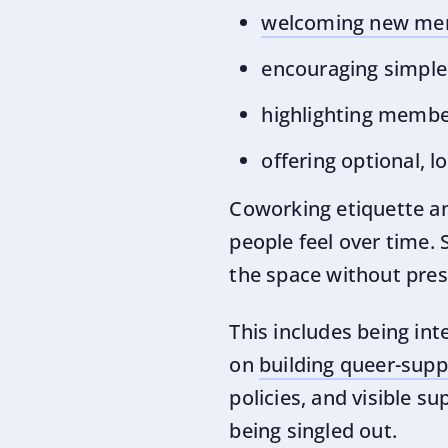
welcoming new mem
encouraging simple 
highlighting membe
offering optional, 
Coworking etiquette a
people feel over time.
the space without pres
This includes being in
on
building queer-sup
policies, and visible 
being singled out.