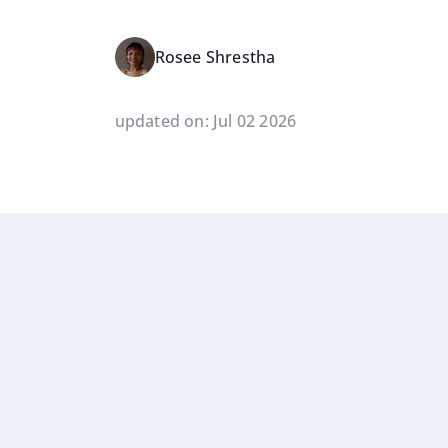
Rosee Shrestha
updated on: Jul 02 2026