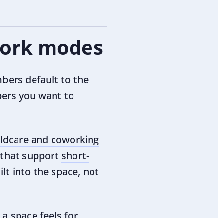
 work modes
bers default to the
bers you want to
ildcare and coworking
s that support
short-
uilt into the space, not
a space feels for