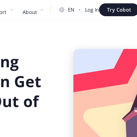
Log In
Try Cobot
ort
About
ing
n Get
ut of