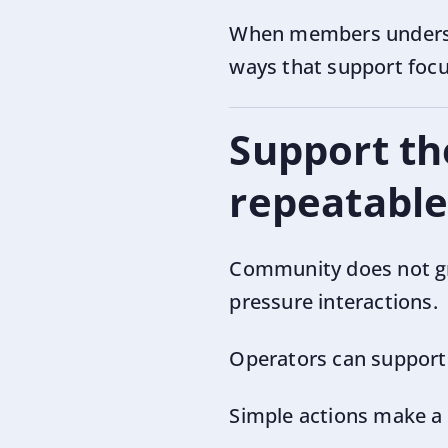
When members understan
ways that support focu
Support th
repeatable
Community does not gr
pressure interactions.
Operators can support t
Simple actions make a 