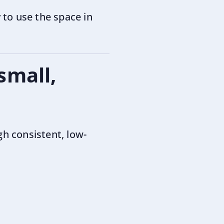
to use the space in
small,
h consistent, low-