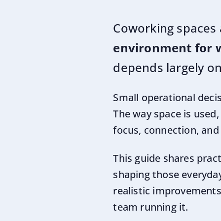
Coworking spaces 
environment for 
depends largely on
Small operational deci
The way space is used,
focus, connection, and
This guide shares prac
shaping those everyday
realistic improvements 
team running it.