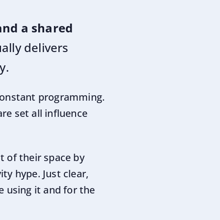
 and a shared
lly delivers
y.
 constant programming.
e set all influence
 of their space by
y hype. Just clear,
 using it and for the