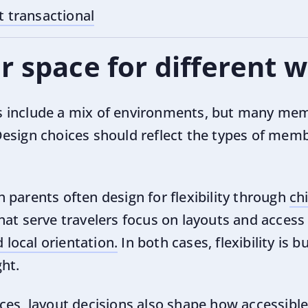
t transactional
r space for different
 include a mix of environments, but many mem
esign choices should reflect the types of mem
 parents often design for flexibility through
ch
that serve travelers focus on layouts and acces
local orientation.
In both cases, flexibility is b
ht.
es, layout decisions also shape how accessible 