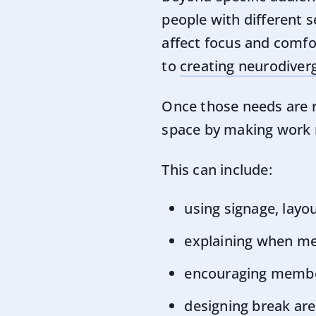
people with different se
affect focus and comfo
to
creating neurodiver
Once those needs are re
space by making work m
This can include:
using signage, layo
explaining when me
encouraging membe
designing break are